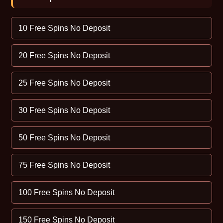
10 Free Spins No Deposit
20 Free Spins No Deposit
25 Free Spins No Deposit
30 Free Spins No Deposit
50 Free Spins No Deposit
75 Free Spins No Deposit
100 Free Spins No Deposit
150 Free Spins No Deposit