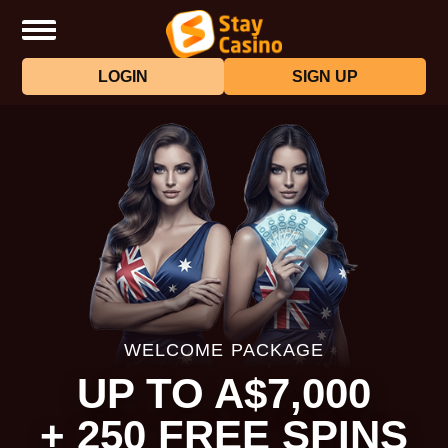
LOGIN
SIGN UP