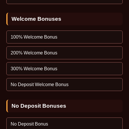
Welcome Bonuses
100% Welcome Bonus
200% Welcome Bonus
300% Welcome Bonus
No Deposit Welcome Bonus
No Deposit Bonuses
No Deposit Bonus