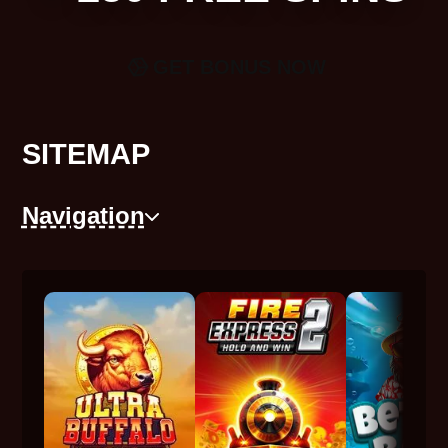
GET BONUS NOW
SITEMAP
Navigation
Casino
Bonuses & Promotions
Deposit Bonuses
Welcome Bonuses
No Deposit Bonuses
Free Spins