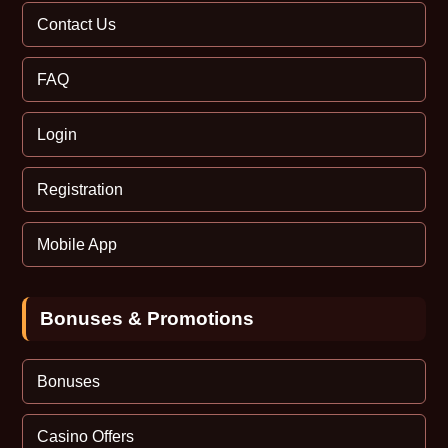
Contact Us
FAQ
Login
Registration
Mobile App
Bonuses & Promotions
Bonuses
Casino Offers