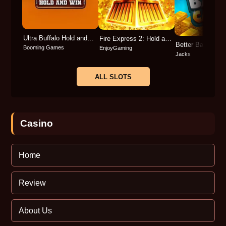
Games
Deposits & Banking
Ultra Buffalo Hold and
Fire Express 2: Hold and
Policies
Better Bass Cas
Win
Win
Booming Games
EnjoyGaming
Jacks
ALL SLOTS
Casino
Home
Review
About Us