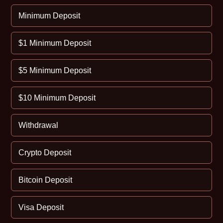
Minimum Deposit
$1 Minimum Deposit
$5 Minimum Deposit
$10 Minimum Deposit
Withdrawal
Crypto Deposit
Bitcoin Deposit
Visa Deposit