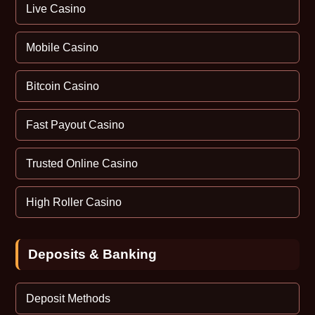
Live Casino
Mobile Casino
Bitcoin Casino
Fast Payout Casino
Trusted Online Casino
High Roller Casino
Deposits & Banking
Deposit Methods