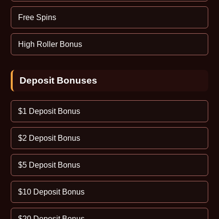
Free Spins
High Roller Bonus
Deposit Bonuses
$1 Deposit Bonus
$2 Deposit Bonus
$5 Deposit Bonus
$10 Deposit Bonus
$20 Deposit Bonus