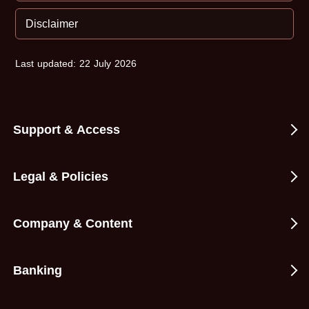
Disclaimer
Last updated:
22 July 2026
Support & Access
Legal & Policies
Company & Content
Banking