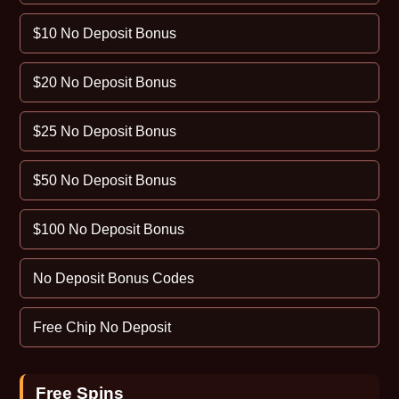
$10 No Deposit Bonus
$20 No Deposit Bonus
$25 No Deposit Bonus
$50 No Deposit Bonus
$100 No Deposit Bonus
No Deposit Bonus Codes
Free Chip No Deposit
Free Spins