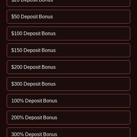
$50 Deposit Bonus
$100 Deposit Bonus
$150 Deposit Bonus
$200 Deposit Bonus
$300 Deposit Bonus
100% Deposit Bonus
200% Deposit Bonus
300% Deposit Bonus