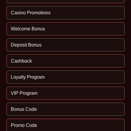
Casino Promotions
Welcome Bonus
Deposit Bonus
Cashback
Loyalty Program
VIP Program
Bonus Code
Promo Code