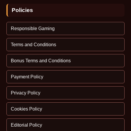
Policies
Responsible Gaming
Terms and Conditions
Bonus Terms and Conditions
Payment Policy
Privacy Policy
Cookies Policy
Editorial Policy