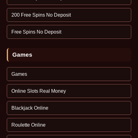
200 Free Spins No Deposit
Free Spins No Deposit
Games
Games
Online Slots Real Money
Blackjack Online
Roulette Online