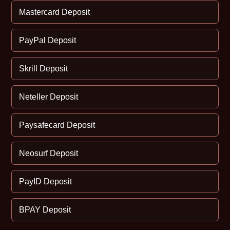
Mastercard Deposit
PayPal Deposit
Skrill Deposit
Neteller Deposit
Paysafecard Deposit
Neosurf Deposit
PayID Deposit
BPAY Deposit