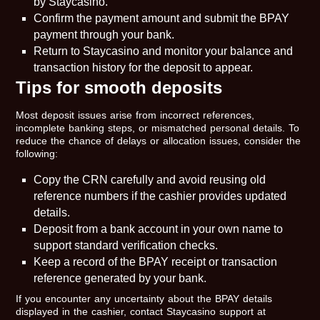
by Staycasino.
Confirm the payment amount and submit the BPAY
payment through your bank.
Return to Staycasino and monitor your balance and
transaction history for the deposit to appear.
Tips for smooth deposits
Most deposit issues arise from incorrect references,
incomplete banking steps, or mismatched personal details. To
reduce the chance of delays or allocation issues, consider the
following:
Copy the CRN carefully and avoid reusing old
reference numbers if the cashier provides updated
details.
Deposit from a bank account in your own name to
support standard verification checks.
Keep a record of the BPAY receipt or transaction
reference generated by your bank.
If you encounter any uncertainty about the BPAY details
displayed in the cashier, contact Staycasino support at