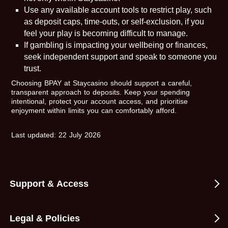
Use any available account tools to restrict play, such
as deposit caps, time-outs, or self-exclusion, if you
feel your play is becoming difficult to manage.
If gambling is impacting your wellbeing or finances,
seek independent support and speak to someone you
trust.
Choosing BPAY at Staycasino should support a careful,
transparent approach to deposits. Keep your spending
intentional, protect your account access, and prioritise
enjoyment within limits you can comfortably afford.
Last updated:
22 July 2026
Support & Access
Legal & Policies