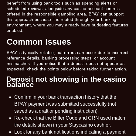
benefit from using bank tools such as spending alerts or
scheduled reviews, alongside any casino account controls
offered in the responsible gambling area. BPAY can support
this approach because it is routed through your banking
environment, where you may already have budgeting features
enabled.
Common Issues
BPAY is typically reliable, but errors can occur due to incorrect
reference details, banking processing steps, or account
mismatches. If you notice that a deposit does not appear as
expected, check the points below before taking further action.
Deposit not showing in the casino
balance
Confirm in your bank transaction history that the
BPAY payment was submitted successfully (not
saved as a draft or pending instruction).
Re-check that the Biller Code and CRN used match
the details shown in your Staycasino cashier.
Look for any bank notifications indicating a payment