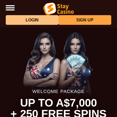
LOGIN
SIGN UP