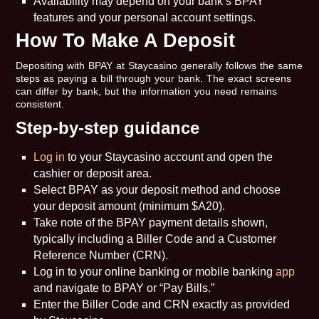
Availability may depend on your bank’s BPAY
features and your personal account settings.
How To Make A Deposit
Depositing with BPAY at Staycasino generally follows the same
steps as paying a bill through your bank. The exact screens
can differ by bank, but the information you need remains
consistent.
Step-by-step guidance
Log in
to your Staycasino account and open the
cashier or deposit area.
Select BPAY as your deposit method and choose
your deposit amount (minimum $A20).
Take note of the BPAY payment details shown,
typically including a Biller Code and a Customer
Reference Number (CRN).
Log in to your online banking or mobile banking
app
and navigate to BPAY or “Pay Bills.”
Enter the Biller Code and CRN exactly as provided