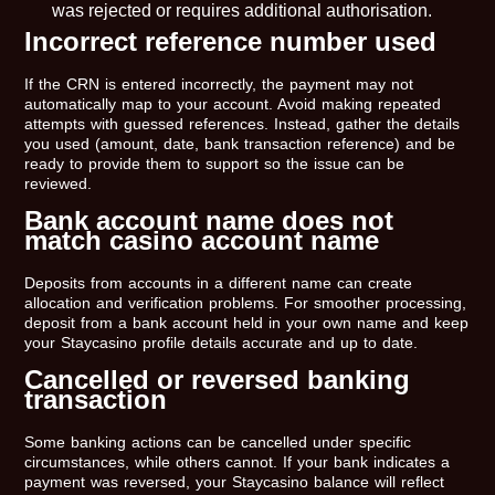
was rejected or requires additional authorisation.
Incorrect reference number used
If the CRN is entered incorrectly, the payment may not
automatically map to your account. Avoid making repeated
attempts with guessed references. Instead, gather the details
you used (amount, date, bank transaction reference) and be
ready to provide them to support so the issue can be
reviewed.
Bank account name does not
match casino account name
Deposits from accounts in a different name can create
allocation and verification problems. For smoother processing,
deposit from a bank account held in your own name and keep
your Staycasino profile details accurate and up to date.
Cancelled or reversed banking
transaction
Some banking actions can be cancelled under specific
circumstances, while others cannot. If your bank indicates a
payment was reversed, your Staycasino balance will reflect