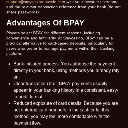
support@staycasino-aussie.com
with your account username
and the relevant transaction reference from your bank (do not
share passwords).
Advantages Of BPAY
Players select BPAY for different reasons, including
convenience and familiarity. At Staycasino, BPAY can be a
practical alternative to card-based deposits, particularly for
users who prefer to manage payments within their banking
platform.
Bank-initiated process: You authorise the payment
directly in your bank, using methods you already rely
on.
Clear transaction trail: BPAY payments usually
appear in your banking history in a consistent, easy-
to-audit format.
Reduced exposure of card details: Because you are
not entering card numbers in the cashier for this
method, you may feel more comfortable with the
payment flow.