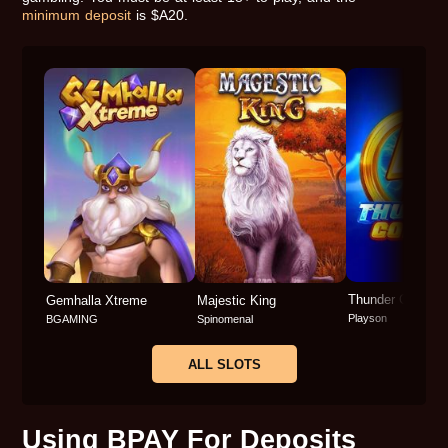
Common Issues
minimum deposit
is $A20.
Responsible Gambling
Thunder Coins X
Gemhalla Xtreme
Majestic King
and Win
Playson
BGAMING
Spinomenal
ALL SLOTS
Using BPAY For Deposits