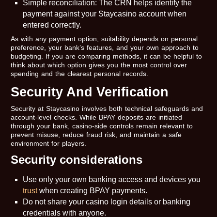
Simple reconciliation: The CRN helps identify the
payment against your Staycasino account when
entered correctly.
As with any payment option, suitability depends on personal
preference, your bank’s features, and your own approach to
budgeting. If you are comparing methods, it can be helpful to
think about which option gives you the most control over
spending and the clearest personal records.
Security And Verification
Security at Staycasino involves both technical safeguards and
account-level checks. While BPAY deposits are initiated
through your bank, casino-side controls remain relevant to
prevent misuse, reduce fraud risk, and maintain a safe
environment for players.
Security considerations
Use only your own banking access and devices you
trust
when creating BPAY payments.
Do not share your casino login details or banking
credentials with anyone.