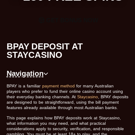
GET BONUS NOW
BPAY DEPOSIT AT
STAYCASINO
Navigation
Using BPAY for Deposits
BPAY is a familiar
payment method
for many Australian
players who prefer to fund their online casino account using
How to Make a Deposit
their everyday banking channels. At
Staycasino
, BPAY deposits
are designed to be straightforward, using the bill payment
Advantages of BPAY
features already available through most Australian banks.
Security and Verification
This page explains how BPAY deposits work at Staycasino,
what information you may need, and what practical
Deposit Limits
considerations apply to security, verification, and responsible
gambling. You must be at least 18+ to play, and the