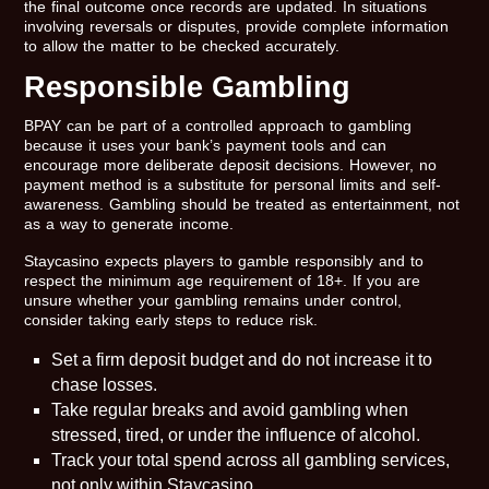
the final outcome once records are updated. In situations
involving reversals or disputes, provide complete information
to allow the matter to be checked accurately.
Responsible Gambling
BPAY can be part of a controlled approach to gambling
because it uses your bank’s payment tools and can
encourage more deliberate deposit decisions. However, no
payment method is a substitute for personal limits and self-
awareness. Gambling should be treated as entertainment, not
as a way to generate income.
Staycasino expects players to gamble responsibly and to
respect the minimum age requirement of 18+. If you are
unsure whether your gambling remains under control,
consider taking early steps to reduce risk.
Set a firm deposit budget and do not increase it to
chase losses.
Take regular breaks and avoid gambling when
stressed, tired, or under the influence of alcohol.
Track your total spend across all gambling services,
not only within Staycasino.