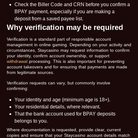
Check the Biller Code and CRN before you confirm a
BPAY payment, especially if you are making a
deposit from a saved payee list.
Why verification may be required
Verification is a standard part of responsible account
management in online gaming. Depending on your activity and
circumstances, Staycasino may request information to confirm
your identity, confirm account ownership, or support
withdrawal
processing. This is also important for preventing
account takeovers and for ensuring that payments are made
from legitimate sources.
Verification requests can vary, but commonly involve
confirming:
Your identity and age (minimum age is 18+).
Your residential details, where relevant.
That the bank account used for BPAY deposits
belongs to you.
Where documentation is requested, provide clear, current
copies and ensure that your Staycasino account details match