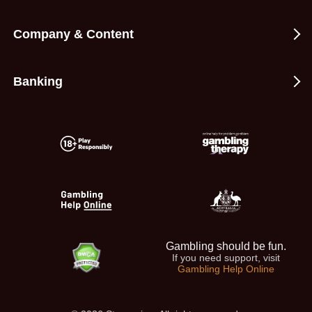
Company & Content
Banking
Gambling should be fun.
If you need support, visit
Gambling Help Online