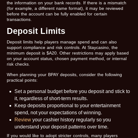
the information on your bank records. If there is a mismatch
(for example, a different name format), it may be reviewed
before the account can be fully enabled for certain
transactions.
Deposit Limits
Deposit limits help players manage spend and can also
support compliance and risk controls. At Staycasino, the
minimum deposit is $A20. Other restrictions may apply based
on your account status, chosen payment method, or internal
risk checks.
When planning your BPAY deposits, consider the following
practical points:
Set a personal budget before you deposit and stick to
it, regardless of short-term results.
Keep deposits proportional to your entertainment
spend, not your expectations of winning.
Review
your cashier history regularly so you
understand your deposit patterns over time.
If you would like to adopt stricter controls, many players