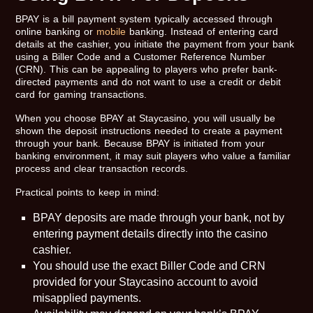
BPAY is a bill payment system typically accessed through
online banking or
mobile
banking. Instead of entering card
details at the cashier, you initiate the payment from your bank
using a Biller Code and a Customer Reference Number
(CRN). This can be appealing to players who prefer bank-
directed payments and do not want to use a credit or debit
card for gaming transactions.
When you choose BPAY at Staycasino, you will usually be
shown the deposit instructions needed to create a payment
through your bank. Because BPAY is initiated from your
banking environment, it may suit players who value a familiar
process and clear transaction records.
Practical points to keep in mind:
BPAY deposits are made through your bank, not by
entering payment details directly into the casino
cashier.
You should use the exact Biller Code and CRN
provided for your Staycasino account to avoid
misapplied payments.