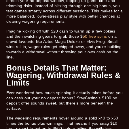
stretch your no deposit window, topping up game time and
trimming risks. Instead of blitzing through one big bonus, you
test games smartly across different sessions. This makes for a
more balanced, lower-stress play style with better chances at
clearing wagering requirements.
Imagine kicking off with $20 cash to warm up a few pokies
and then switching gears to grab those $
50 free spins
on a
crowd favourite like Aztec Magic Deluxe or Elvis Frog. Small
wins roll in, wager rules get chipped away, and you’re building
towards a withdrawal without throwing your own cash on the
line.
Bonus Details That Matter:
Wagering, Withdrawal Rules &
Limits
Ever wondered how much spinning it actually takes before you
can cash out your no deposit bonus? StayCasino’s $100 no
deposit offer sounds sweet, but there’s more beneath the
surface.
The wagering requirements hover around a solid x40 to x50
times the bonus plus winnings. That means if you snag $10
free, expect to bet up to $500 before hitting the withdraw