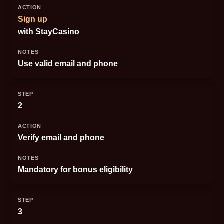
Sign up
with StayCasino
Use valid email and phone
2
Verify email and phone
Mandatory for bonus eligibility
3