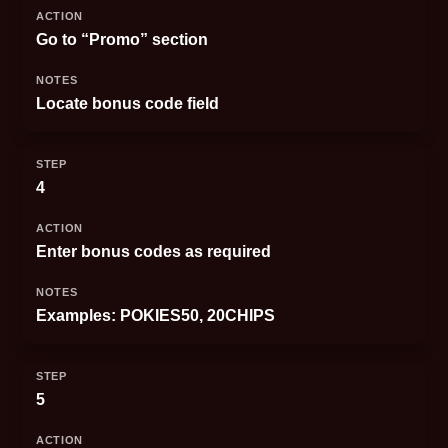
Go to “Promo” section
Locate bonus code field
4
Enter bonus codes as required
Examples: POKIES50, 20CHIPS
5