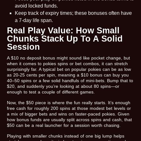
avoid locked funds.
Keep track of expiry times; these bonuses often have
a 7-day life span.
Real Play Value: How Small
Chunks Stack Up To A Solid
Session
A $10 no deposit bonus might sound like pocket change, but
when it comes to pokies spins or bet combos, it can stretch
surprisingly far. A typical bet on popular pokies can be as low
as 20-25 cents per spin, meaning a $10 bonus can buy you
40–50 spins or a few solid handfuls of mini-bets. Bump that to
$20, and suddenly you’re looking at about 80 spins—or
enough to test a couple of different games.
Now, the $50 piece is where the fun really starts. It’s enough
free cash for roughly 200 spins at those modest bet levels or
a mix of bigger bets and wins on faster-paced pokies. Given
how bonus funds are usually split across spins and cash, that
$50 can be a real launcher for a session worth chasing.
Playing with smaller chunks instead of one big lump helps