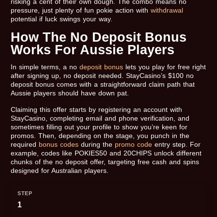
risking a cent of their own dough. The combo means no
pressure, just plenty of fun pokie action with
withdrawal
potential if luck swings your way.
How The No Deposit Bonus
Works For Aussie Players
In simple terms, a no
deposit bonus
lets you play for free right
after signing up, no deposit needed. StayCasino’s $100 no
deposit bonus comes with a straightforward claim path that
Aussie players should have down pat.
Claiming this offer starts by registering an account with
StayCasino, completing email and phone verification, and
sometimes filling out your profile to show you’re keen for
promos. Then, depending on the stage, you punch in the
required
bonus codes
during the
promo code
entry step. For
example, codes like POKIES50 and 20CHIPS unlock different
chunks of the no deposit offer, targeting free cash and spins
designed for Australian players.
1