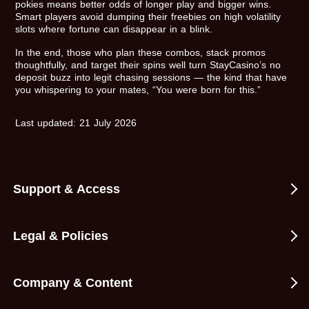
pokies means better odds of longer play and bigger wins.
Smart players avoid dumping their freebies on high volatility
slots where fortune can disappear in a blink.
In the end, those who plan these combos, stack promos
thoughtfully, and target their spins well turn StayCasino’s no
deposit buzz into legit chasing sessions — the kind that have
you whispering to your mates, “You were born for this.”
Last updated:
21 July 2026
Support & Access
Legal & Policies
Company & Content