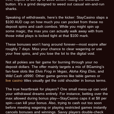
button. It’s a grind designed to weed out casual win-and-run
sharks.
Speaking of withdrawals, here’s the kicker: StayCasino slaps a
$100 AUD cap on how much you can pocket from these no
deposit spins and cash combos. While you might spin up
some magic, the max you can actually walk away with from
those initial plays is locked tight at that $100 mark.
These bonuses won’t hang around forever—most expire after
roughly 7 days. Miss your chance to clear wagering or use
your free spins, and you lose the lot to the digital void.
Not all pokies are fair game for burning through your no
deposit dollars. The offer mainly targets a mix of BGaming’s
fan-fave slots like
Elvis Frog in Vegas
,
Aloha King Elvis
, and
Wild Cash x9990
. Other game genres like table games or
live casino
titles usually get the cold shoulder in bonus terms.
The true heartbreak for players? One small mess-up can void
your withdrawal dreams entirely. For instance, betting over the
max allowed during bonus play—StayCasino caps it at $8 per
spin—can kill your bonus. Also, trying to cash out too soon
before meeting wagering or playing restricted games instantly
cancels bonuses and winnings. Savvy players double-check