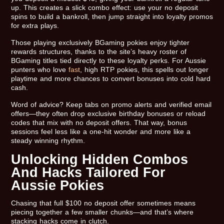
up. This creates a slick combo effect: use your no deposit
spins to build a bankroll, then jump straight into loyalty promos
for extra plays.
Those playing exclusively BGaming pokies enjoy tighter
rewards structures, thanks to the site’s heavy roster of
BGaming titles tied directly to these loyalty perks. For Aussie
punters who love
fast
, high RTP pokies, this spells out longer
playtime and more chances to convert bonuses into cold hard
cash.
Word of advice? Keep tabs on promo alerts and verified email
offers—they often drop exclusive birthday bonuses or reload
codes that mix with no deposit offers. That way, bonus
sessions feel less like a one-hit wonder and more like a
steady winning rhythm.
Unlocking Hidden Combos
And Hacks Tailored For
Aussie Pokies
Chasing that full $100 no deposit offer sometimes means
piecing together a few smaller chunks—and that’s where
stacking hacks come in clutch.