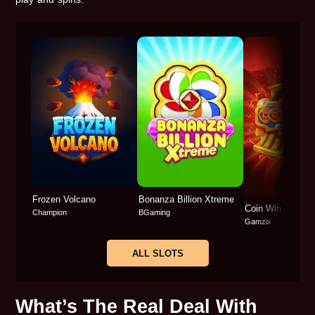
Withdrawal Rules & Limits
Loyalty Perks and Ongoing Bonuses to Look
Out For
Unlocking Hidden Combos and Hacks
Tailored for Aussie Pokies
Frozen Volcano
Bonanza Billion Xtreme
Coin Win Expres
Champion
BGaming
the Spin
Gamzix
ALL SLOTS
What’s The Real Deal With