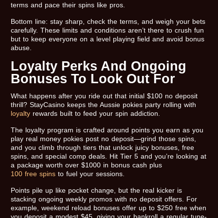
terms and pace their spins like pros.
Bottom line: stay sharp, check the terms, and weigh your bets
carefully. These limits and conditions aren’t there to crush fun
but to keep everyone on a level playing field and avoid bonus
abuse.
Loyalty Perks And Ongoing
Bonuses To Look Out For
What happens after you ride out that initial $100 no deposit
thrill? StayCasino keeps the Aussie pokies party rolling with
loyalty
rewards built to feed your spin addiction.
The loyalty program is crafted around points you earn as you
play real money pokies post no deposit—grind those spins,
and you climb through tiers that unlock juicy bonuses, free
spins, and special comp deals. Hit Tier 5 and you’re looking at
a package worth over $1000 in bonus cash plus
100 free spins
to fuel your sessions.
Points pile up like pocket change, but the real kicker is
stacking ongoing weekly promos with no deposit offers. For
example, weekend reload bonuses offer up to $250 free when
you deposit a modest $45, giving your bankroll a regular tune-