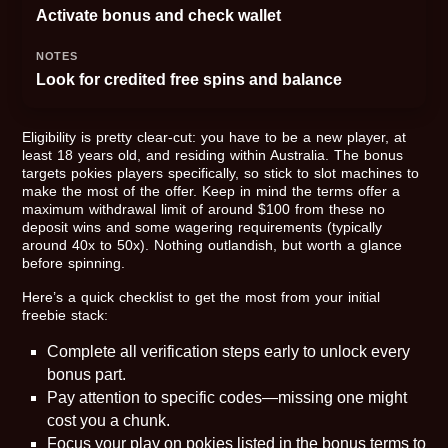
Activate bonus and check wallet
Look for credited free spins and balance
Eligibility is pretty clear-cut: you have to be a new player, at
least 18 years old, and residing within Australia. The bonus
targets pokies players specifically, so stick to slot machines to
make the most of the offer. Keep in mind the terms offer a
maximum withdrawal limit of around $100 from these no
deposit wins and some wagering requirements (typically
around 40x to 50x). Nothing outlandish, but worth a glance
before spinning.
Here’s a quick checklist to get the most from your initial
freebie stack:
Complete all verification steps early to unlock every
bonus part.
Pay attention to specific codes—missing one might
cost you a chunk.
Focus your play on pokies listed in the bonus terms to