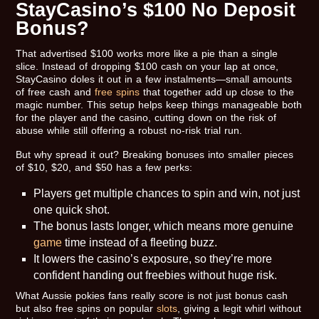
StayCasino’s $100 No Deposit
Bonus?
That advertised $100 works more like a pie than a single
slice. Instead of dropping $100 cash on your lap at once,
StayCasino doles it out in a few instalments—small amounts
of free cash and
free spins
that together add up close to the
magic number. This setup helps keep things manageable both
for the player and the casino, cutting down on the risk of
abuse while still offering a robust no-risk trial run.
But why spread it out? Breaking bonuses into smaller pieces
of $10, $20, and $50 has a few perks:
Players get multiple chances to spin and win, not just
one quick shot.
The bonus lasts longer, which means more genuine
game
time instead of a fleeting buzz.
It lowers the casino’s exposure, so they’re more
confident handing out freebies without huge risk.
What Aussie pokies fans really score is not just bonus cash
but also free spins on popular
slots
, giving a legit whirl without