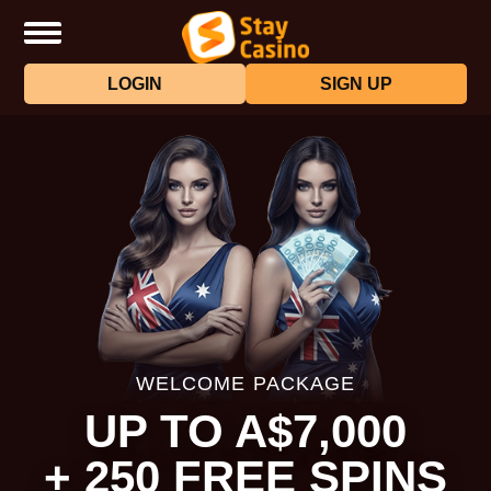
LOGIN
SIGN UP