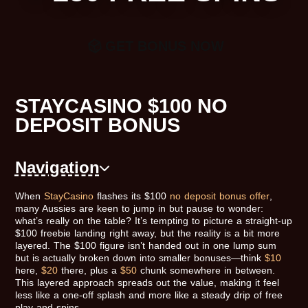
GET BONUS NOW
STAYCASINO $100 NO
DEPOSIT BONUS
Navigation
What’s The Real Deal With StayCasino’s
When
StayCasino
flashes its $100
no deposit
bonus
offer
,
$100 No Deposit Bonus?
many Aussies are keen to jump in but pause to wonder:
what’s really on the table? It’s tempting to picture a straight-up
How The No Deposit Bonus Works For Aussie
$100 freebie landing right away, but the reality is a bit more
Players
layered. The $100 figure isn’t handed out in one lump sum
but is actually broken down into smaller bonuses—think
$10
Real Play Value: How Small Chunks Stack Up
here,
$20
there, plus a
$50
chunk somewhere in between.
To A Solid Session
This layered approach spreads out the value, making it feel
less like a one-off splash and more like a steady drip of free
Bonus Details That Matter: Wagering,
play and spins.