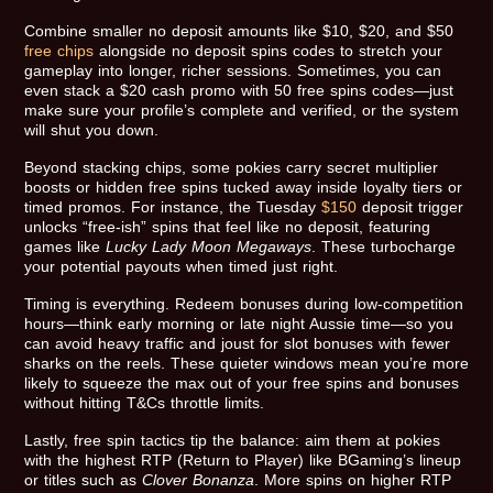
Combine smaller no deposit amounts like $10, $20, and $50
free chips
alongside no deposit spins codes to stretch your
gameplay into longer, richer sessions. Sometimes, you can
even stack a $20 cash promo with 50 free spins codes—just
make sure your profile’s complete and verified, or the system
will shut you down.
Beyond stacking chips, some pokies carry secret multiplier
boosts or hidden free spins tucked away inside loyalty tiers or
timed promos. For instance, the Tuesday
$150
deposit trigger
unlocks “free-ish” spins that feel like no deposit, featuring
games like
Lucky Lady Moon Megaways
. These turbocharge
your potential payouts when timed just right.
Timing is everything. Redeem bonuses during low-competition
hours—think early morning or late night Aussie time—so you
can avoid heavy traffic and joust for slot bonuses with fewer
sharks on the reels. These quieter windows mean you’re more
likely to squeeze the max out of your free spins and bonuses
without hitting T&Cs throttle limits.
Lastly, free spin tactics tip the balance: aim them at pokies
with the highest RTP (Return to Player) like BGaming’s lineup
or titles such as
Clover Bonanza
. More spins on higher RTP