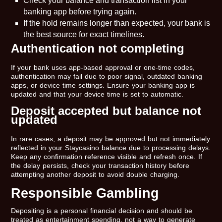
Check your balance and transaction list in your
banking app before trying again.
If the hold remains longer than expected, your bank is
the best source for exact timelines.
Authentication not completing
If your bank uses app-based approval or one-time codes,
authentication may fail due to poor signal, outdated banking
apps, or device time settings. Ensure your banking app is
updated and that your device time is set to automatic.
Deposit accepted but balance not
updated
In rare cases, a deposit may be approved but not immediately
reflected in your Staycasino balance due to processing delays.
Keep any confirmation reference visible and refresh once. If
the delay persists, check your transaction history before
attempting another deposit to avoid double charging.
Responsible Gambling
Depositing is a personal financial decision and should be
treated as entertainment spending, not a way to generate