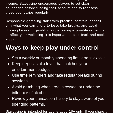
income. Staycasino encourages players to set clear
boundaries before funding their account and to reassess
those boundaries regularly.
Responsible gambling starts with practical controls: deposit
only what you can afford to lose, take breaks, and avoid
chasing losses. If gambling stops feeling enjoyable or begins
to affect your wellbeing, it is important to step back and seek
support.
Ways to keep play under control
Set a weekly or monthly spending limit and stick to it.
Keep deposits at a level that matches your
entertainment budget.
Use time reminders and take regular breaks during
sessions.
Avoid gambling when tired, stressed, or under the
influence of alcohol.
Review your transaction history to stay aware of your
spending patterns.
Staycasino is intended for adults aged 18+ only. If you share a