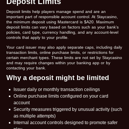
Deposit Limits
Deposit limits help players manage spend and are an
important part of responsible account control. At Staycasino,
the minimum deposit using Mastercard is $A20. Maximum
deposit limits can vary based on factors such as your bank’s
policies, card type, currency handling, and any account-level
controls that apply to your profile.
Your card issuer may also apply separate caps, including daily
transaction limits, online purchase limits, or restrictions for
certain merchant types. These limits are not set by Staycasino
and may require changes within your banking app or by
contacting your bank.
Why a deposit might be limited
Issuer daily or monthly transaction ceilings
Online purchase limits configured on your card
account
Security measures triggered by unusual activity (such
as multiple attempts)
Internal account controls designed to promote safer