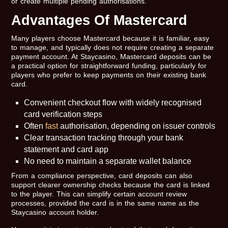
or create multiple pending authorisations.
Advantages Of Mastercard
Many players choose Mastercard because it is familiar, easy
to manage, and typically does not require creating a separate
payment account. At Staycasino, Mastercard deposits can be
a practical option for straightforward funding, particularly for
players who prefer to keep payments on their existing bank
card.
Convenient checkout flow with widely recognised
card verification steps
Often
fast
authorisation, depending on issuer controls
Clear transaction tracking through your bank
statement and card app
No need to maintain a separate wallet balance
From a compliance perspective, card deposits can also
support clearer ownership checks because the card is linked
to the player. This can simplify certain account review
processes, provided the card is in the same name as the
Staycasino account holder.