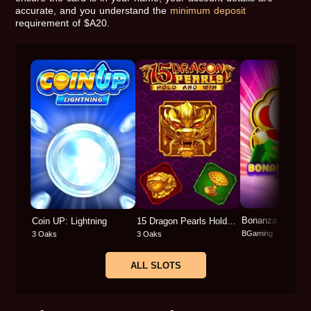
Common Issues
accurate, and you understand the
minimum deposit
requirement of $A20.
Responsible Gambling
Bonanza Billion
Coin UP: Lightning
15 Dragon Pearls Hold
and Win
BGaming
3 Oaks
3 Oaks
ALL SLOTS