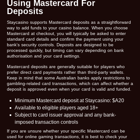
Using Mastercard For
Deposits
Staycasino supports Mastercard deposits as a straightforward
way to add funds to your casino balance. When you choose
Mastercard at checkout, you will typically be asked to enter
standard card details and confirm the payment using your
bank’s security controls. Deposits are designed to be
processed quickly, but timing can vary depending on bank
authorisation and your card settings.
Mastercard deposits are generally suitable for players who
prefer direct card payments rather than third-party wallets.
Keep in mind that some Australian banks apply restrictions to
gambling-related card transactions, which can affect whether a
deposit is approved even when your card is valid and funded.
Minimum Mastercard deposit at Staycasino: $A20
Available to eligible players aged 18+
Subject to card issuer approval and any bank-
imposed transaction controls
If you are unsure whether your specific Mastercard can be
used for online gaming transactions, it is best to check your