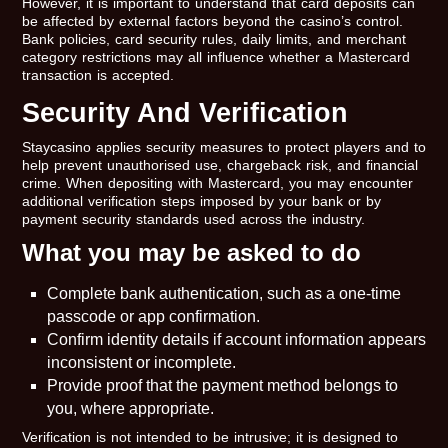
However, it is important to understand that card deposits can
be affected by external factors beyond the casino’s control.
Bank policies, card security rules, daily limits, and merchant
category restrictions may all influence whether a Mastercard
transaction is accepted.
Security And Verification
Staycasino applies security measures to protect players and to
help prevent unauthorised use, chargeback risk, and financial
crime. When depositing with Mastercard, you may encounter
additional verification steps imposed by your bank or by
payment security standards used across the industry.
What you may be asked to do
Complete bank authentication, such as a one-time
passcode or app confirmation.
Confirm identity details if account information appears
inconsistent or incomplete.
Provide proof that the payment method belongs to
you, where appropriate.
Verification is not intended to be intrusive; it is designed to