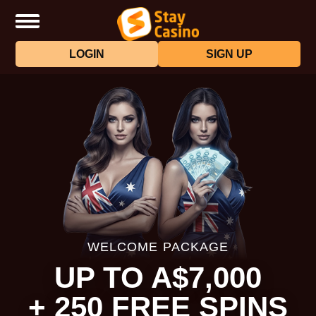
LOGIN
SIGN UP