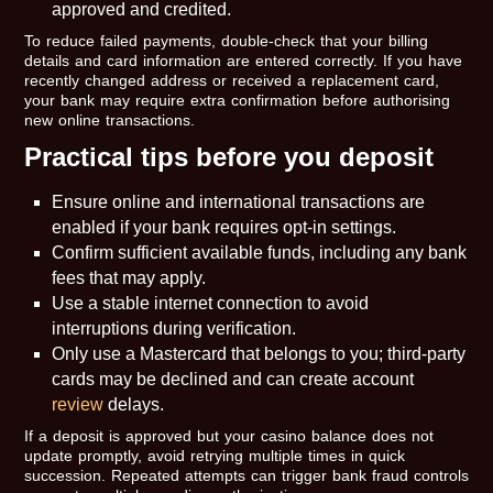
approved and credited.
To reduce failed payments, double-check that your billing
details and card information are entered correctly. If you have
recently changed address or received a replacement card,
your bank may require extra confirmation before authorising
new online transactions.
Practical tips before you deposit
Ensure online and international transactions are
enabled if your bank requires opt-in settings.
Confirm sufficient available funds, including any bank
fees that may apply.
Use a stable internet connection to avoid
interruptions during verification.
Only use a Mastercard that belongs to you; third-party
cards may be declined and can create account
review
delays.
If a deposit is approved but your casino balance does not
update promptly, avoid retrying multiple times in quick
succession. Repeated attempts can trigger bank fraud controls