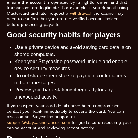
ensure the account is operated by its rightful owner and that
transactions are legitimate. For example, if you deposit using
Mastercard and later request a
withdrawal
, the casino may
need to confirm that you are the verified account holder
before processing payouts.
Good security habits for players
Use a private device and avoid saving card details on
shared computers.
Keep your Staycasino password unique and enable
device security measures.
Do not share screenshots of payment confirmations
or bank messages.
Review your bank statement regularly for any
unexpected activity.
If you suspect your card details have been compromised,
contact your bank immediately to secure the card. You can
also contact Staycasino support at
support@staycasino-aussie.com
for guidance on securing your
casino account and reviewing recent activity.