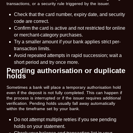
transactions, or a security rule triggered by the issuer.
Check that the card number, expiry date, and security
code are correct.
Confirm the card is active and not restricted for online
or merchant-category purchases.
Try a smaller amount if your bank applies strict per-
transaction limits.
Avoid repeated attempts in rapid succession; wait a
short period and try once more.
Pending authorisation or duplicate
holds
Sometimes a bank will place a temporary authorisation hold
even if the deposit is not fully completed. This can happen if
the process is interrupted or if the issuer requires additional
verification. Pending holds usually fall away automatically
within the timeframe set by your bank.
Do not attempt multiple retries if you see pending
holds on your statement.