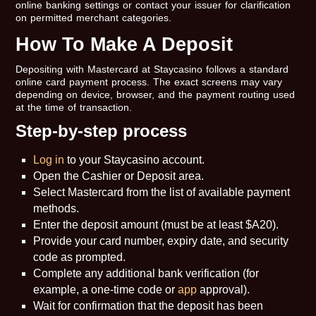
online banking settings or contact your issuer for clarification
on permitted merchant categories.
How To Make A Deposit
Depositing with Mastercard at Staycasino follows a standard
online card payment process. The exact screens may vary
depending on device, browser, and the payment routing used
at the time of transaction.
Step-by-step process
Log in
to your Staycasino account.
Open the Cashier or Deposit area.
Select Mastercard from the list of available payment
methods.
Enter the deposit amount (must be at least $A20).
Provide your card number, expiry date, and security
code as prompted.
Complete any additional bank verification (for
example, a one-time code or
app
approval).
Wait for confirmation that the deposit has been