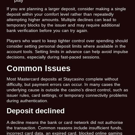
play
If you are planning a larger deposit, consider making a single
deposit within your comfort level rather than repeatedly
attempting higher amounts. Multiple declines can lead to
temporary blocks by the issuer and may require additional
bank verification before you can try again.
Players who want to keep tighter control over spending should
consider setting personal deposit limits where available in the
account tools. Setting limits in advance can help avoid impulse
decisions, especially during fast-paced sessions.
Common Issues
Most Mastercard deposits at Staycasino complete without
difficulty, but payment errors can occur. In many cases the
underlying cause is outside the casino’s direct control, such as
issuer rules, card settings, or temporary connectivity problems
during authentication.
Deposit declined
A decline means the bank or card network did not authorise
the transaction. Common reasons include insufficient funds,
incorrect card data, an expired card, blocked online gaming