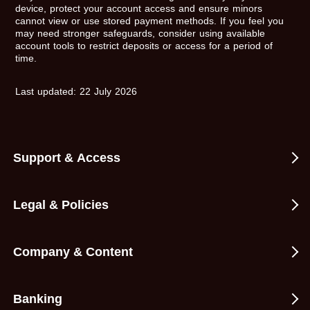
device, protect your account access and ensure minors
cannot view or use stored payment methods. If you feel you
may need stronger safeguards, consider using available
account tools to restrict deposits or access for a period of
time.
Last updated:
22 July 2026
Support & Access
Legal & Policies
Company & Content
Banking