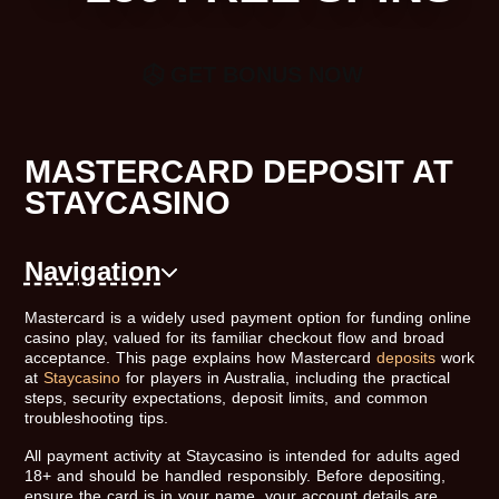
GET BONUS NOW
MASTERCARD DEPOSIT AT
STAYCASINO
Navigation
Using Mastercard for Deposits
Mastercard is a widely used payment option for funding online
casino play, valued for its familiar checkout flow and broad
How to Make a Deposit
acceptance. This page explains how Mastercard
deposits
work
at
Advantages of Mastercard
Staycasino
for players in Australia, including the practical
steps, security expectations, deposit limits, and common
troubleshooting tips.
Security and Verification
All payment activity at Staycasino is intended for adults aged
Deposit Limits
18+ and should be handled responsibly. Before depositing,
ensure the card is in your name, your account details are