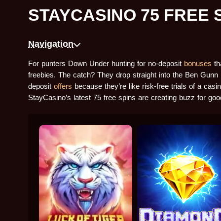
STAYCASINO 75 FREE 
Navigation
What’s The Big Deal About StayCasino’s 75 F
For punters Down Under hunting for no-deposit
bonuses
th
Value Breakdown: 75 Spins At 25 Cents A Spi
freebies. The catch? They drop straight into the Ben Gun
deposit
offers
because they’re like risk-free trials of a cas
The 40x Wagering Requirement — Friend Or F
StayCasino’s latest 75 free spins are creating buzz for go
Offers?
How To Claim Your 75 Free Spins — Step-By-