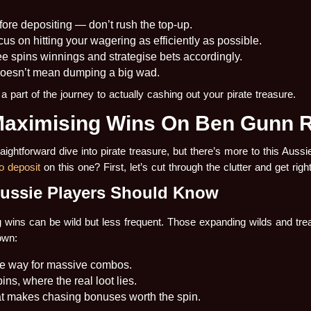
efore depositing — don’t rush the top-up.
s on hitting your wagering as efficiently as possible.
 spins winnings and strategise bets accordingly.
doesn’t mean dumping a big wad.
 a part of the journey to actually cashing out your pirate treasure.
 Maximising Wins On Ben Gunn 
htforward dive into pirate treasure, but there’s more to this Aussi
o deposit
on this one? First, let’s cut through the clutter and get righ
Aussie Players Should Know
g wins can be wild but less frequent. Those expanding wilds and tre
own:
he way for massive combos.
ns, where the real loot lies.
at makes chasing bonuses worth the spin.