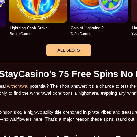
Th
Lightning Cash Strike
Coin of Lightning 2
Ygg
Betora Games
TaDa Gaming
ALL SLOTS
StayCasino’s 75 Free Spins No
real
withdrawal
potential? The short answer: it’s a chance to test the
only to find the withdrawal conditions a nightmare, trapping any winn
on slot, a high-volatility title drenched in pirate vibes and treasur
s—no wallflowers here. That’s a major reason these spins stand out; t