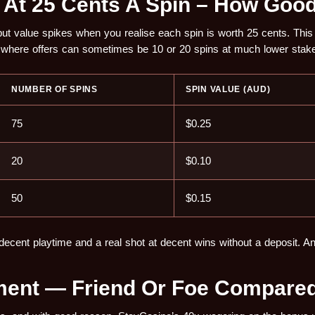
 At 25 Cents A Spin – How Good
 but value spikes when you realise each spin is worth 25 cents. This
, where offers can sometimes be 10 or 20 spins at much lower stak
NUMBER OF SPINS
SPIN VALUE (AUD)
75
$0.25
20
$0.10
50
$0.15
decent playtime and a real shot at decent wins without a deposit. An
ent — Friend Or Foe Compared 