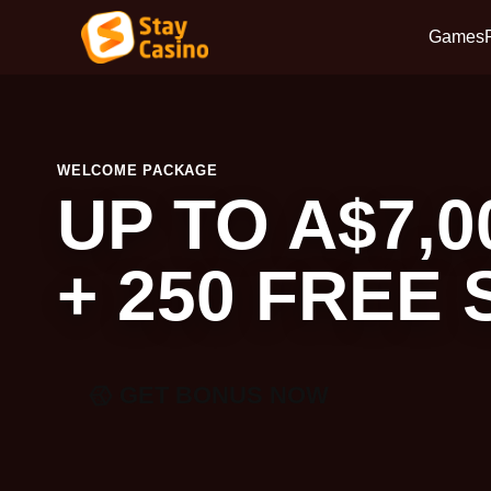
Games
GET BONUS NOW