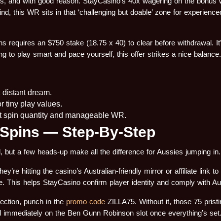
ts, and with good reason. StayCasino’s 40x wagering on the bonus w
rind, this WR sits in that ‘challenging but doable’ zone for experienc
ns requires an $750 stake (18.75 x 40) to clear before withdrawal.
ing to play smart and pace yourself, this offer strikes a nice balance.
 distant dream.
r tiny play values.
nt spin quantity and manageable WR.
 Spins — Step-By-Step
, but a few heads-up make all the difference for Aussies jumping in.
ey’re hitting the casino’s Australian-friendly mirror or affiliate link
This helps StayCasino confirm player identity and comply with Aus
ection, punch in the
promo code
ZILLA75. Without it, those 75 prist
and immediately on the Ben Gunn Robinson slot once everything’s set