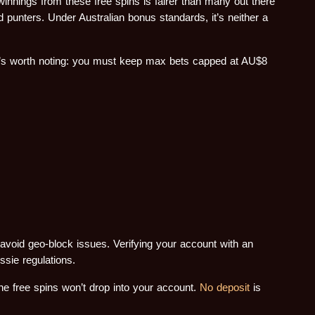
innings from these free spins is fairer than many out there
ed punters. Under Australian bonus standards, it’s neither a
 It’s worth noting: you must keep max bets capped at AU$8
 to avoid geo-block issues. Verifying your account with an
sie regulations.
ine free spins won’t drop into your account.
No deposit
is
.