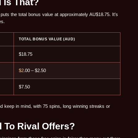
 Is That?
 puts the total bonus value at approximately AU$18.75. It’s
es.
TOTAL BONUS VALUE (AUD)
$18.75
$2
.00 – $2.50
$7.50
d keep in mind, with 75 spins, long winning streaks or
To Rival Offers?