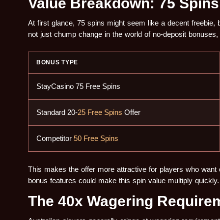
Value Breakdown: 75 Spins
At first glance, 75 spins might seem like a decent freebie,
not just chump change in the world of no-deposit bonuses
BONUS TYPE
StayCasino 75 Free Spins
Standard 20-
25 Free Spins
Offer
Competitor
50 Free Spins
This makes the offer more attractive for players who want 
bonus features could make this spin value multiply quickly.
The 40x Wagering Requirem