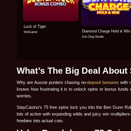
Luck of Tiger
Diamond Charge Hold & Win
NetGame
Iron Dog Studio
What’s The Big Deal About 
Why are Aussie punters chasing no-
deposit bonuses
with 
knows how frustrating it is to unlock spins or bonus funds 
worries.
StayCasino’s 75 free spins lock you into the Ben Gunn Robins
lots of action with expanding wilds and juicy win multiplier
freebies into actual coin.