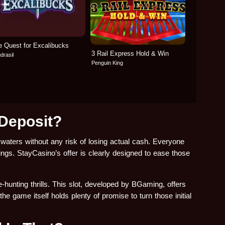
e Quest for Excalibucks
3 Rail Express Hold & Win
drasil
Penguin King
 Deposit?
 waters without any risk of losing actual cash. Everyone
ings. StayCasino’s offer is clearly designed to ease those
e-hunting thrills. This slot, developed by BGaming, offers
he game itself holds plenty of promise to turn those initial