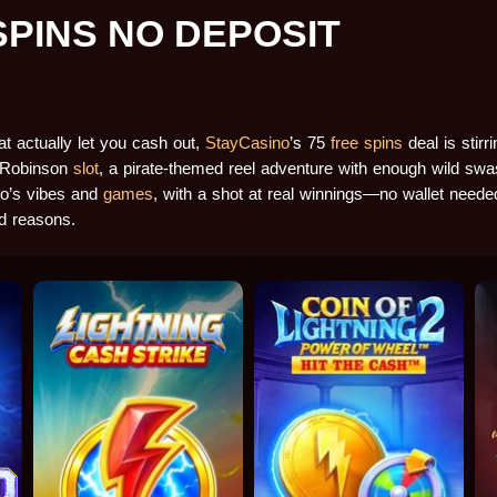
SPINS NO DEPOSIT
ree Spins No Deposit?
The Sneaky Deposit-To-Wi
at actually let you cash out,
StayCasino
’s 75
free spins
deal is stir
n – How Good Is That?
Unlocking the Secrets to 
n Robinson
slot
, a pirate-themed reel adventure with enough wild swas
ino’s vibes and
games
, with a shot at real winnings—no wallet neede
oe Compared To Rival
Understanding StayCasino
od reasons.
Hidden StayCasino Promos
Step