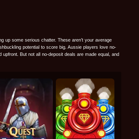
thdraw Rule Exposed
ring up some serious chatter. These aren’t your average
Maximising Wins on Ben Gunn Robinson
hbuckling potential to score big. Aussie players love no-
d upfront. But not all no-deposit deals are made equal, and
’s Max Cashout Limits and What They Mean
 Aussie Players Often Miss