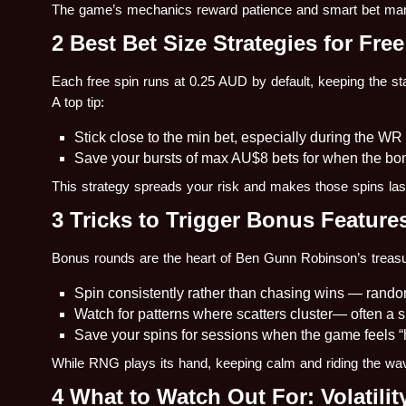
The game’s mechanics reward patience and smart bet manag
2 Best Bet Size Strategies for Fre
Each free spin runs at 0.25 AUD by default, keeping the st
A top tip:
Stick close to the min bet, especially during the WR
Save your bursts of max AU$8 bets for when the bon
This strategy spreads your risk and makes those spins last, 
3 Tricks to Trigger Bonus Featur
Bonus rounds are the heart of Ben Gunn Robinson’s treasur
Spin consistently rather than chasing wins — random
Watch for patterns where scatters cluster— often a s
Save your spins for sessions when the game feels “
While RNG plays its hand, keeping calm and riding the wa
4 What to Watch Out For: Volatili