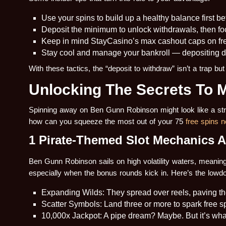
Use your spins to build up a healthy balance first b
Deposit the minimum to unlock withdrawals, then focu
Keep in mind StayCasino’s max cashout caps on free
Stay cool and manage your bankroll — depositing 
With these tactics, the “deposit to withdraw” isn’t a trap but
Unlocking The Secrets To
Spinning away on Ben Gunn Robinson might look like a straig
how can you squeeze the most out of your 75
free spins n
1 Pirate-Themed Slot Mechanics 
Ben Gunn Robinson sails on high volatility waters, meanin
especially when the bonus rounds kick in. Here’s the lowd
Expanding Wilds: They spread over reels, paving t
Scatter Symbols: Land three or more to spark free spi
10,000x Jackpot: A pipe dream? Maybe. But it’s wh