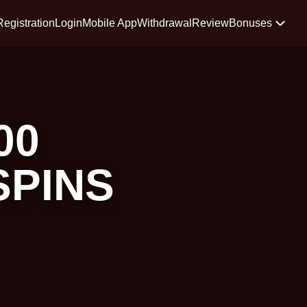
Registration
Login
Mobile App
Withdrawal
Review
Bonuses