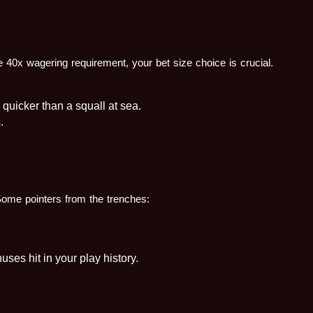
 40x wagering requirement, your bet size choice is crucial.
quicker than a squall at sea.
.
Some pointers from the trenches:
es hit in your play history.