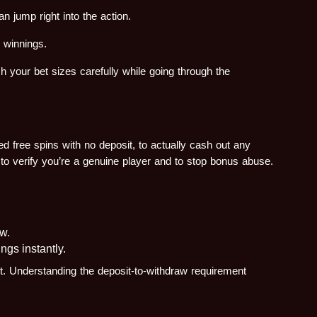
jump right into the action.
 winnings.
 your bet sizes carefully while going through the
ed free spins with no deposit, to actually cash out any
 to verify you’re a genuine player and to stop bonus abuse.
aw.
ngs instantly.
out. Understanding the deposit-to-withdraw requirement