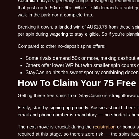
Australian players generally cringe at wagering requiremen
that push up to 50x or 60x. While it still demands a solid g
walk in the park nor a complete trap.
Breaking it down, a landed win of AU$18.75 from these spi
per spin during wagering to stay eligible. So if you’re plann
Compared to other no-deposit spins offers:
Some rivals demand 50x or more, making cashout a
Others offer lower WR but with smaller spin counts o
StayCasino hits the sweet spot by combining dece
How To Claim Your 75 Free
Getting these free spins from StayCasino is straightforward
Firstly, start by signing up properly. Aussies should check th
email and phone number is mandatory — no shortcuts here. 
The next move is crucial: during the
registration
or bonus s
required at this stage, so there’s zero risk — the spins l