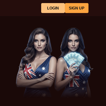
LOGIN
SIGN UP