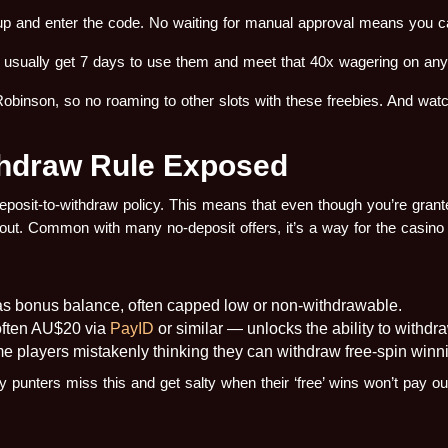
 and enter the code. No waiting for manual approval means you can 
ou usually get 7 days to use them and meet that 40x wagering on any
binson, so no roaming to other slots with these freebies. And watch
thdraw Rule Exposed
 deposit-to-withdraw policy. This means that even though you’re grant
 out. Common with many no-deposit offers, it’s a way for the casino
as bonus balance, often capped low or non-withdrawable.
often AU$20 via
PayID
or similar — unlocks the ability to withdr
some players mistakenly thinking they can withdraw free-spin winni
ny punters miss this and get salty when their ‘free’ wins won’t pay 