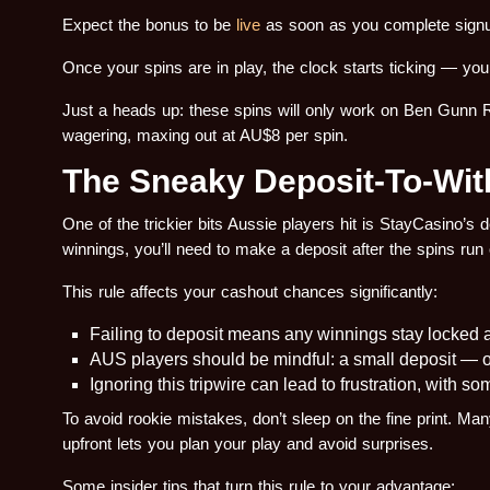
Expect the bonus to be
live
as soon as you complete signup
Once your spins are in play, the clock starts ticking — y
Just a heads up: these spins will only work on Ben Gunn Ro
wagering, maxing out at AU$8 per spin.
The Sneaky Deposit-To-Wi
One of the trickier bits Aussie players hit is StayCasino’s
winnings, you’ll need to make a deposit after the spins run
This rule affects your cashout chances significantly:
Failing to deposit means any winnings stay locked 
AUS players should be mindful: a small deposit — 
Ignoring this tripwire can lead to frustration, with 
To avoid rookie mistakes, don’t sleep on the fine print. Ma
upfront lets you plan your play and avoid surprises.
Some insider tips that turn this rule to your advantage: