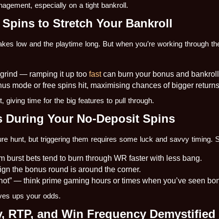
ement, especially on a tight bankroll.
e Spins to Stretch Your Bankroll
akes low and the playtime long. But when you’re working through the
 grind — ramping it up too
fast
can burn your bonus and bankroll 
us mode or free spins hit, maximising chances of bigger returns
giving time for the big features to pull through.
es During Your No-Deposit Spins
e hunt, but triggering them requires some luck and savvy timing. 
 burst bets tend to burn through WR faster with less bang.
ign the bonus round is around the corner.
hot” — think prime gaming hours or times when you’ve seen bonus
ves ups your odds.
ty, RTP, and Win Frequency Demystified