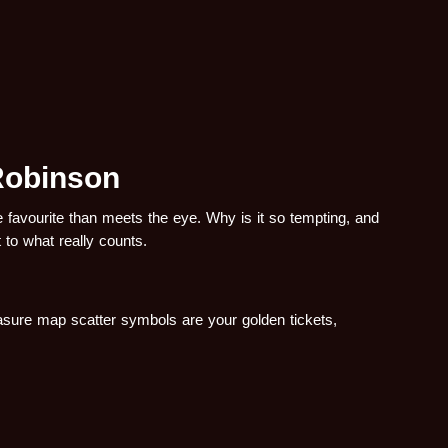
Robinson
e favourite than meets the eye. Why is it so tempting, and
t to what really counts.
asure map scatter symbols are your golden tickets,