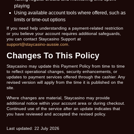
playing
Using available account tools where offered, such as
limits or time-out options
If you need help understanding a payment-related restriction
or you believe your account requires additional safeguards,
you can contact Staycasino Support at
support@staycasino-aussie.com
.
Changes To This Policy
Staycasino may update this Payment Policy from time to time
to reflect operational changes, security enhancements, or
updates to payment services offered through the cashier. Any
revised version will apply from the time it is published on the
site.
Where changes are material, Staycasino may provide
additional notice within your account area or during checkout.
Continued use of the service after an update indicates that
you have reviewed and accepted the revised policy.
Last updated:
22 July 2026