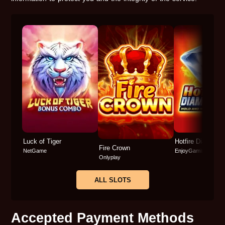
Transaction Security
Currency and Fees
Failed Transactions
Responsible Gambling
Changes to This Policy
Luck of Tiger
Hotfire Diamonds
Fire Crown
NetGame
EnjoyGaming
Onlyplay
ALL SLOTS
Accepted Payment Methods