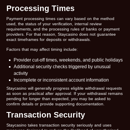
Processing Times
Payment processing times can vary based on the method
used, the status of your verification, internal review
requirements, and the processing rules of banks or payment
providers. For that reason, Staycasino does not guarantee
exact timeframes for deposits or withdrawals.
Factors that may affect timing include:
Provider cut-off times, weekends, and public holidays
Additional security checks triggered by unusual
activity
Incomplete or inconsistent account information
Staycasino will generally progress eligible withdrawal requests
as soon as practical after approval. If your withdrawal remains
pending for longer than expected, you may be asked to
confirm details or provide supporting documentation.
Transaction Security
Staycasino takes transaction security seriously and uses