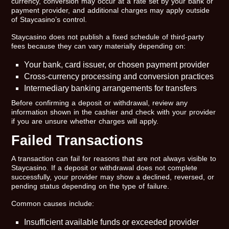
currency, conversion may occur at a rate set by your bank or
payment provider, and additional charges may apply outside
of Staycasino’s control.
Staycasino does not publish a fixed schedule of third-party
fees because they can vary materially depending on:
Your bank, card issuer, or chosen payment provider
Cross-currency processing and conversion practices
Intermediary banking arrangements for transfers
Before confirming a deposit or withdrawal, review any
information shown in the cashier and check with your provider
if you are unsure whether charges will apply.
Failed Transactions
A transaction can fail for reasons that are not always visible to
Staycasino. If a deposit or withdrawal does not complete
successfully, your provider may show a declined, reversed, or
pending status depending on the type of failure.
Common causes include:
Insufficient available funds or exceeded provider