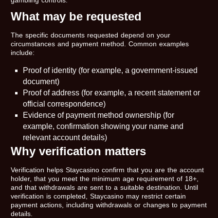
gambling controls.
What may be requested
The specific documents requested depend on your
circumstances and payment method. Common examples
include:
Proof of identity (for example, a government-issued
document)
Proof of address (for example, a recent statement or
official correspondence)
Evidence of payment method ownership (for
example, confirmation showing your name and
relevant account details)
Why verification matters
Verification helps Staycasino confirm that you are the account
holder, that you meet the minimum age requirement of 18+,
and that withdrawals are sent to a suitable destination. Until
verification is completed, Staycasino may restrict certain
payment actions, including withdrawals or changes to payment
details.