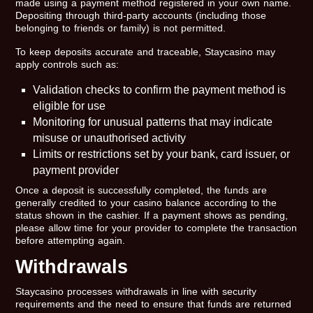
made using a payment method registered in your own name.
Depositing through third-party accounts (including those
belonging to friends or family) is not permitted.
To keep deposits accurate and traceable, Staycasino may
apply controls such as:
Validation checks to confirm the payment method is
eligible for use
Monitoring for unusual patterns that may indicate
misuse or unauthorised activity
Limits or restrictions set by your bank, card issuer, or
payment provider
Once a deposit is successfully completed, the funds are
generally credited to your casino balance according to the
status shown in the cashier. If a payment shows as pending,
please allow time for your provider to complete the transaction
before attempting again.
Withdrawals
Staycasino processes withdrawals in line with security
requirements and the need to ensure that funds are returned