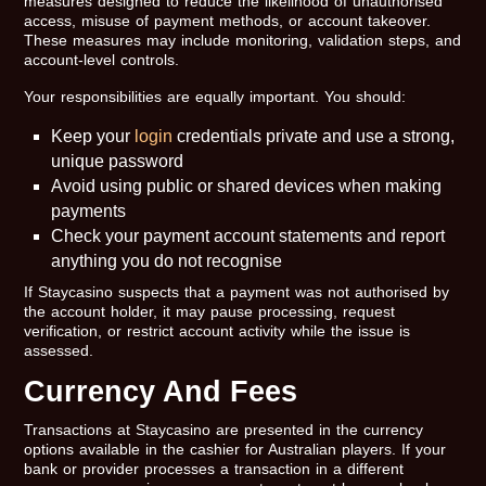
measures designed to reduce the likelihood of unauthorised
access, misuse of payment methods, or account takeover.
These measures may include monitoring, validation steps, and
account-level controls.
Your responsibilities are equally important. You should:
Keep your
login
credentials private and use a strong,
unique password
Avoid using public or shared devices when making
payments
Check your payment account statements and report
anything you do not recognise
If Staycasino suspects that a payment was not authorised by
the account holder, it may pause processing, request
verification, or restrict account activity while the issue is
assessed.
Currency And Fees
Transactions at Staycasino are presented in the currency
options available in the cashier for Australian players. If your
bank or provider processes a transaction in a different