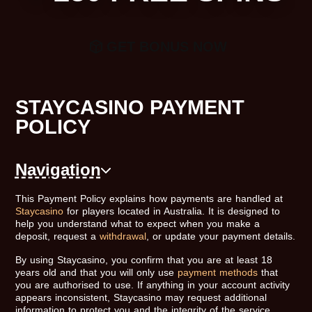
GET BONUS NOW
STAYCASINO PAYMENT
POLICY
Navigation
Accepted Payment Methods
This Payment Policy explains how payments are handled at
Staycasino
Deposits
for players located in Australia. It is designed to
help you understand what to expect when you make a
deposit, request a
Withdrawals
withdrawal
, or update your payment details.
By using Staycasino, you confirm that you are at least 18
Account Verification
years old and that you will only use
payment methods
that
you are authorised to use. If anything in your account activity
Processing Times
appears inconsistent, Staycasino may request additional
information to protect you and the integrity of the service.