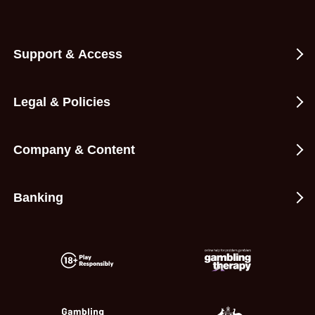
Support & Access
Legal & Policies
Company & Content
Banking