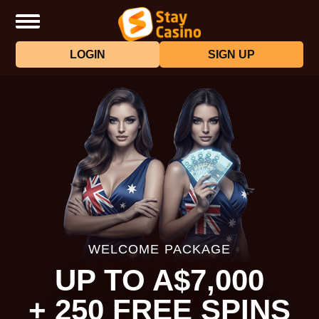
LOGIN
SIGN UP