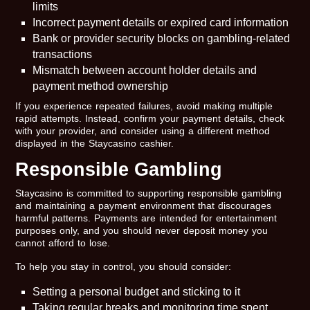
limits
Incorrect payment details or expired card information
Bank or provider security blocks on gambling-related
transactions
Mismatch between account holder details and
payment method ownership
If you experience repeated failures, avoid making multiple
rapid attempts. Instead, confirm your payment details, check
with your provider, and consider using a different method
displayed in the Staycasino cashier.
Responsible Gambling
Staycasino is committed to supporting responsible gambling
and maintaining a payment environment that discourages
harmful patterns. Payments are intended for entertainment
purposes only, and you should never deposit money you
cannot afford to lose.
To help you stay in control, you should consider:
Setting a personal budget and sticking to it
Taking regular breaks and monitoring time spent