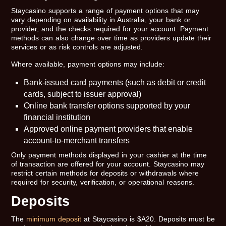
Staycasino supports a range of payment options that may
vary depending on availability in Australia, your bank or
provider, and the checks required for your account. Payment
methods can also change over time as providers update their
services or as risk controls are adjusted.
Where available, payment options may include:
Bank-issued card payments (such as debit or credit
cards, subject to issuer approval)
Online bank transfer options supported by your
financial institution
Approved online payment providers that enable
account-to-merchant transfers
Only payment methods displayed in your cashier at the time
of transaction are offered for your account. Staycasino may
restrict certain methods for deposits or withdrawals where
required for security, verification, or operational reasons.
Deposits
The
minimum deposit
at Staycasino is $A20. Deposits must be