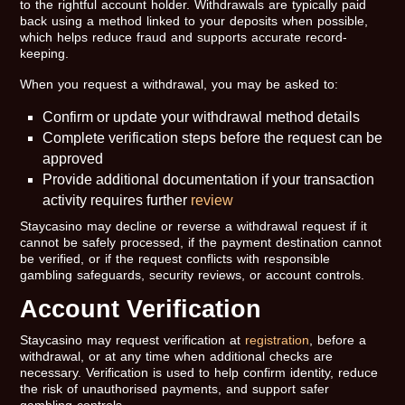
to the rightful account holder. Withdrawals are typically paid
back using a method linked to your deposits when possible,
which helps reduce fraud and supports accurate record-
keeping.
When you request a withdrawal, you may be asked to:
Confirm or update your withdrawal method details
Complete verification steps before the request can be
approved
Provide additional documentation if your transaction
activity requires further
review
Staycasino may decline or reverse a withdrawal request if it
cannot be safely processed, if the payment destination cannot
be verified, or if the request conflicts with responsible
gambling safeguards, security reviews, or account controls.
Account Verification
Staycasino may request verification at
registration
, before a
withdrawal, or at any time when additional checks are
necessary. Verification is used to help confirm identity, reduce
the risk of unauthorised payments, and support safer