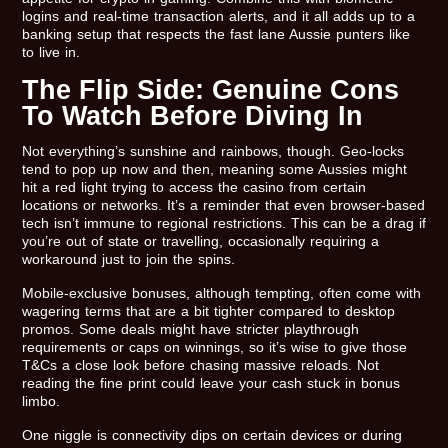
logins and real-time transaction alerts, and it all adds up to a
banking setup that respects the fast lane Aussie punters like
to live in.
The Flip Side: Genuine Cons
To Watch Before Diving In
Not everything’s sunshine and rainbows, though. Geo-locks
tend to pop up now and then, meaning some Aussies might
hit a red light trying to access the casino from certain
locations or networks. It’s a reminder that even browser-based
tech isn’t immune to regional restrictions. This can be a drag if
you’re out of state or travelling, occasionally requiring a
workaround just to join the spins.
Mobile-exclusive bonuses, although tempting, often come with
wagering terms that are a bit tighter compared to desktop
promos. Some deals might have stricter playthrough
requirements or caps on winnings, so it’s wise to give those
T&Cs a close look before chasing massive reloads. Not
reading the fine print could leave your cash stuck in bonus
limbo.
One niggle is connectivity dips on certain devices or during