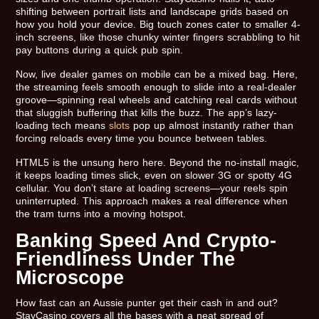
shifting between portrait lists and landscape grids based on
how you hold your device. Big touch zones cater to smaller 4-
inch screens, like those chunky winter fingers scrabbling to hit
pay buttons during a quick pub spin.
Now, live dealer games on mobile can be a mixed bag. Here,
the streaming feels smooth enough to slide into a real-dealer
groove—spinning real wheels and catching real cards without
that sluggish buffering that kills the buzz. The app’s lazy-
loading tech means
slots
pop up almost instantly rather than
forcing reloads every time you bounce between tables.
HTML5 is the unsung hero here. Beyond the no-install magic,
it keeps loading times slick, even on slower 3G or spotty 4G
cellular. You don’t stare at loading screens—your reels spin
uninterrupted. This approach makes a real difference when
the tram turns into a moving hotspot.
Banking Speed And Crypto-
Friendliness Under The
Microscope
How fast can an Aussie punter get their cash in and out?
StayCasino covers all the bases with a neat spread of