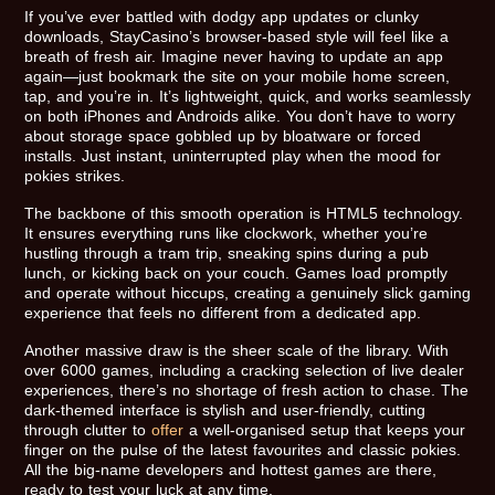
If you’ve ever battled with dodgy app updates or clunky
downloads, StayCasino’s browser-based style will feel like a
breath of fresh air. Imagine never having to update an app
again—just bookmark the site on your mobile home screen,
tap, and you’re in. It’s lightweight, quick, and works seamlessly
on both iPhones and Androids alike. You don’t have to worry
about storage space gobbled up by bloatware or forced
installs. Just instant, uninterrupted play when the mood for
pokies strikes.
The backbone of this smooth operation is HTML5 technology.
It ensures everything runs like clockwork, whether you’re
hustling through a tram trip, sneaking spins during a pub
lunch, or kicking back on your couch. Games load promptly
and operate without hiccups, creating a genuinely slick gaming
experience that feels no different from a dedicated app.
Another massive draw is the sheer scale of the library. With
over 6000 games, including a cracking selection of live dealer
experiences, there’s no shortage of fresh action to chase. The
dark-themed interface is stylish and user-friendly, cutting
through clutter to
offer
a well-organised setup that keeps your
finger on the pulse of the latest favourites and classic pokies.
All the big-name developers and hottest games are there,
ready to test your luck at any time.