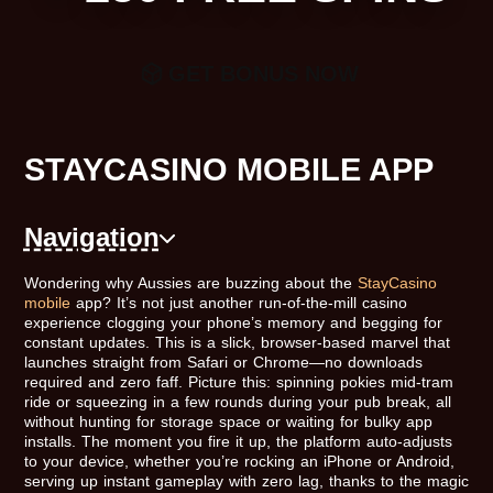
GET BONUS NOW
STAYCASINO MOBILE APP
Navigation
What Makes StayCasino’s Mobile App a Top
Wondering why Aussies are buzzing about the
StayCasino
Pick for Aussie Punters
mobile
app? It’s not just another run-of-the-mill casino
experience clogging your phone’s memory and begging for
Real-Dealin’ Pros from an Aussie Punters
constant updates. This is a slick, browser-based marvel that
Perspective
launches straight from Safari or Chrome—no downloads
required and zero faff. Picture this: spinning pokies mid-tram
The Flip Side: Genuine Cons to Watch Before
ride or squeezing in a few rounds during your pub break, all
Diving In
without hunting for storage space or waiting for bulky app
installs. The moment you fire it up, the platform auto-adjusts
User Experience Unpacked: Seamless or
to your device, whether you’re rocking an iPhone or Android,
Not?
serving up instant gameplay with zero lag, thanks to the magic