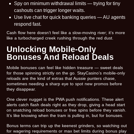
Spy on minimum withdrawal limits — trying for tiny
cashouts can trigger longer waits.
Use live chat for quick banking queries — AU agents
respond fast.
Cash flow here doesn’t feel like a slow-moving river; it’s more
like a turbocharged creek rushing through the red dust.
Unlocking Mobile-Only
Bonuses And Reload Deals
Mobile bonuses can feel like hidden treasure — sweet deals
for those spinning strictly on the go. StayCasino’s mobile-only
reloads are the kind of extras that Aussie punters chase,
sometimes needing a sharp eye to spot new promos before
they disappear.
One clever nugget is the PWA push notifications. These alert
alerts catch flash deals right as they drop, giving a head start
on snatching reload bonuses or free spins before they vanish.
It’s like knowing when the tram is pulling in, but for bonuses.
Bonus terms can trip up the keenest grinders, so watching out
for wagering requirements or max bet limits during bonus play