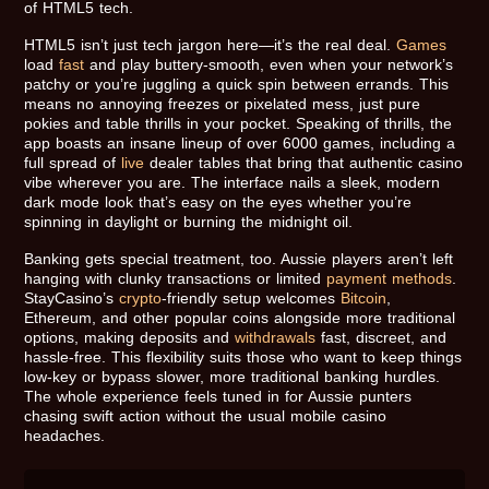
of HTML5 tech.
Banking Speed and Crypto-Friendliness
HTML5 isn’t just tech jargon here—it’s the real deal.
Games
Under the Microscope
load
fast
and play buttery-smooth, even when your network’s
patchy or you’re juggling a quick spin between errands. This
Unlocking Mobile-Only Bonuses and Reload
means no annoying freezes or pixelated mess, just pure
Deals
pokies and table thrills in your pocket. Speaking of thrills, the
app boasts an insane lineup of over 6000 games, including a
full spread of
live
dealer tables that bring that authentic casino
vibe wherever you are. The interface nails a sleek, modern
dark mode look that’s easy on the eyes whether you’re
spinning in daylight or burning the midnight oil.
Banking gets special treatment, too. Aussie players aren’t left
hanging with clunky transactions or limited
payment methods
.
StayCasino’s
crypto
-friendly setup welcomes
Bitcoin
,
Ethereum, and other popular coins alongside more traditional
options, making deposits and
withdrawals
fast, discreet, and
hassle-free. This flexibility suits those who want to keep things
low-key or bypass slower, more traditional banking hurdles.
The whole experience feels tuned in for Aussie punters
chasing swift action without the usual mobile casino
headaches.