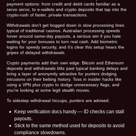
payment options: from credit and debit cards familiar as a
servo servo, to e-wallets and crypto deposits that tap into the
crypto-rush of faster, private transactions.
Withdrawals don’t get bogged down in slow processing lines
typical of traditional casinos. Australian processing speeds
hover around same-day payouts, a serious win if you hate
waiting for your bonuses to turn real cash. Add biometric
logins for speedy security, and it’s clear this setup hears the
gripes of delayed withdrawals.
Crypto payments add their own edge. Bitcoin and Ethereum
deposits and withdrawals blitz past typical banking delays and
bring a layer of anonymity attractive for punters dodging
intrusions on their betting history. Toss in insider hacks like
using a VPN plus crypto to dodge unnecessary flags, and
you’re looking at some legit stealth moves.
To sidestep withdrawal hiccups, punters are advised:
Keep verification docs handy — ID checks can stall
payouts.
Stick to the same method used for deposits to avoid
compliance slowdowns.