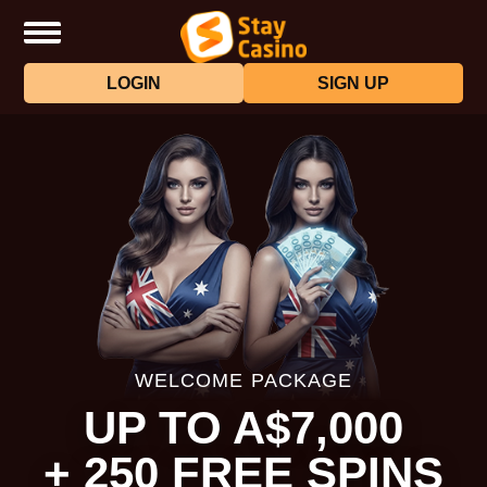
LOGIN
SIGN UP