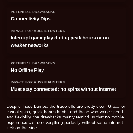
Connectivity Dips
Interrupt gameplay during peak hours or on
weaker networks
No Offline Play
Must stay connected; no spins without internet
Despite these bumps, the trade-offs are pretty clear. Great for
casual spins, quick bonus hunts, and those who value speed
and flexibility, the drawbacks mainly remind us that no mobile
experience can do everything perfectly without some internet
luck on the side.