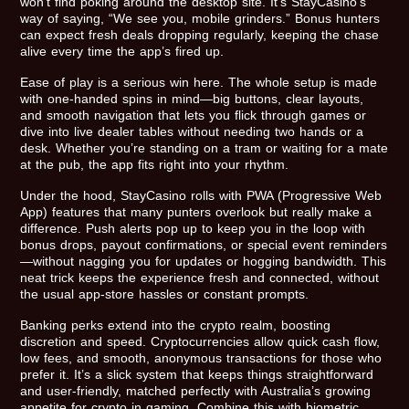
won’t find poking around the desktop site. It’s StayCasino’s
way of saying, “We see you, mobile grinders.” Bonus hunters
can expect fresh deals dropping regularly, keeping the chase
alive every time the app’s fired up.
Ease of play is a serious win here. The whole setup is made
with one-handed spins in mind—big buttons, clear layouts,
and smooth navigation that lets you flick through games or
dive into live dealer tables without needing two hands or a
desk. Whether you’re standing on a tram or waiting for a mate
at the pub, the app fits right into your rhythm.
Under the hood, StayCasino rolls with PWA (Progressive Web
App) features that many punters overlook but really make a
difference. Push alerts pop up to keep you in the loop with
bonus drops, payout confirmations, or special event reminders
—without nagging you for updates or hogging bandwidth. This
neat trick keeps the experience fresh and connected, without
the usual app-store hassles or constant prompts.
Banking perks extend into the crypto realm, boosting
discretion and speed. Cryptocurrencies allow quick cash flow,
low fees, and smooth, anonymous transactions for those who
prefer it. It’s a slick system that keeps things straightforward
and user-friendly, matched perfectly with Australia’s growing
appetite for crypto in gaming. Combine this with biometric