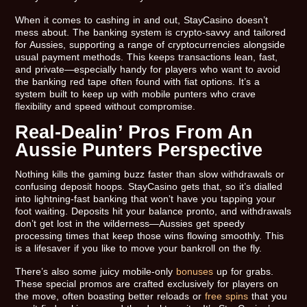
When it comes to cashing in and out, StayCasino doesn’t
mess about. The banking system is crypto-savvy and tailored
for Aussies, supporting a range of cryptocurrencies alongside
usual payment methods. This keeps transactions lean, fast,
and private—especially handy for players who want to avoid
the banking red tape often found with fiat options. It’s a
system built to keep up with mobile punters who crave
flexibility and speed without compromise.
Real-Dealin’ Pros From An
Aussie Punters Perspective
Nothing kills the gaming buzz faster than slow withdrawals or
confusing deposit hoops. StayCasino gets that, so it’s dialled
into lightning-fast banking that won’t have you tapping your
foot waiting. Deposits hit your balance pronto, and withdrawals
don’t get lost in the wilderness—Aussies get speedy
processing times that keep those wins flowing smoothly. This
is a lifesaver if you like to move your bankroll on the fly.
There’s also some juicy mobile-only
bonuses
up for grabs.
These special promos are crafted exclusively for players on
the move, often boasting better reloads or
free spins
that you