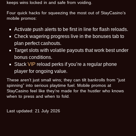
keeps wins locked in and safe from voiding.
Four quick hacks for squeezing the most out of StayCasino’s
mobile promos:
Activate push alerts to be first in line for flash reloads.
Check wagering progress live in the bonuses tab to
plan perfect cashouts.
Target slots with volatile payouts that work best under
bonus conditions.
Stack
VIP
reload perks if you’re a regular phone
player for ongoing value.
These aren’t just small wins; they can tilt bankrolls from “just
spinning” into serious playtime fuel. Mobile promos at
StayCasino feel like they’re made for the hustler who knows
when to press and when to fold.
Last updated:
21 July 2026