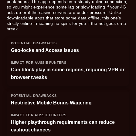
peak hours. The app depends on a steady online connection,
so you might experience some lag or slow loading if your 4G
acts up or if the casino servers are under pressure. Unlike
downloadable apps that store some data offline, this one’s
strictly online—meaning no spins for you if the net goes on a
break.
Geo-locks and Access Issues
Can block play in some regions, requiring VPN or
browser tweaks
Restrictive Mobile Bonus Wagering
Higher playthrough requirements can reduce
cashout chances