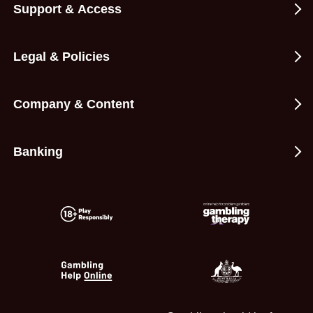
Support & Access
Legal & Policies
Company & Content
Banking