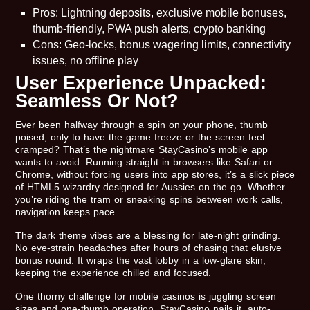
Pros: Lightning deposits, exclusive mobile bonuses,
thumb-friendly, PWA push alerts, crypto banking
Cons: Geo-locks, bonus wagering limits, connectivity
issues, no offline play
User Experience Unpacked:
Seamless Or Not?
Ever been halfway through a spin on your phone, thumb
poised, only to have the game freeze or the screen feel
cramped? That’s the nightmare StayCasino’s mobile app
wants to avoid. Running straight in browsers like Safari or
Chrome, without forcing users into app stores, it’s a slick piece
of HTML5 wizardry designed for Aussies on the go. Whether
you’re riding the tram or sneaking spins between work calls,
navigation keeps pace.
The dark theme vibes are a blessing for late-night grinding.
No eye-strain headaches after hours of chasing that elusive
bonus round. It wraps the vast lobby in a low-glare skin,
keeping the experience chilled and focused.
One thorny challenge for mobile casinos is juggling screen
sizes and one-thumb operation. StayCasino nails it, auto-