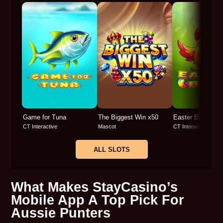
Game for Tuna
The Biggest Win x50
Easter Bird
CT Interactive
Mascot
CT Interactive
ALL SLOTS
What Makes StayCasino’s
Mobile App A Top Pick For
Aussie Punters