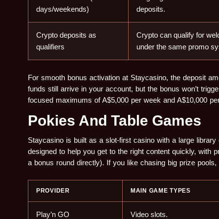
days/weekends)
deposits.
Crypto deposits as
Crypto can qualify for we
qualifiers
under the same promo sy
For smooth bonus activation at Staycasino, the deposit am
funds still arrive in your account, but the bonus won’t tri
focused maximums of A$5,000 per week and A$10,000 per 
Pokies And Table Games
Staycasino is built as a slot-first casino with a large li
designed to help you get to the right content quickly, with 
a bonus round directly). If you like chasing big prize pool
PROVIDER
MAIN GAME TYPES
Play’n GO
Video slots.