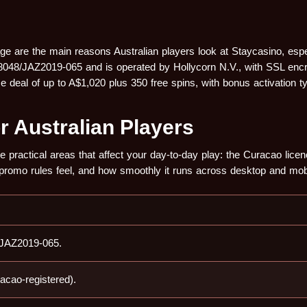
Stay Withdrawal Limits an
 are the main reasons Australian players look at Staycasino, especi
Mobile Play and App
048/JAZ2019-065 and is operated by Hollycorn N.V., with SSL encry
deal of up to A$1,020 plus 350 free spins, with bonus activation typ
Customer Support
Loyalty and VIP Programm
 Australian Players
Pros and Cons
 practical areas that affect your day-to-day play: the Curacao lice
 promo rules feel, and how smoothly it runs across desktop and mobi
/JAZ2019-065.
acao-registered).