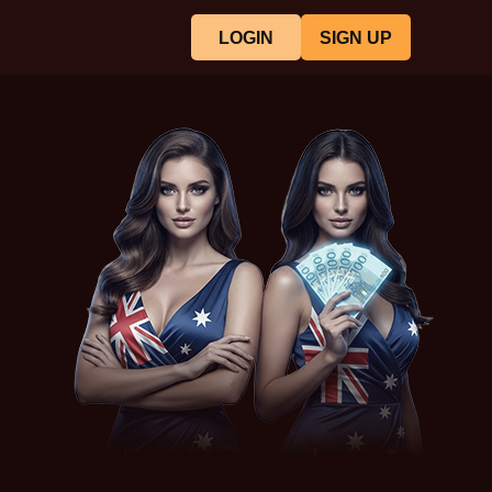
LOGIN
SIGN UP