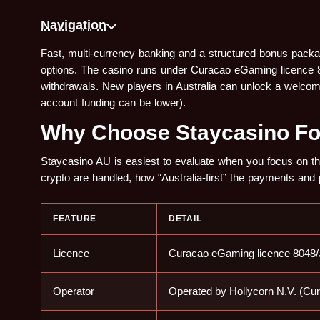
Navigation
Why Choose Staycasino for Australian Players
Fast, multi-currency banking and a structured bonus package
Trust and Licensing
options. The casino runs under Curacao eGaming licence 8
withdrawals. New players in Australia can unlock a welcome 
Staycasino Bonuses and Promotions
account funding can be lower).
Pokies and Table Games
Why Choose Staycasino For
Stay Australia Payments and AUD Banking
Staycasino AU is easiest to evaluate when you focus on the
crypto are handled, how “Australia-first” the payments and
FEATURE
DETAIL
Licence
Curacao eGaming licence 8048
Operator
Operated by Hollycorn N.V. (Cur