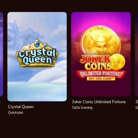
n
Joker Coins Unlimited Fortune
3
Crystal Queen
TaDa Gaming
G
Quickspin