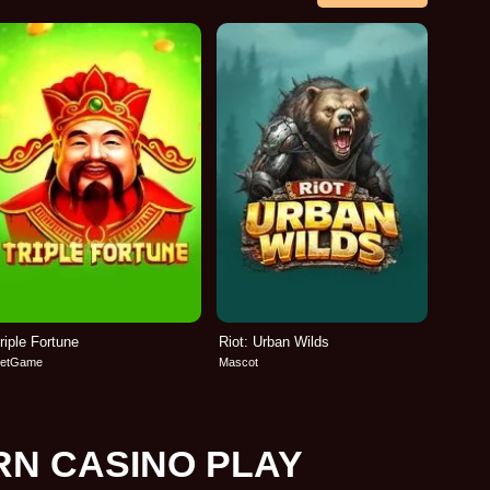
riple Fortune
Riot: Urban Wilds
etGame
Mascot
RN CASINO PLAY