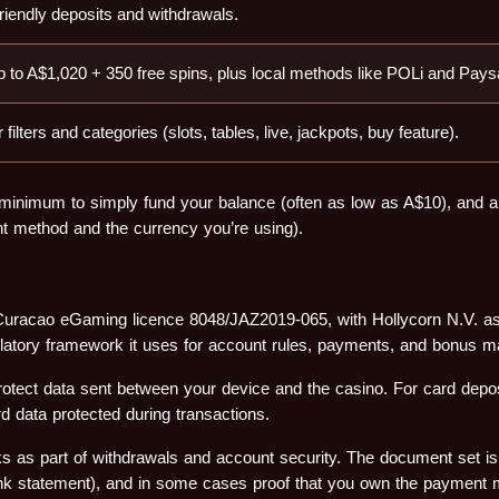
riendly deposits and withdrawals.
up to A$1,020 + 350 free spins, plus local methods like POLi and Pay
filters and categories (slots, tables, live, jackpots, buy feature).
 minimum to simply fund your balance (often as low as A$10), and a 
t method and the currency you’re using).
 Curacao eGaming licence 8048/JAZ2019-065, with Hollycorn N.V. as 
gulatory framework it uses for account rules, payments, and bonus 
rotect data sent between your device and the casino. For card depos
d data protected during transactions.
 as part of withdrawals and account security. The document set is
 or bank statement), and in some cases proof that you own the payme