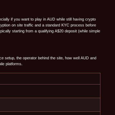
d Payout Speeds
ally if you want to play in AUD while still having crypto
ption on site traffic and a standard KYC process before
ically starting from a qualifying A$20 deposit (while simple
e
nce setup, the operator behind the site, how well AUD and
le platforms.