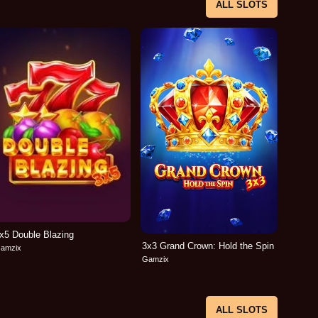
ALL SLOTS
x5 Double Blazing
3x3 Grand Crown: Hold the Spin
amzix
Gamzix
ALL SLOTS