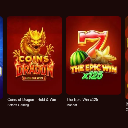
Coins of Dragon - Hold & Win
The Epic Win x125
B
Betsoft Gaming
Mascot
O