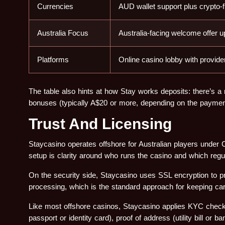
Currencies
AUD wallet support plus crypto-f
Australia Focus
Australia-facing welcome offer 
Platforms
Online casino lobby with provider 
The table also hints at how Stay works deposits: there’s a
bonuses (typically A$20 or more, depending on the paymen
Trust And Licensing
Staycasino operates offshore for Australian players under
setup is clarity around who runs the casino and which re
On the security side, Staycasino uses SSL encryption to p
processing, which is the standard approach for keeping car
Like most offshore casinos, Staycasino applies KYC checks
passport or identity card), proof of address (utility bill