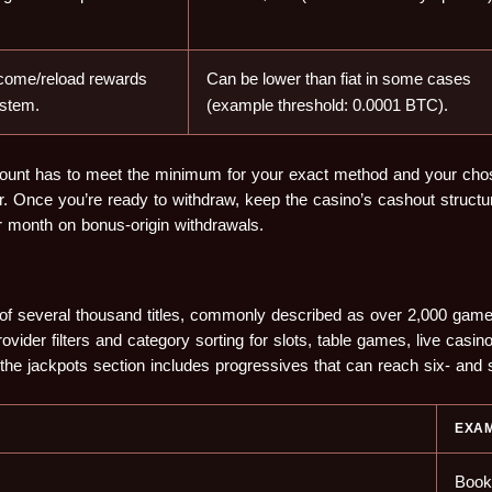
lcome/reload rewards
Can be lower than fiat in some cases
stem.
(example threshold: 0.0001 BTC).
ount has to meet the minimum for your exact method and your chosen
gger. Once you’re ready to withdraw, keep the casino’s cashout struc
month on bonus-origin withdrawals.
brary of several thousand titles, commonly described as over 2,000 
provider filters and category sorting for slots, table games, live cas
s, the jackpots section includes progressives that can reach six- and
EXAM
Book