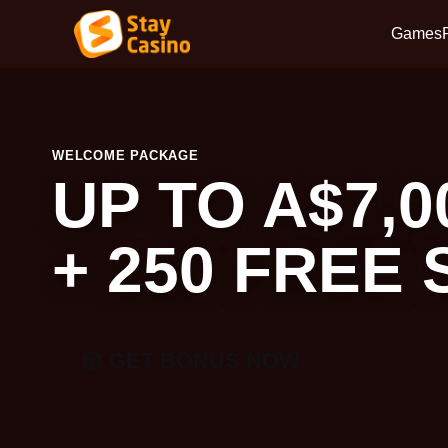
Games
GET BONUS NOW