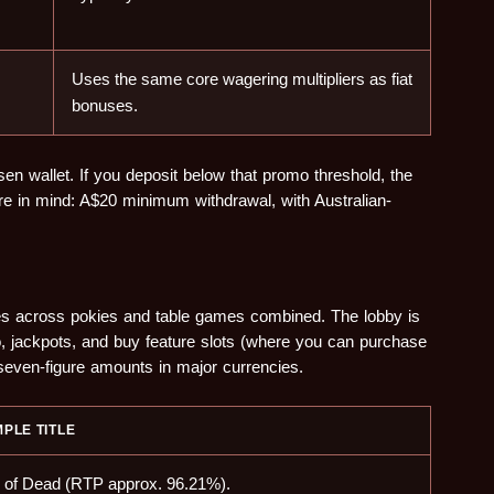
Uses the same core wagering multipliers as fiat
bonuses.
 wallet. If you deposit below that promo threshold, the
ture in mind: A$20 minimum withdrawal, with Australian-
games across pokies and table games combined. The lobby is
ino, jackpots, and buy feature slots (where you can purchase
 seven-figure amounts in major currencies.
PLE TITLE
 of Dead (RTP approx. 96.21%).