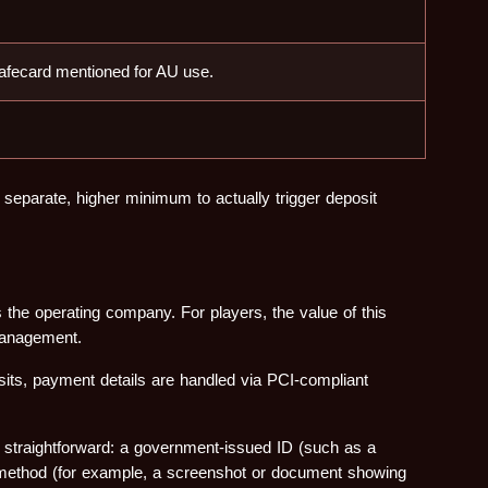
safecard mentioned for AU use.
separate, higher minimum to actually trigger deposit
the operating company. For players, the value of this
management.
its, payment details are handled via PCI-compliant
 straightforward: a government-issued ID (such as a
nt method (for example, a screenshot or document showing