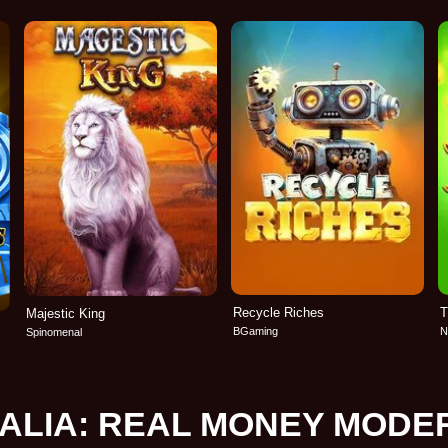
Recycle Riches
T
Majestic King
BGaming
N
Spinomenal
RALIA: REAL MONEY MODE