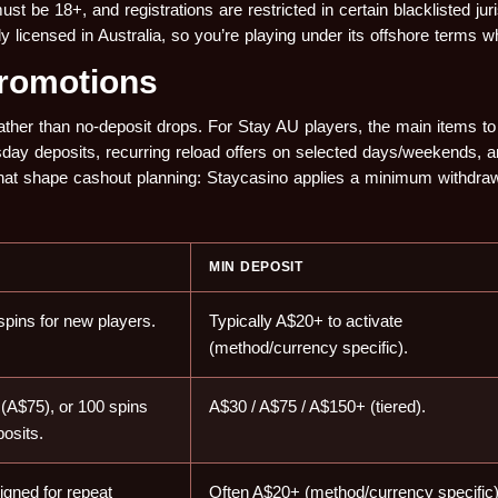
must be 18+, and registrations are restricted in certain blacklisted j
ly licensed in Australia, so you’re playing under its offshore terms w
romotions
ather than no-deposit drops. For Stay AU players, the main items t
uesday deposits, recurring reload offers on selected days/weekends, 
ts that shape cashout planning: Staycasino applies a minimum withdr
MIN DEPOSIT
spins for new players.
Typically A$20+ to activate
(method/currency specific).
 (A$75), or 100 spins
A$30 / A$75 / A$150+ (tiered).
osits.
gned for repeat
Often A$20+ (method/currency specific)