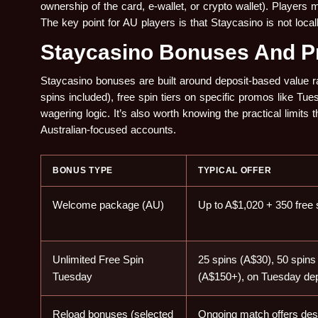
ownership of the card, e-wallet, or crypto wallet). Players 
The key point for AU players is that Staycasino is not local
Staycasino Bonuses And P
Staycasino bonuses are built around deposit-based value r
spins included), free spin tiers on specific promos like T
wagering logic. It’s also worth knowing the practical limi
Australian-focused accounts.
BONUS TYPE
TYPICAL OFFER
Welcome package (AU)
Up to A$1,020 + 350 free 
Unlimited Free Spin
25 spins (A$30), 50 spins
Tuesday
(A$150+), on Tuesday dep
Reload bonuses (selected
Ongoing match offers desi