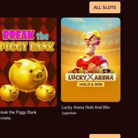
ALL SLOTS
Lucky Arena Hold And Win
reak the Piggy Bank
1spin4win
ctoplay