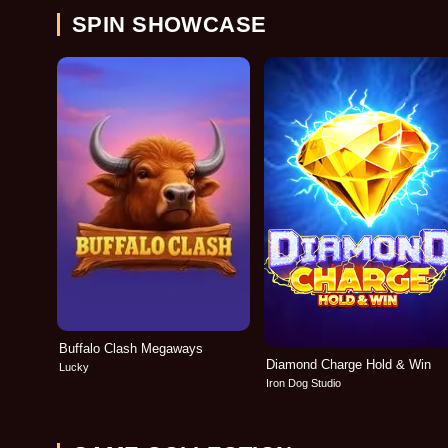
SPIN SHOWCASE
Buffalo Clash Megaways
Diamond Charge Hold & Win
Lucky
Iron Dog Studio