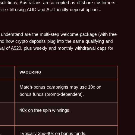
urisdictions; Australians are accepted as offshore customers.
hile still using AUD and AU-friendly deposit options.
o understand are the multi-step welcome package (with free
and how crypto deposits plug into the same qualifying and
awal of A$20, plus weekly and monthly withdrawal caps for
WAGERING
Match-bonus campaigns may use 10x on
bonus funds (promo-dependent).
40x on free spin winnings.
.
Typically 35x-40x on bonus funds.