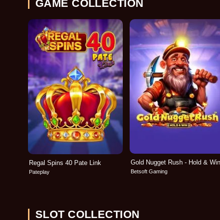
GAME COLLECTION
Gold Nugget Rush - Hold & Wi
Regal Spins 40 Pate Link
Betsoft Gaming
Pateplay
SLOT COLLECTION