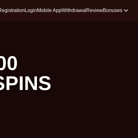
Registration
Login
Mobile App
Withdrawal
Review
Bonuses