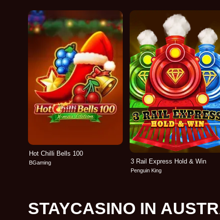
Hot Chilli Bells 100
3 Rail Express Hold & Win
BGaming
Penguin King
STAYCASINO IN AUST