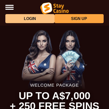
LOGIN
SIGN UP