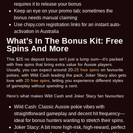
requires it to release your bonus
Keep an eye on your promo tab; sometimes the
bonus needs manual claiming
Use chipy.com registration links for an instant auto-
activation in Australia
What’s In The Bonus Kit: Free
Spins And More
This $25 no deposit bonus isn’t just a lump sum—it’s packed
with free spins that bring extra value for Aussie players.
Usually, you can expect around 20-
25 free spins
on favourite
pokies, with Wild Cash leading the pack. Joker Stacy also gets
love with
20 free spins
, letting you experience different styles
of gameplay without spending a cent.
Here’s what makes Wild Cash and Joker Stacy fan favourites:
Wild Cash: Classic Aussie pokie vibes with
straightforward gameplay and decent hit frequency—
ideal for bonus hunters wanting to stretch their spins.
Joker Stacy: A bit more high-risk, high-reward, perfect