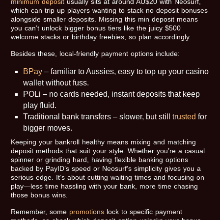
minimum deposit
usually sits at around AU$20 with Neosurf,
which can trip up players wanting to stack no deposit bonuses
alongside smaller deposits. Missing this min deposit means
you can’t unlock bigger bonus tiers like the juicy $500
welcome stacks or birthday freebies, so plan accordingly.
Besides these, local-friendly payment options include:
BPay
– familiar to Aussies, easy to top up your casino
wallet without fuss.
POLi – no cards needed, instant deposits that keep
play fluid.
Traditional bank transfers – slower, but still
trusted
for
bigger moves.
Keeping your bankroll healthy means mixing and matching
deposit methods that suit your style. Whether you’re a casual
spinner or grinding hard, having flexible banking options
backed by PayID’s speed or Neosurf’s simplicity gives you a
serious edge. It’s about cutting waiting times and focusing on
play—less time hassling with your bank, more time chasing
those bonus wins.
Remember, some
promotions
lock to specific payment