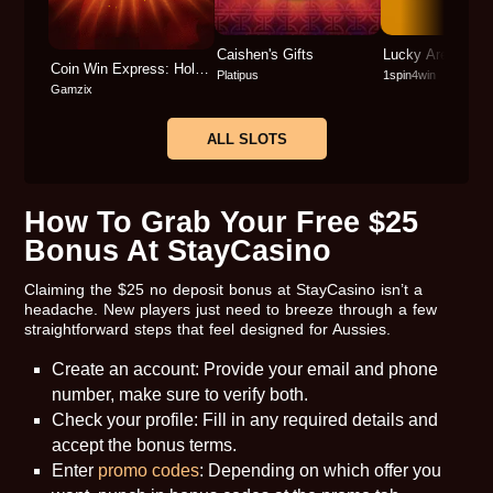
Caishen's Gifts
Lucky Arena Hol
Coin Win Express: Hold
Win
Platipus
1spin4win
the Spin
Gamzix
ALL SLOTS
How To Grab Your Free $25
Bonus At StayCasino
Claiming the $25 no deposit bonus at StayCasino isn’t a
headache. New players just need to breeze through a few
straightforward steps that feel designed for Aussies.
Create an account: Provide your email and phone
number, make sure to verify both.
Check your profile: Fill in any required details and
accept the bonus terms.
Enter
promo codes
: Depending on which offer you