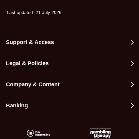
Last updated:
21 July 2026
Support & Access
Legal & Policies
Company & Content
Banking