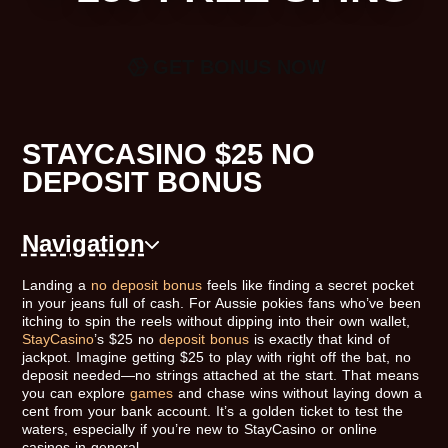
GET BONUS NOW
STAYCASINO $25 NO
DEPOSIT BONUS
Navigation
How To Grab Your Free $25 Bonus At
Landing a
no deposit
bonus
feels like finding a secret pocket
StayCasino
in your jeans full of cash. For Aussie pokies fans who’ve been
itching to spin the reels without dipping into their own wallet,
What’s In The Bonus Kit: Free Spins And
StayCasino
’s $25 no
deposit bonus
is exactly that kind of
More
jackpot. Imagine getting $25 to play with right off the bat, no
deposit needed—no strings attached at the start. That means
Wagering Requirements Unpacked: The
you can explore
games
and chase wins without laying down a
Reality Check
cent from your bank account. It’s a golden ticket to test the
waters, especially if you’re new to StayCasino or online
Turning Spins to Cash: Withdrawal Rules and
casinos in general.