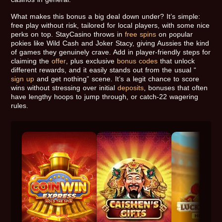
Limits
What makes this bonus a big deal down under? It’s simple:
free play without risk, tailored for local players, with some nice
Local Banking Insights: PayID, Neosurf, and
perks on top. StayCasino throws in
free spins
on popular
More
pokies like Wild Cash and Joker Stacy, giving Aussies the kind
of games they genuinely crave. Add in player-friendly steps for
Birthday Perks and Community-Only Bonuses
claiming the
offer
, plus exclusive
bonus codes
that unlock
different rewards, and it easily stands out from the usual “
Bonus Stacking Hacks for Aussie High-Rollers
sign up
and get nothing” scene. It’s a legit chance to score
and Casuals
wins without stressing over initial
deposits
, bonuses that often
have lengthy hoops to jump through, or catch-22 wagering
rules.