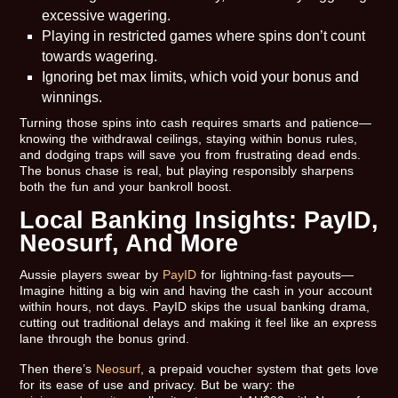
excessive wagering.
Playing in restricted games where spins don’t count
towards wagering.
Ignoring bet max limits, which void your bonus and
winnings.
Turning those spins into cash requires smarts and patience—
knowing the withdrawal ceilings, staying within bonus rules,
and dodging traps will save you from frustrating dead ends.
The bonus chase is real, but playing responsibly sharpens
both the fun and your bankroll boost.
Local Banking Insights: PayID,
Neosurf, And More
Aussie players swear by
PayID
for lightning-fast payouts—
Imagine hitting a big win and having the cash in your account
within hours, not days. PayID skips the usual banking drama,
cutting out traditional delays and making it feel like an express
lane through the bonus grind.
Then there’s
Neosurf
, a prepaid voucher system that gets love
for its ease of use and privacy. But be wary: the