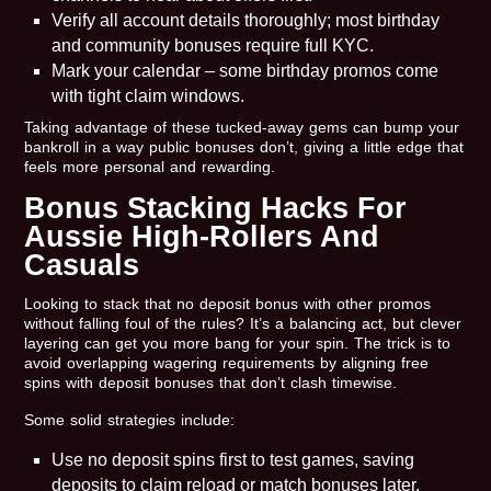
Verify all account details thoroughly; most birthday
and community bonuses require full KYC.
Mark your calendar – some birthday promos come
with tight claim windows.
Taking advantage of these tucked-away gems can bump your
bankroll in a way public bonuses don’t, giving a little edge that
feels more personal and rewarding.
Bonus Stacking Hacks For
Aussie High-Rollers And
Casuals
Looking to stack that no deposit bonus with other promos
without falling foul of the rules? It’s a balancing act, but clever
layering can get you more bang for your spin. The trick is to
avoid overlapping wagering requirements by aligning free
spins with deposit bonuses that don’t clash timewise.
Some solid strategies include:
Use no deposit spins first to test games, saving
deposits to claim reload or match bonuses later.