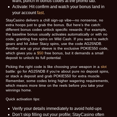
want, punch in bonus codes at the promo tab.
Activate: Hit confirm and watch your bonus land in
your account
fast
.
StayCasino delivers a chill sign-up vibe—no nonsense, no
extra hoops just to grab the bonus. But here’s the catch:
different bonus codes unlock specific rewards. For example,
the baseline bonus usually activates automatically or with no
code, granting free spins on Wild Cash. If you want to switch
gears and hit Joker Stacy spins, use the code AG25NDB.
Another ace up your sleeve is the exclusive POKIES50 code,
which gives you a
$50
free bonus, but it demands a small
deposit to unlock its full potential.
Picking the right code is like choosing your weapon in a
slot
battle: go for AG25NDB if you’re about pure no deposit spins,
or stack a deposit and grab POKIES50 for extra muscle.
Remember, some codes bring higher wagering requirements,
which means more time on the reels before you take your
winnings home.
Quick activation tips:
Verify your details immediately to avoid hold-ups
Don’t skip filling out your profile; StayCasino often