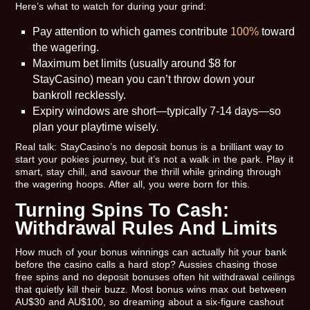
Here’s what to watch for during your grind:
Pay attention to which games contribute
100%
toward
the wagering.
Maximum bet limits (usually around $8 for
StayCasino) mean you can’t throw down your
bankroll recklessly.
Expiry windows are short—typically 7-14 days—so
plan your playtime wisely.
Real talk: StayCasino’s no deposit bonus is a brilliant way to
start your pokies journey, but it’s not a walk in the park. Play it
smart, stay chill, and savour the thrill while grinding through
the wagering hoops. After all, you were born for this.
Turning Spins To Cash:
Withdrawal Rules And Limits
How much of your bonus winnings can actually hit your bank
before the casino calls a hard stop? Aussies chasing those
free spins and no deposit bonuses often hit withdrawal ceilings
that quietly kill their buzz. Most bonus wins max out between
AU$30 and AU$100, so dreaming about a six-figure cashout