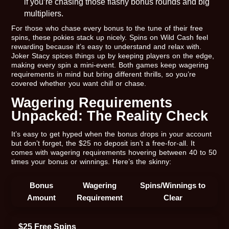
if you’re chasing those flashy bonus rounds and big
multipliers.
For those who chase every bonus to the tune of their free
spins, these pokies stack up nicely. Spins on Wild Cash feel
rewarding because it’s easy to understand and relax with.
Joker Stacy spices things up by keeping players on the edge,
making every spin a mini-event. Both games keep wagering
requirements in mind but bring different thrills, so you’re
covered whether you want chill or chase.
Wagering Requirements
Unpacked: The Reality Check
It’s easy to get hyped when the bonus drops in your account
but don’t forget, the $25 no deposit isn’t a free-for-all. It
comes with wagering requirements hovering between 40 to 50
times your bonus or winnings. Here’s the skinny:
Bonus
Wagering
Spins/Winnings to
Amount
Requirement
Clear
$25 Free Spins