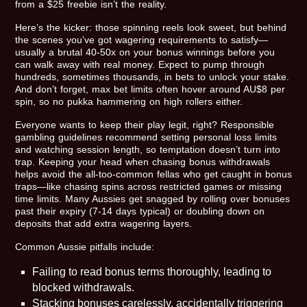
from a $25 freebie isn’t the reality.
Here’s the kicker: those spinning reels look sweet, but behind
the scenes you’ve got wagering requirements to satisfy—
usually a brutal 40-50x on your bonus winnings before you
can walk away with real money. Expect to pump through
hundreds, sometimes thousands, in bets to unlock your stake.
And don’t forget, max bet limits often hover around AU$8 per
spin, so no pukka hammering on high rollers either.
Everyone wants to keep their play legit, right? Responsible
gambling guidelines recommend setting personal loss limits
and watching session length, so temptation doesn’t turn into
trap. Keeping your head when chasing bonus withdrawals
helps avoid the all-too-common fellas who get caught in bonus
traps—like chasing spins across restricted games or missing
time limits. Many Aussies get snagged by rolling over bonuses
past their expiry (7-14 days typical) or doubling down on
deposits that add extra wagering layers.
Common Aussie pitfalls include:
Failing to read bonus terms thoroughly, leading to
blocked withdrawals.
Stacking bonuses carelessly, accidentally triggering