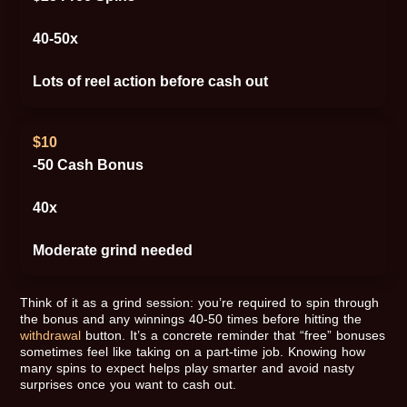
40-50x
Lots of reel action before cash out
$10
-50 Cash Bonus
40x
Moderate grind needed
Think of it as a grind session: you’re required to spin through
the bonus and any winnings 40-50 times before hitting the
withdrawal
button. It’s a concrete reminder that “free” bonuses
sometimes feel like taking on a part-time job. Knowing how
many spins to expect helps play smarter and avoid nasty
surprises once you want to cash out.