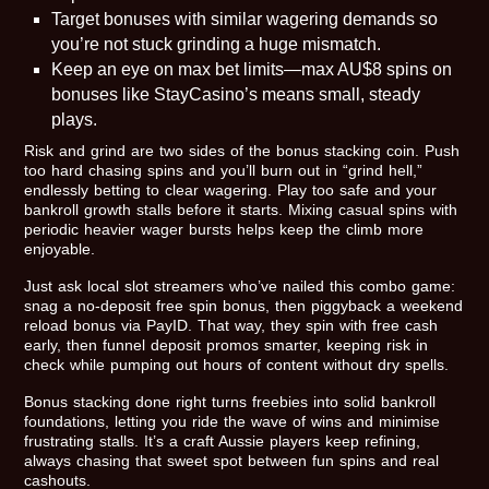
Target bonuses with similar wagering demands so
you’re not stuck grinding a huge mismatch.
Keep an eye on max bet limits—max AU$8 spins on
bonuses like StayCasino’s means small, steady
plays.
Risk and grind are two sides of the bonus stacking coin. Push
too hard chasing spins and you’ll burn out in “grind hell,”
endlessly betting to clear wagering. Play too safe and your
bankroll growth stalls before it starts. Mixing casual spins with
periodic heavier wager bursts helps keep the climb more
enjoyable.
Just ask local slot streamers who’ve nailed this combo game:
snag a no-deposit free spin bonus, then piggyback a weekend
reload bonus via PayID. That way, they spin with free cash
early, then funnel deposit promos smarter, keeping risk in
check while pumping out hours of content without dry spells.
Bonus stacking done right turns freebies into solid bankroll
foundations, letting you ride the wave of wins and minimise
frustrating stalls. It’s a craft Aussie players keep refining,
always chasing that sweet spot between fun spins and real
cashouts.