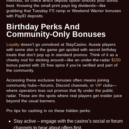
methods, so check which deposit option unlocks your bonus
best. Knowing the small print pays big dividends—like
grabbing that Tuesday FS ramp or Weekend Warrior bonuses
with PayID deposits.
Birthday Perks And
Community-Only Bonuses
Loyalty
doesn’t go unnoticed at StayCasino. Aussie players
with some skin in the game get spoiled with secret birthday
treats that don’t pop up in standard promos. Think of it as a
cheeky nod for sticking around—like an under-the-radar
$150
bonus paired with 20 free spins if you’re verified and part of
the community.
Accessing these exclusive bonuses often means joining
community hubs—forums, Discord channels, or
VIP
clubs—
where operators toss out promos that fly under the public
radar. These are the spots where real players get insider juice
beyond the usual banners.
Pro tips for cashing in on these hidden perks:
Stay active – engage with the casino’s social or forum
channels to hear about offers first.