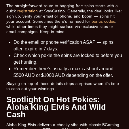
The straightforward route to bagging free spins starts with a
quick
registration
at StayCasino. Generally, the deal looks like:
sign up, verify your email or phone, and boom — spins hit
your account. Sometimes there’s no need for
bonus codes
,
while other times they might surface via exclusive sites or
email campaigns. Keep in mind:
Do the email or phone verification ASAP — spins
often expire in 7 days.
Check which pokie the spins are locked to before you
get hunting.
Remember there’s usually a max cashout around
$500 AUD or $1000 AUD depending on the offer.
Staying on top of these details stops surprises when it’s time
to cash out your winnings.
Spotlight On Hot Pokies:
Aloha King Elvis And Wild
Cash
Aloha King Elvis delivers a cheeky vibe with classic BGaming