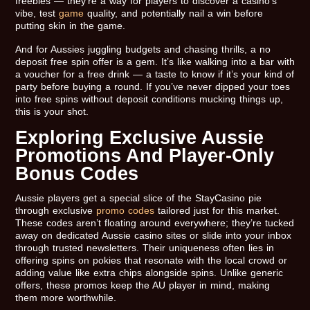
freebies — they’re a way for players to discover a casino’s
vibe, test
game
quality, and potentially nail a win before
putting skin in the game.
And for Aussies juggling budgets and chasing thrills, a no
deposit free spin offer is a gem. It’s like walking into a bar with
a voucher for a free drink — a taste to know if it’s your kind of
party before buying a round. If you’ve never dipped your toes
into free spins without deposit conditions mucking things up,
this is your shot.
Exploring Exclusive Aussie
Promotions And Player-Only
Bonus Codes
Aussie players get a special slice of the StayCasino pie
through exclusive
promo codes
tailored just for this market.
These codes aren’t floating around everywhere; they’re tucked
away on dedicated Aussie casino sites or slide into your inbox
through trusted newsletters. Their uniqueness often lies in
offering spins on pokies that resonate with the local crowd or
adding value like extra chips alongside spins. Unlike generic
offers, these promos keep the AU player in mind, making
them more worthwhile.