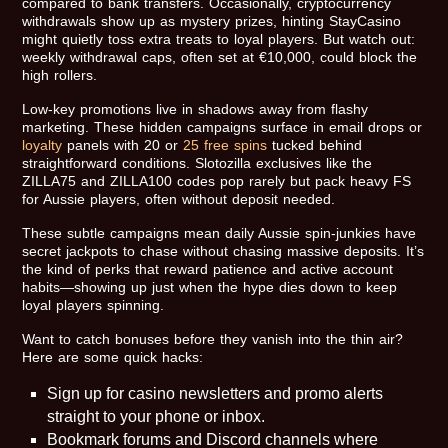
compared to bank transfers. Occasionally, cryptocurrency
withdrawals show up as mystery prizes, hinting StayCasino
might quietly toss extra treats to loyal players. But watch out:
weekly withdrawal caps, often set at €10,000, could block the
high rollers.
Low-key promotions live in shadows away from flashy
marketing. These hidden campaigns surface in email drops or
loyalty
panels with 20 or
25 free spins
tucked behind
straightforward conditions. Slotozilla exclusives like the
ZILLA75 and ZILLA100 codes pop rarely but pack heavy FS
for Aussie players, often without deposit needed.
These subtle campaigns mean daily Aussie spin-junkies have
secret jackpots to chase without chasing massive deposits. It’s
the kind of perks that reward patience and active account
habits—showing up just when the hype dies down to keep
loyal players spinning.
Want to catch bonuses before they vanish into the thin air?
Here are some quick hacks:
Sign up for casino newsletters and promo alerts
straight to your phone or inbox.
Bookmark forums and Discord channels where