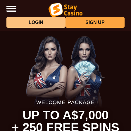
LOGIN
SIGN UP