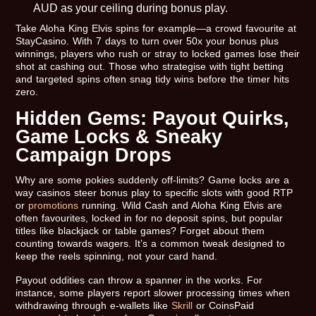
AUD as your ceiling during bonus play.
Take Aloha King Elvis spins for example—a crowd favourite at
StayCasino. With 7 days to turn over 50x your bonus plus
winnings, players who rush or stray to locked games lose their
shot at cashing out. Those who strategise with tight betting
and targeted spins often snag tidy wins before the timer hits
zero.
Hidden Gems: Payout Quirks,
Game Locks & Sneaky
Campaign Drops
Why are some pokies suddenly off-limits? Game locks are a
way casinos steer bonus play to specific slots with good RTP
or
promotions
running. Wild Cash and Aloha King Elvis are
often favourites, locked in for no deposit spins, but popular
titles like blackjack or table games? Forget about them
counting towards wagers. It’s a common tweak designed to
keep the reels spinning, not your card hand.
Payout oddities can throw a spanner in the works. For
instance, some players report slower processing times when
withdrawing through e-wallets like
Skrill
or CoinsPaid