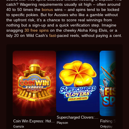
catch? Wagering requirements usually sit high – often around
Matter More Than Ever
40 to 50 times the
bonus
wins – and spins tend to be locked
to specific pokies. But for Aussies who like a gamble without
Exploring Exclusive Aussie Promotions And
the upfront risk, it’s a chance to score real winnings from
Player-Only Bonus Codes
nothing but a sign-up and a quick verification step. Imagine
snagging
30 free spins
on the cheeky Aloha King Elvis, or a
Breaking Down the Fine Print: Wagering
tidy 20 on Wild Cash’s
fast
-paced reels, without paying a cent.
Conditions and Max Cashout Limits
Hidden Gems: Payout Quirks, Game Locks &
Sneaky Campaign Drops
Supercharged Clovers:
Coin Win Express: Hold
Fishing Splash
Hold and Win
Playson
the Spin
Gamzix
Onlyplay