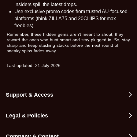
insiders spill the latest drops.
Use exclusive promo codes from trusted AU-focused
platforms (think ZILLA75 and 20CHIPS for max
freebies).
Remember, these hidden gems aren’t meant to shout; they
reward the ones who hunt smart and stay plugged in. So, stay
sharp and keep stacking stacks before the next round of
sneaky spins fades away.
Last updated:
21 July 2026
Support & Access
Legal & Policies
Company & Content