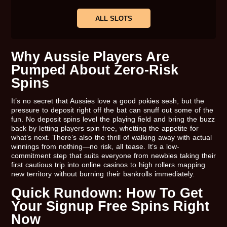
ALL SLOTS
Why Aussie Players Are
Pumped About Zero-Risk
Spins
It’s no secret that Aussies love a good pokies sesh, but the
pressure to deposit right off the bat can snuff out some of the
fun. No deposit spins level the playing field and bring the buzz
back by letting players spin free, whetting the appetite for
what’s next. There’s also the thrill of walking away with actual
winnings from nothing—no risk, all tease. It’s a low-
commitment step that suits everyone from newbies taking their
first cautious trip into online casinos to high rollers mapping
new territory without burning their bankrolls immediately.
Quick Rundown: How To Get
Your Signup Free Spins Right
Now