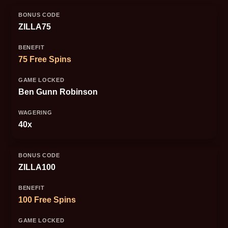
ZILLA75
75 Free Spins
Ben Gunn Robinson
40x
ZILLA100
100 Free Spins