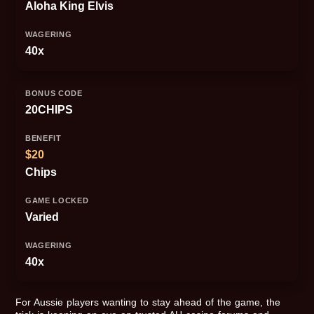
Aloha King Elvis
40x
20CHIPS
$20
Chips
Varied
40x
For Aussie players wanting to stay ahead of the game, the