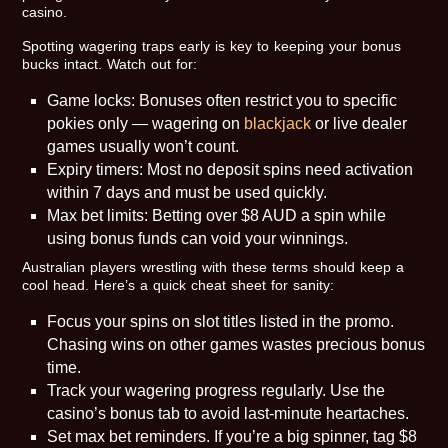
casino.
Spotting wagering traps early is key to keeping your bonus
bucks intact. Watch out for:
Game locks: Bonuses often restrict you to specific
pokies only — wagering on
blackjack
or live dealer
games usually won’t count.
Expiry timers: Most no deposit spins need activation
within 7 days and must be used quickly.
Max bet limits: Betting over $8 AUD a spin while
using bonus funds can void your winnings.
Australian players wrestling with these terms should keep a
cool head. Here’s a quick cheat sheet for sanity:
Focus your spins on slot titles listed in the promo.
Chasing wins on other games wastes precious bonus
time.
Track your wagering progress regularly. Use the
casino’s bonus tab to avoid last-minute heartaches.
Set max bet reminders. If you’re a big spinner, tag $8