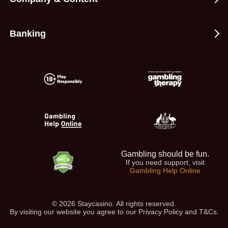
Banking
Gambling should be fun.
If you need support, visit
Gambling Help Online
© 2026 Staycasino. All rights reserved.
By visiting our website you agree to our Privacy Policy and T&Cs.