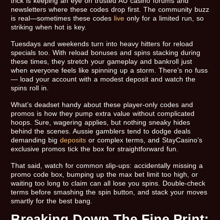
trick is keeping an eye on trusted AU casino forums and
newsletters where these codes drop first. The community buzz
is real—sometimes these codes
live
only for a limited run, so
striking when hot is key.
Tuesdays and weekends turn into heavy hitters for reload
specials too. With reload bonuses and spins stacking during
these times, they stretch your gameplay and bankroll just
when everyone feels like spinning up a storm. There’s no fuss
— load your account with a modest deposit and watch the
spins roll in.
What’s deadset handy about these player-only codes and
promos is how they pump extra value without complicated
hoops. Sure, wagering applies, but nothing sneaky hides
behind the scenes. Aussie gamblers tend to dodge deals
demanding big
deposits
or complex terms, and StayCasino’s
exclusive promos tick the box for straightforward fun.
That said, watch for common slip-ups: accidentally missing a
promo code box, bumping up the max bet limit too high, or
waiting too long to claim can all lose you spins. Double-check
terms before smashing the spin button, and stack your moves
smartly for the best bang.
Breaking Down The Fine Print: