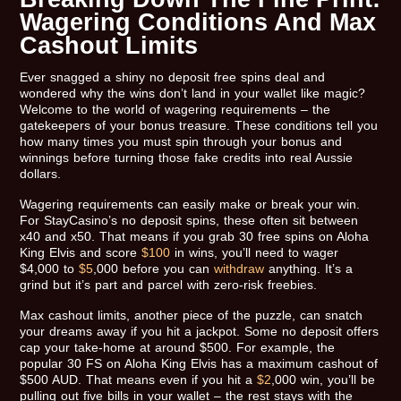
Wagering Conditions And Max
Cashout Limits
Ever snagged a shiny no deposit free spins deal and
wondered why the wins don’t land in your wallet like magic?
Welcome to the world of wagering requirements – the
gatekeepers of your bonus treasure. These conditions tell you
how many times you must spin through your bonus and
winnings before turning those fake credits into real Aussie
dollars.
Wagering requirements can easily make or break your win.
For StayCasino’s no deposit spins, these often sit between
x40 and x50. That means if you grab 30 free spins on Aloha
King Elvis and score
$100
in wins, you’ll need to wager
$4,000 to
$5
,000 before you can
withdraw
anything. It’s a
grind but it’s part and parcel with zero-risk freebies.
Max cashout limits, another piece of the puzzle, can snatch
your dreams away if you hit a jackpot. Some no deposit offers
cap your take-home at around $500. For example, the
popular 30 FS on Aloha King Elvis has a maximum cashout of
$500 AUD. That means even if you hit a
$2
,000 win, you’ll be
pulling out five bills in your wallet – the rest stays with the