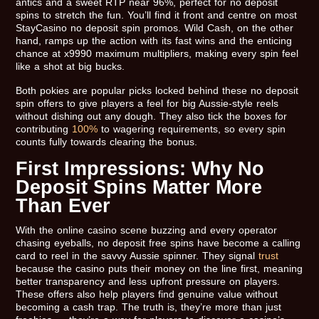
antics and a sweet RTP near 96%, perfect for no deposit
spins to stretch the fun. You’ll find it front and centre on most
StayCasino no deposit spin promos. Wild Cash, on the other
hand, ramps up the action with its fast wins and the enticing
chance at x9990 maximum multipliers, making every spin feel
like a shot at big bucks.
Both pokies are popular picks locked behind these no deposit
spin offers to give players a feel for big Aussie-style reels
without dishing out any dough. They also tick the boxes for
contributing
100%
to wagering requirements, so every spin
counts fully towards clearing the bonus.
First Impressions: Why No
Deposit Spins Matter More
Than Ever
With the online casino scene buzzing and every operator
chasing eyeballs, no deposit free spins have become a calling
card to reel in the savvy Aussie spinner. They signal
trust
because the casino puts their money on the line first, meaning
better transparency and less upfront pressure on players.
These offers also help players find genuine value without
becoming a cash trap. The truth is, they’re more than just