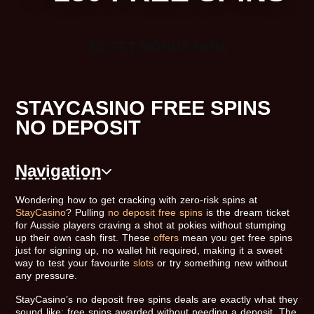
GET BONUS NOW
STAYCASINO FREE SPINS
NO DEPOSIT
Navigation
Why Aussie Players Are Pumped About Zero-
Wondering how to get cracking with zero-risk spins at
Risk Spins
StayCasino
? Pulling
no deposit
free spins
is the dream ticket
for Aussie players craving a shot at pokies without stumping
Quick Rundown: How to Get Your Signup
up their own cash first. These
offers
mean you get free spins
Free Spins Right Now
just for signing up, no wallet hit required, making it a sweet
way to test your favourite
slots
or try something new without
Spotlight on Hot Pokies: Aloha King Elvis and
any pressure.
Wild Cash
StayCasino’s no deposit free spins deals are exactly what they
First Impressions: Why No Deposit Spins
sound like: free spins awarded without needing a deposit. The