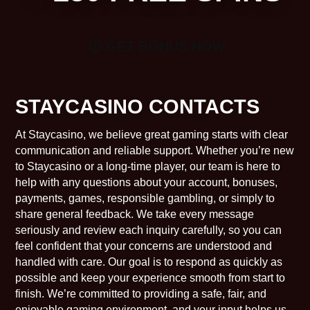
GET BONUS NOW
STAYCASINO CONTACTS
At Staycasino, we believe great gaming starts with clear
communication and reliable support. Whether you’re new
to Staycasino or a long-time player, our team is here to
help with any questions about your account, bonuses,
payments, games, responsible gambling, or simply to
share general feedback. We take every message
seriously and review each inquiry carefully, so you can
feel confident that your concerns are understood and
handled with care. Our goal is to respond as quickly as
possible and keep your experience smooth from start to
finish. We’re committed to providing a safe, fair, and
enjoyable gaming environment, and your input helps us