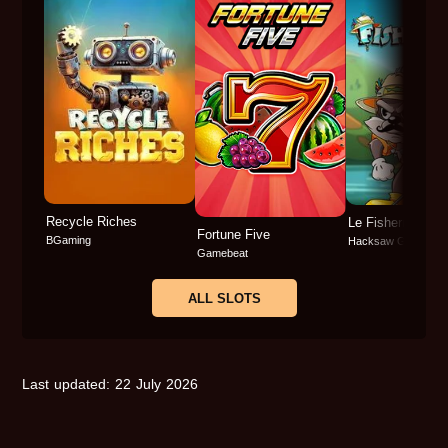
Recycle Riches
Le Fisherman
Fortune Five
BGaming
Hacksaw Gaming
Gamebeat
ALL SLOTS
Last updated:
22 July 2026