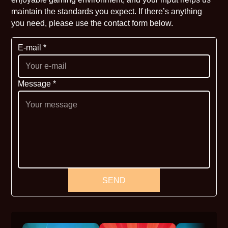
maintain the standards you expect. If there’s anything
you need, please use the contact form below.
E-mail *
Message *
SEND