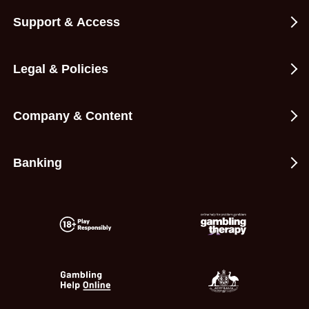
Support & Access
Legal & Policies
Company & Content
Banking