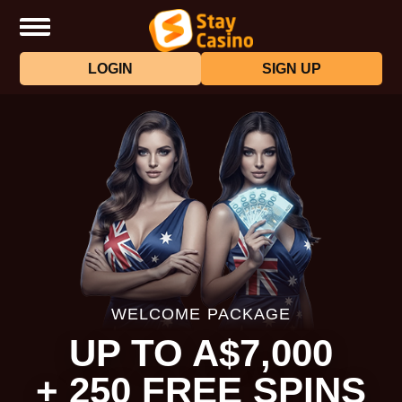
LOGIN
SIGN UP