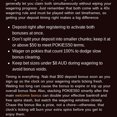
generally let you claim both simultaneously without wiping your
wagering progress. Just remember that both come with a 40x
wagering rule and must be played within set timeframes, so
getting your deposit timing right makes a big difference.
Deposit right after registering to activate both
bonuses at once.
Don’t split your deposit into smaller chunks; keep it at
or above $50 to meet POKIES50 terms.
Wager on pokies that count 100% to dodge slow
bonus clearing.
Keep bet sizes under $8 AUD during wagering to
avoid bonus voids.
Timing is everything. Nab that $50 deposit bonus soon as you
sign up so the clock on your wagering starts ticking fresh.
Waiting too long can cause the bonus to expire or trip up your
overall bonus flow. Also, stacking POKIES50 smartly after the
main
welcome bonus
can double your effective bankroll and
free spins stash, but watch the wagering windows closely.
Chase the bonus like a prize, not a chore—otherwise, that
clock’s ticking will burn your extra spins before you get to
enjoy them.