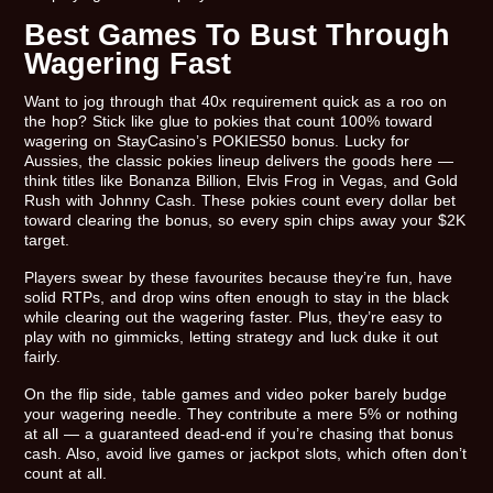
Best Games To Bust Through
Wagering Fast
Want to jog through that 40x requirement quick as a roo on
the hop? Stick like glue to pokies that count 100% toward
wagering on StayCasino’s POKIES50 bonus. Lucky for
Aussies, the classic pokies lineup delivers the goods here —
think titles like Bonanza Billion, Elvis Frog in Vegas, and Gold
Rush with Johnny Cash. These pokies count every dollar bet
toward clearing the bonus, so every spin chips away your $2K
target.
Players swear by these favourites because they’re fun, have
solid RTPs, and drop wins often enough to stay in the black
while clearing out the wagering faster. Plus, they’re easy to
play with no gimmicks, letting strategy and luck duke it out
fairly.
On the flip side, table games and video poker barely budge
your wagering needle. They contribute a mere 5% or nothing
at all — a guaranteed dead-end if you’re chasing that bonus
cash. Also, avoid live games or jackpot slots, which often don’t
count at all.