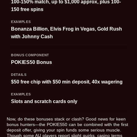
100-150% match, up to $1,000 approx, plus 100-
150 free spins
Bonanza Billion, Elvis Frog in Vegas, Gold Rush
with Johnny Cash
POKIES50 Bonus
$50 free chip with $50 min deposit, 40x wagering
Slots and scratch cards only
Now, do these bonuses stack or clash? Good news for keen
bonus hunters—the POKIES50 can be combined with the first
deposit offer, giving your spin funds some serious muscle.
Though some AU players report slight quirks, casino terms