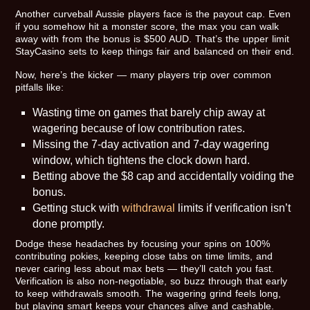
Another curveball Aussie players face is the payout cap. Even
if you somehow hit a monster score, the max you can walk
away with from the bonus is $500 AUD. That’s the upper limit
StayCasino sets to keep things fair and balanced on their end.
Now, here’s the kicker — many players trip over common
pitfalls like:
Wasting time on games that barely chip away at
wagering because of low contribution rates.
Missing the 7-day activation and 7-day wagering
window, which tightens the clock down hard.
Betting above the $8 cap and accidentally voiding the
bonus.
Getting stuck with
withdrawal
limits if verification isn’t
done promptly.
Dodge these headaches by focusing your spins on 100%
contributing pokies, keeping close tabs on time limits, and
never caring less about max bets — they’ll catch you fast.
Verification is also non-negotiable, so buzz through that early
to keep withdrawals smooth. The wagering grind feels long,
but playing smart keeps your chances alive and cashable.