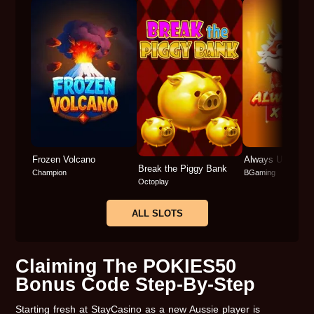
Frozen Volcano
Always Up! x100
Break the Piggy Bank
Champion
BGaming
Octoplay
ALL SLOTS
Claiming The POKIES50
Bonus Code Step-By-Step
Starting fresh at StayCasino as a new Aussie player is