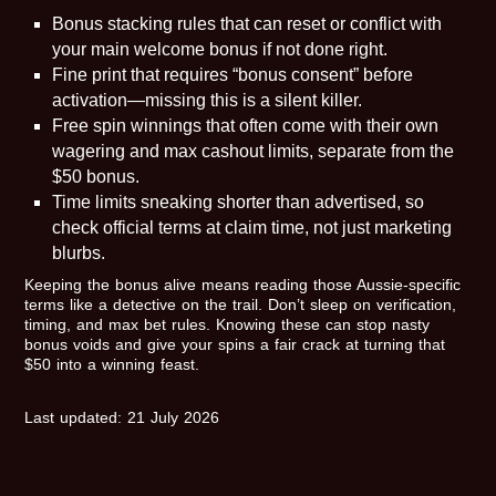
Bonus stacking rules that can reset or conflict with
your main welcome bonus if not done right.
Fine print that requires “bonus consent” before
activation—missing this is a silent killer.
Free spin winnings that often come with their own
wagering and max cashout limits, separate from the
$50 bonus.
Time limits sneaking shorter than advertised, so
check official terms at claim time, not just marketing
blurbs.
Keeping the bonus alive means reading those Aussie-specific
terms like a detective on the trail. Don’t sleep on verification,
timing, and max bet rules. Knowing these can stop nasty
bonus voids and give your spins a fair crack at turning that
$50 into a winning feast.
Last updated:
21 July 2026