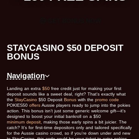
GET BONUS NOW
STAYCASINO $50 DEPOSIT
BONUS
Navigation
Claiming The POKIES50 Bonus Code Step-
Landing an extra
$50
free credit just for making your first
By-Step
deposit sounds like a sweet deal, right? That’s exactly what
the
StayCasino
$50 Deposit
Bonus
with the
promo code
How The POKIES50 Bonus Works With
POKIES50
offers
Aussie players ready to jump into the pokies
StayCasino’s Welcome Pack
action. This bonus isn’t just some generic welcome gift—it’s
designed to boost your initial bankroll on a $50
Understanding Wagering Requirements and
minimum deposit
, making those early spins a bit juicier. The
Restrictions
catch? It’s for first-time depositors only and tailored specifically
for the Aussie casino crowd, so if you’re down under and new
Best Games to Bust Through Wagering Fast
to StayCasino, this code could be your ticket to extra pokies