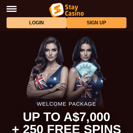
LOGIN
SIGN UP