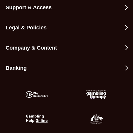
Support & Access
Legal & Policies
Company & Content
Banking