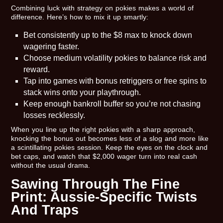
Combining luck with strategy on pokies makes a world of
difference. Here’s how to mix it up smartly:
Bet consistently up to the $8 max to knock down
wagering faster.
Choose medium volatility pokies to balance risk and
reward.
Tap into games with bonus retriggers or free spins to
stack wins onto your playthrough.
Keep enough bankroll buffer so you’re not chasing
losses recklessly.
When you line up the right pokies with a sharp approach,
knocking the bonus out becomes less of a slog and more like
a scintillating pokies session. Keep the eyes on the clock and
bet caps, and watch that $2,000 wager turn into real cash
without the usual drama.
Sawing Through The Fine
Print: Aussie-Specific Twists
And Traps