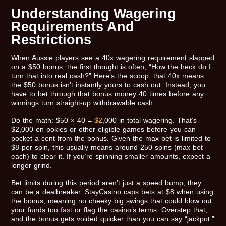
Understanding Wagering
Requirements And
Restrictions
When Aussie players see a 40x wagering requirement slapped
on a $50 bonus, the first thought is often, “How the heck do I
turn that into real cash?” Here’s the scoop: that 40x means
the $50 bonus isn’t instantly yours to cash out. Instead, you
have to bet through that bonus money 40 times before any
winnings turn straight-up withdrawable cash.
Do the math: $50 × 40 =
$2
,000 in total wagering. That’s
$2,000 on pokies or other eligible games before you can
pocket a cent from the bonus. Given the max bet is limited to
$8 per spin, this usually means around 250 spins (max bet
each) to clear it. If you’re spinning smaller amounts, expect a
longer grind.
Bet limits during this period aren’t just a speed bump; they
can be a dealbreaker. StayCasino caps bets at $8 when using
the bonus, meaning no cheeky big swings that could blow out
your funds too
fast
or flag the casino’s terms. Overstep that,
and the bonus gets voided quicker than you can say “jackpot.”