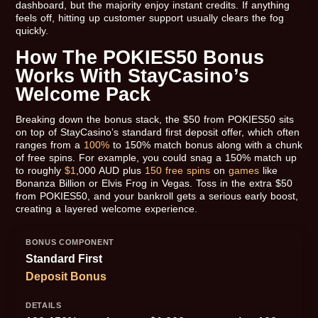
dashboard, but the majority enjoy instant credits. If anything
feels off, hitting up customer support usually clears the fog
quickly.
How The POKIES50 Bonus
Works With StayCasino’s
Welcome Pack
Breaking down the bonus stack, the $50 from POKIES50 sits
on top of StayCasino’s standard first deposit offer, which often
ranges from a
100%
to 150% match bonus along with a chunk
of free spins. For example, you could snag a 150% match up
to roughly
$1
,000 AUD plus
150 free spins
on
games
like
Bonanza Billion or Elvis Frog in Vegas. Toss in the extra $50
from POKIES50, and your bankroll gets a serious early boost,
creating a layered welcome experience.
Standard First
Deposit Bonus