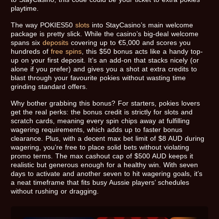
playtime.
Sawing through the Fine Print: Aussie-Specific
The way POKIES50
Twists and Traps
slots
into StayCasino’s main welcome
package is pretty slick. While the casino’s big-deal welcome
spans six
deposits
covering up to €5,000 and scores you
hundreds of
free spins
, this $50 bonus acts like a handy top-
up on your first deposit. It’s an add-on that stacks nicely (or
alone if you prefer) and gives you a shot at extra credits to
blast through your favourite pokies without wasting time
grinding standard offers.
Why bother grabbing this bonus? For starters, pokies lovers
get the real perks: the bonus credit is strictly for slots and
scratch cards, meaning every spin chips away at fulfilling
wagering requirements, which adds up to faster bonus
clearance. Plus, with a decent max bet limit of $8 AUD during
wagering, you’re free to place solid bets without violating
promo terms. The max cashout cap of $500 AUD keeps it
realistic but generous enough for a healthy win. With seven
days to activate and another seven to hit wagering goals, it’s
a neat timeframe that fits busy Aussie players’ schedules
without rushing or dragging.