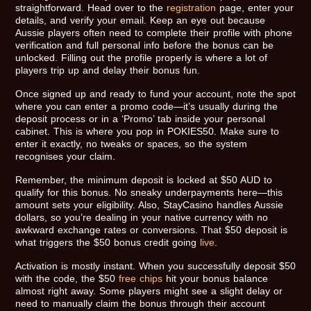
straightforward. Head over to the
registration
page, enter your
details, and verify your email. Keep an eye out because
Aussie players often need to complete their profile with phone
verification and full personal info before the bonus can be
unlocked. Filling out the profile properly is where a lot of
players trip up and delay their bonus fun.
Once signed up and ready to fund your account, note the spot
where you can enter a promo code—it’s usually during the
deposit process or in a ‘Promo’ tab inside your personal
cabinet. This is where you pop in POKIES50. Make sure to
enter it exactly, no tweaks or spaces, so the system
recognises your claim.
Remember, the minimum deposit is locked at $50 AUD to
qualify for this bonus. No sneaky underpayments here—this
amount sets your eligibility. Also, StayCasino handles Aussie
dollars, so you’re dealing in your native currency with no
awkward exchange rates or conversions. That $50 deposit is
what triggers the $50 bonus credit going
live
.
Activation is mostly instant. When you successfully deposit $50
with the code, the $50
free chips
hit your bonus balance
almost right away. Some players might see a slight delay or
need to manually claim the bonus through their account