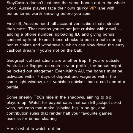
StayCasino doesn’t just toss the same bonus out to the whole
world. Aussie players face their own quirky
VIP
lane with
bonus terms worth knowing before you spin.
First off, Aussies need full account verification that’s stricter
than most. That means you’re not just cruising with email —
adding a phone number, uploading ID, and giving bonus
consent upfront. Expect these checks to pop up both during
bonus claims and withdrawals, which can slow down the easy
cashout dream if you’re not on the ball.
Geographical restrictions are another trap. If you’re outside
Australia or flagged as such in your profile, the bonus might
be locked out altogether. Even within AU, the bonus must be
activated within 7 days of deposit and wagered within the
same tight window, or it vanishes quicker than a cold one at a
barbie.
Some sneaky T&Cs hide in the shadows, aiming to trip
players up. Watch for payout caps that can kill jackpot-sized
wins, bet caps that make “playing big” a no-go, and
contribution rules that render half your favourite games
useless for bonus clearing.
Here’s what to watch out for: