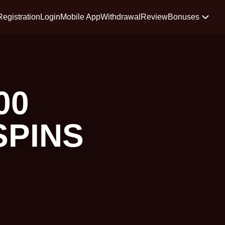
Registration
Login
Mobile App
Withdrawal
Review
Bonuses