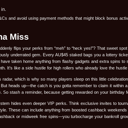
in.
 T&Cs and avoid using payment methods that might block bonus activa
na Miss
nly flips your perks from “meh” to “heck yes!”? That sweet spot n
usly underrated gem. Every AU$45 staked bags you a lottery ticket, 
 have taken home anything from flashy gadgets and extra spins to
 It’s like a side hustle for high rollers who already love the hustle
radar, which is why so many players sleep on this little celebration 
nt. But heads up—the catch is you gotta remember to claim it within 
late. So stash a reminder, because getting rewarded on your birthday f
ystem hides even deeper VIP perks. Think exclusive invites to tourn
laystyle. These can include anything from boosted cashback weekends
shback or midweek free spins—you turbocharge your bankroll growth