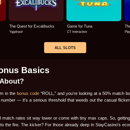
The Quest for Excalibucks
Game for Tuna
Th
Wi
Yggdrasil
CT Interactive
Pla
ALL SLOTS
Bonus Basics
 About?
am in the
bonus code
“ROLL,” and you’re looking at a 50% match bon
umber — it’s a serious threshold that weeds out the casual flicker
match rates sit way lower or come with tiny max caps. So, getting 
uel to the fire. The kicker? For those already deep in StayCasino’s e