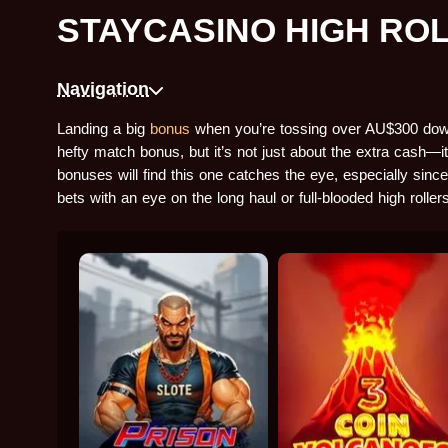
STAYCASINO HIGH RO
Navigation
StayCasino’s High Roller Bonus Basics
Landing a big
bonus
when you’re tossing over AU$300 dow
Extra Perks You Don’t Wanna Miss
hefty match bonus, but it’s not just about the extra cash—it
bonuses will find this one catches the eye, especially since
bets with an eye on the long haul or full-blooded high rolle