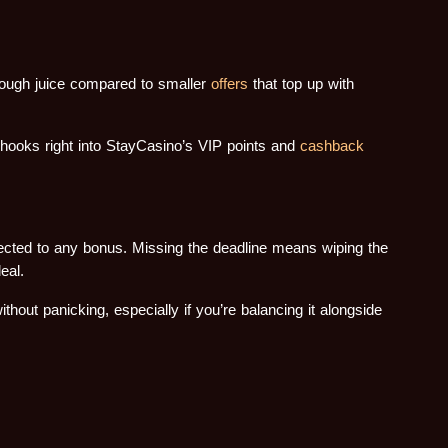
nough juice compared to smaller
offers
that top up with
s hooks right into StayCasino’s VIP points and
cashback
ected to any bonus. Missing the deadline means wiping the
eal.
out panicking, especially if you’re balancing it alongside