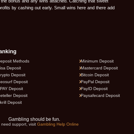
e the bonus and any wins attached. Catching that sweet
rofits by cashing out early. Small wins here and there add
anking
eposit Methods
Minimum Deposit
isa Deposit
Mastercard Deposit
rypto Deposit
Bitcoin Deposit
eosurf Deposit
PayPal Deposit
PAY Deposit
PayID Deposit
eteller Deposit
Paysafecard Deposit
krill Deposit
Gambling should be fun.
u need support, visit
Gambling Help Online