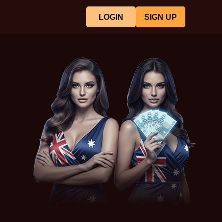
LOGIN
SIGN UP