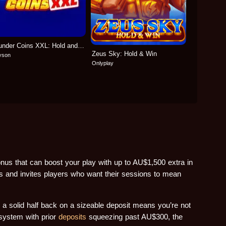
under Coins XXL: Hold and
Zeus Sky: Hold & Win
n
yson
Onlyplay
us that can boost your play with up to AU$1,500 extra in
s and invites players who want their sessions to mean
a solid half back on a sizeable deposit means you’re not
cosystem with prior
deposits
squeezing past AU$300, the