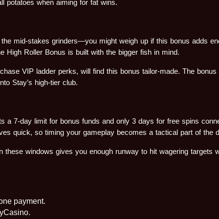
 potatoes when aiming for fat wins.
s the mid-stakes grinders—you might weigh up if this bonus adds e
High Roller Bonus is built with the bigger fish in mind.
 chase VIP ladder perks, will find this bonus tailor-made. The bonu
nto Stay’s high-tier club.
a 7-day limit for bonus funds and only 3 days for free spins conn
es quick, so timing your gameplay becomes a tactical part of the d
n these windows gives you enough runway to hit wagering targets with
 one payment.
ayCasino.