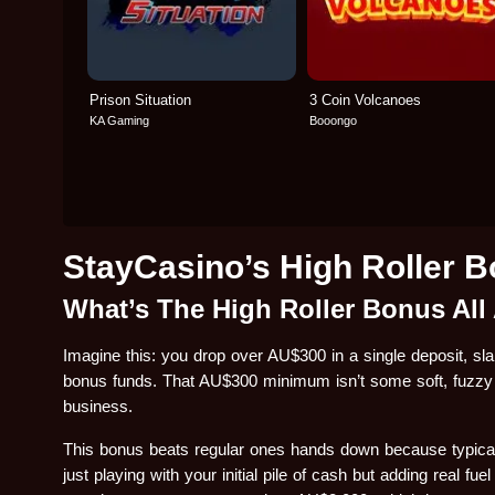
Prison Situation
3 Coin Volcanoes
KA Gaming
Booongo
StayCasino’s High Roller 
What’s The High Roller Bonus All
Imagine this: you drop over AU$300 in a single deposit, sl
bonus funds. That AU$300 minimum isn’t some soft, fuzzy n
business.
This bonus beats regular ones hands down because typical 
just playing with your initial pile of cash but adding real f