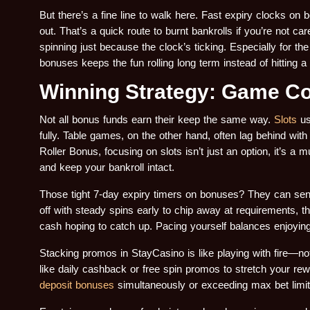
But there’s a fine line to walk here. Fast expiry clocks on
out. That’s a quick route to burnt bankrolls if you’re not c
spinning just because the clock’s ticking. Especially for th
bonuses keeps the fun rolling long term instead of hitting a
Winning Strategy: Game Co
Not all bonus funds earn their keep the same way.
Slots
us
fully. Table games, on the other hand, often lag behind w
Roller Bonus, focusing on slots isn’t just an option, it’s a 
and keep your bankroll intact.
Those tight 7-day expiry timers on bonuses? They can send s
off with steady spins early to chip away at requirements, t
cash hoping to catch up. Pacing yourself balances enjoyin
Stacking promos in StayCasino is like playing with fire—n
like daily cashback or free spin promos to stretch your rew
deposit bonuses
simultaneously or exceeding max bet limit