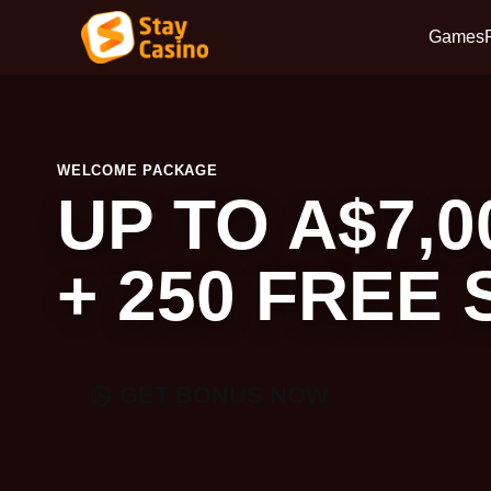
Games
GET BONUS NOW