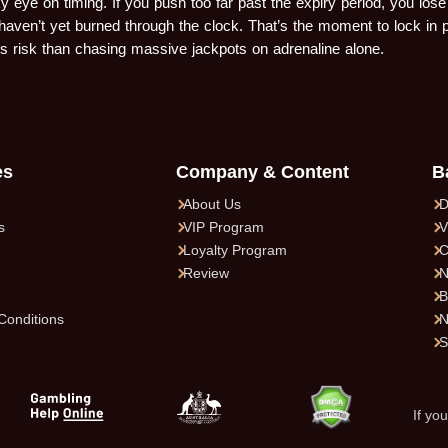
 eye on timing. If you push too far past the expiry period, you los
ven’t yet burned through the clock. That’s the moment to lock in p
ess risk than chasing massive jackpots on adrenaline alone.
es
Company & Content
B
About Us
D
s
VIP Program
V
Loyalty Program
C
Review
N
B
Conditions
N
S
If yo