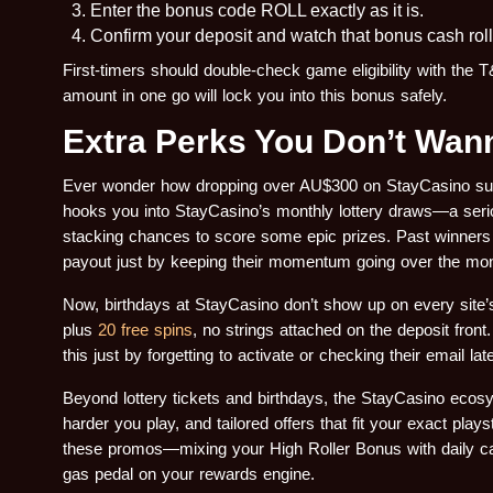
Enter the bonus code ROLL exactly as it is.
Confirm your deposit and watch that bonus cash roll 
First-timers should double-check game eligibility with the
amount in one go will lock you into this bonus safely.
Extra Perks You Don’t Wan
Ever wonder how dropping over AU$300 on StayCasino sudde
hooks you into StayCasino’s monthly lottery draws—a serio
stacking chances to score some epic prizes. Past winners
payout just by keeping their momentum going over the month.
Now, birthdays at StayCasino don’t show up on every site’s 
plus
20 free spins
, no strings attached on the deposit fro
this just by forgetting to activate or checking their email 
Beyond lottery tickets and birthdays, the StayCasino ecos
harder you play, and tailored offers that fit your exact p
these promos—mixing your High Roller Bonus with daily ca
gas pedal on your rewards engine.