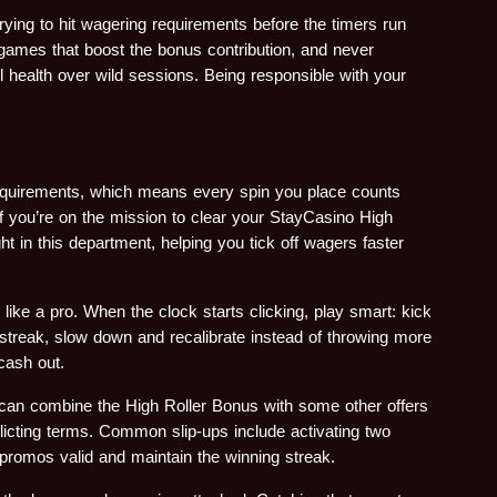
rying to hit wagering requirements before the timers run
to games that boost the bonus contribution, and never
ll health over wild sessions. Being responsible with your
quirements, which means every spin you place counts
f you’re on the mission to clear your StayCasino High
ght in this department, helping you tick off wagers faster
ike a pro. When the clock starts clicking, play smart: kick
g streak, slow down and recalibrate instead of throwing more
cash out.
u can combine the High Roller Bonus with some other offers
flicting terms. Common slip-ups include activating two
romos valid and maintain the winning streak.