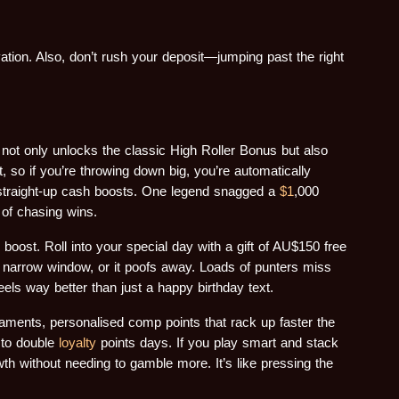
tion. Also, don’t rush your deposit—jumping past the right
ot only unlocks the classic High Roller Bonus but also
so if you’re throwing down big, you’re automatically
 straight-up cash boosts. One legend snagged a
$1
,000
 of chasing wins.
boost. Roll into your special day with a gift of AU$150 free
a narrow window, or it poofs away. Loads of punters miss
eels way better than just a happy birthday text.
aments, personalised comp points that rack up faster the
 to double
loyalty
points days. If you play smart and stack
 without needing to gamble more. It’s like pressing the