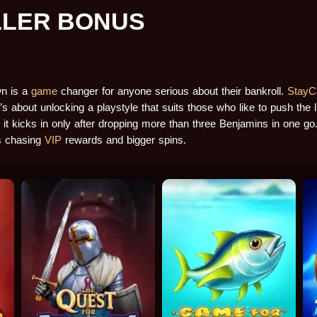
LLER BONUS
Winning Strategy: Game Co
n is a
game
changer for anyone serious about their bankroll.
StayC
’s about unlocking a playstyle that suits those who like to push the 
 it kicks in only after dropping more than three Benjamins in one go.
rs chasing
VIP
rewards and bigger spins.