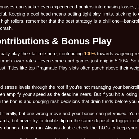
 bonuses can sucker even experienced punters into chasing losses, t
areful. Keeping a cool head means setting tight play limits, sticking 
e high rollers, remember that the best strategy is a chill one—bankro
 crash.
ntributions & Bonus Play
ually play the star role here, contributing
100%
towards wagering re
ith much lower rates—even some card games just chip in 5-10%. So i
must. Titles like top Pragmatic Play slots often punch above their wei
tress levels through the roof if you’re not managing your bankroll l
hen amplify your speed as the deadline nears. But if you hit a losin
g the bonus and dodging rash decisions that drain funds before you 
ot literally, but one wrong move and your bonus can get voided. Yo
ards, but never try to double-dip on the same deposit or trigger con
s during a bonus run. Always double-check the T&Cs to keep your p