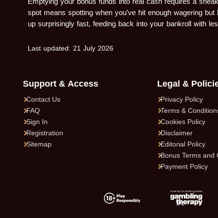
Emptying your bonus funds into real cash requires a sneaky
spot means spotting when you’ve hit enough wagering but ha
up surprisingly fast, feeding back into your bankroll with l
Last updated:
21 July 2026
Support & Access
Legal & Polici
Contact Us
Privacy Policy
FAQ
Terms & Condition
Sign In
Cookies Policy
Registration
Disclaimer
Sitemap
Editorial Policy
Bonus Terms and 
Payment Policy