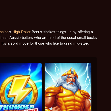
ntributions & Bonus Play
asino
’s
High Roller
Bonus shakes things up by offering a
limits. Aussie bettors who are tired of the usual small-bucks
 It’s a solid move for those who like to grind mid-sized