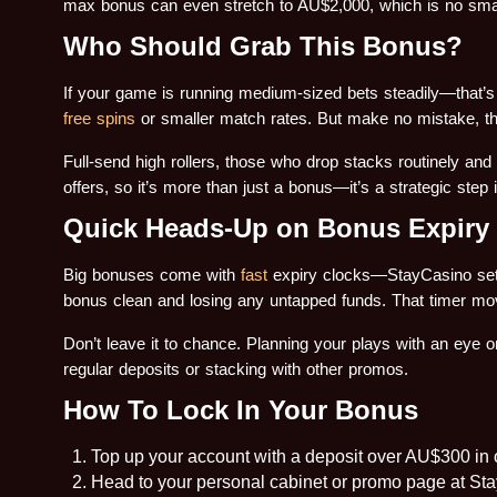
max bonus can even stretch to AU$2,000, which is no small
Who Should Grab This Bonus?
If your game is running medium-sized bets steadily—that’
free spins
or smaller match rates. But make no mistake, the 
Full-send high rollers, those who drop stacks routinely and
offers, so it’s more than just a bonus—it’s a strategic step i
Quick Heads-Up on Bonus Expiry
Big bonuses come with
fast
expiry clocks—StayCasino sets 
bonus clean and losing any untapped funds. That timer mov
Don’t leave it to chance. Planning your plays with an eye o
regular deposits or stacking with other promos.
How To Lock In Your Bonus
Top up your account with a deposit over AU$300 in
Head to your personal cabinet or promo page at St