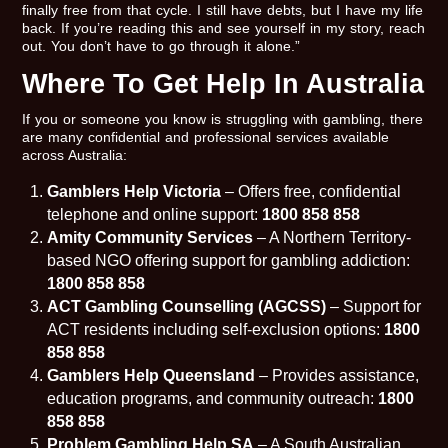
finally free from that cycle. I still have debts, but I have my life
back. If you’re reading this and see yourself in my story, reach
out. You don’t have to go through it alone.”
Where To Get Help In Australia
If you or someone you know is struggling with gambling, there
are many confidential and professional services available
across Australia:
Gamblers Help Victoria
– Offers free, confidential
telephone and online support:
1800 858 858
Amity Community Services
– A Northern Territory-
based NGO offering support for gambling addiction:
1800 858 858
ACT Gambling Counselling (AGCSS)
– Support for
ACT residents including self-exclusion options:
1800
858 858
Gamblers Help Queensland
– Provides assistance,
education programs, and community outreach:
1800
858 858
Problem Gambling Help SA
– A South Australian