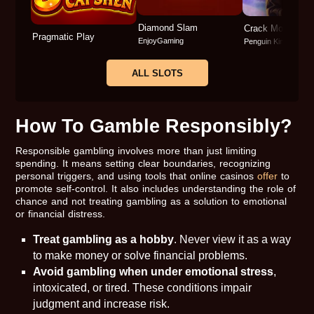
Diamond Slam
Crack More Pigg
Pragmatic Play
EnjoyGaming
Penguin King
ALL SLOTS
How To Gamble Responsibly?
Responsible gambling involves more than just limiting
spending. It means setting clear boundaries, recognizing
personal triggers, and using tools that online casinos
offer
to
promote self-control. It also includes understanding the role of
chance and not treating gambling as a solution to emotional
or financial distress.
Treat gambling as a hobby
. Never view it as a way
to make money or solve financial problems.
Avoid gambling when under emotional stress
,
intoxicated, or tired. These conditions impair
judgment and increase risk.