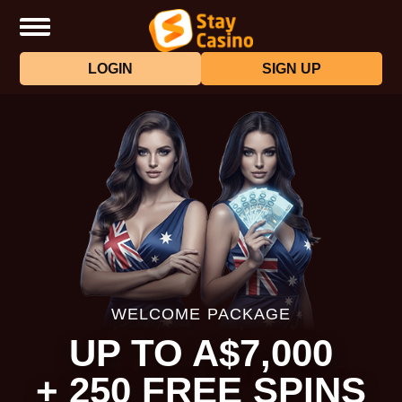
LOGIN
SIGN UP