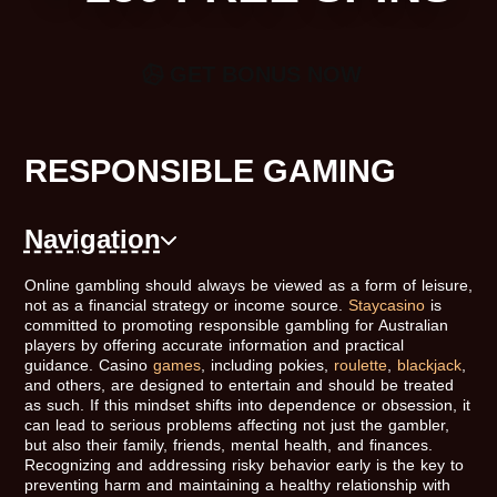
GET BONUS NOW
RESPONSIBLE GAMING
Navigation
How to Gamble Responsibly?
Online gambling should always be viewed as a form of leisure,
not as a financial strategy or income source.
How to Recognize a Gambling Problem?
Staycasino
is
committed to promoting responsible gambling for Australian
players by offering accurate information and practical
Phases of Gambling Addiction
guidance. Casino
games
, including pokies,
roulette
,
blackjack
,
and others, are designed to entertain and should be treated
Real Story: From Addiction to Recovery
as such. If this mindset shifts into dependence or obsession, it
can lead to serious problems affecting not just the gambler,
Where to Get Help in Australia
but also their family, friends, mental health, and finances.
Recognizing and addressing risky behavior early is the key to
Protecting Minors
preventing harm and maintaining a healthy relationship with