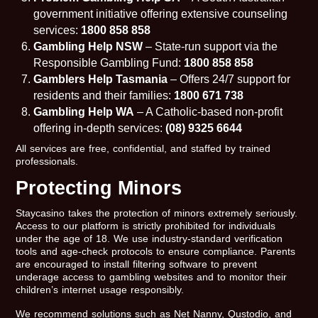
government initiative offering extensive counseling
services:
1800 858 858
Gambling Help NSW
– State-run support via the
Responsible Gambling Fund:
1800 858 858
Gamblers Help Tasmania
– Offers 24/7 support for
residents and their families:
1800 671 738
Gambling Help WA
– A Catholic-based non-profit
offering in-depth services:
(08) 9325 6644
All services are free, confidential, and staffed by trained
professionals.
Protecting Minors
Staycasino takes the protection of minors extremely seriously.
Access to our platform is strictly prohibited for individuals
under the age of 18. We use industry-standard verification
tools and age-check protocols to ensure compliance. Parents
are encouraged to install filtering software to prevent
underage access to gambling websites and to monitor their
children’s internet usage responsibly.
We recommend solutions such as Net Nanny, Qustodio, and