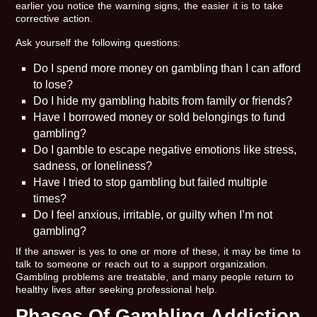
earlier you notice the warning signs, the easier it is to take
corrective action.
Ask yourself the following questions:
Do I spend more money on gambling than I can afford
to lose?
Do I hide my gambling habits from family or friends?
Have I borrowed money or sold belongings to fund
gambling?
Do I gamble to escape negative emotions like stress,
sadness, or loneliness?
Have I tried to stop gambling but failed multiple
times?
Do I feel anxious, irritable, or guilty when I’m not
gambling?
If the answer is yes to one or more of these, it may be time to
talk to someone or reach out to a support organization.
Gambling problems are treatable, and many people return to
healthy lives after seeking professional help.
Phases Of Gambling Addiction