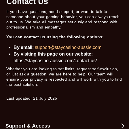
Contact Us
If you have questions, need support, or want to talk to
someone about your gaming behavior, you can always reach
out to us. We take all messages seriously and respond with
professionalism and empathy.
You can contact us using the following options:
By email:
support@staycasino-aussie.com
By visiting this page on our website:
https://staycasino-aussie.com/contact-us/
Whether you are looking to set limits, request self-exclusion,
or just ask a question, we are here to help. Our team will
ensure your privacy is respected and will work with you to find
the best solution.
Last updated:
21 July 2026
Support & Access