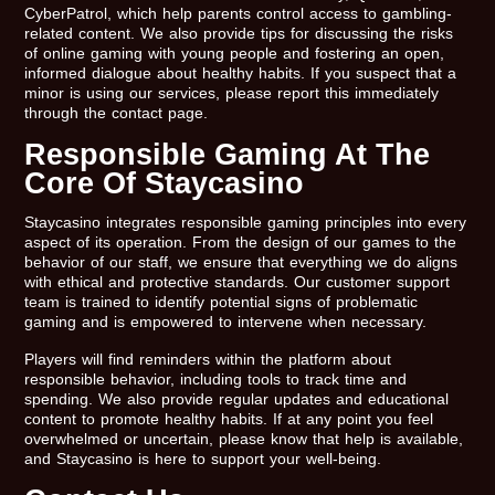
CyberPatrol, which help parents control access to gambling-
related content. We also provide tips for discussing the risks
of online gaming with young people and fostering an open,
informed dialogue about healthy habits. If you suspect that a
minor is using our services, please report this immediately
through the contact page.
Responsible Gaming At The
Core Of Staycasino
Staycasino integrates responsible gaming principles into every
aspect of its operation. From the design of our games to the
behavior of our staff, we ensure that everything we do aligns
with ethical and protective standards. Our customer support
team is trained to identify potential signs of problematic
gaming and is empowered to intervene when necessary.
Players will find reminders within the platform about
responsible behavior, including tools to track time and
spending. We also provide regular updates and educational
content to promote healthy habits. If at any point you feel
overwhelmed or uncertain, please know that help is available,
and Staycasino is here to support your well-being.