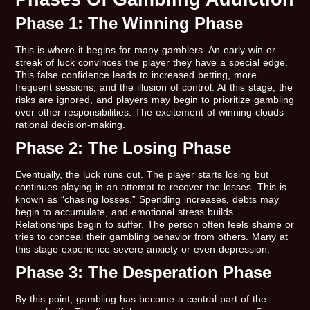
Phase 1: The Winning Phase
This is where it begins for many gamblers. An early win or
streak of luck convinces the player they have a special edge.
This false confidence leads to increased betting, more
frequent sessions, and the illusion of control. At this stage, the
risks are ignored, and players may begin to prioritize gambling
over other responsibilities. The excitement of winning clouds
rational decision-making.
Phase 2: The Losing Phase
Eventually, the luck runs out. The player starts losing but
continues playing in an attempt to recover the losses. This is
known as “chasing losses.” Spending increases, debts may
begin to accumulate, and emotional stress builds.
Relationships begin to suffer. The person often feels shame or
tries to conceal their gambling behavior from others. Many at
this stage experience severe anxiety or even depression.
Phase 3: The Desperation Phase
By this point, gambling has become a central part of the