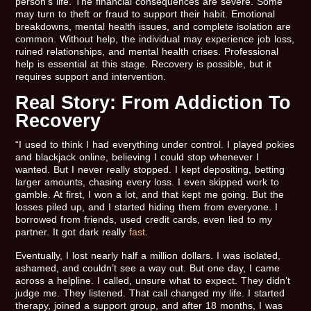
person’s life. The financial consequences are severe. Some
may turn to theft or fraud to support their habit. Emotional
breakdowns, mental health issues, and complete isolation are
common. Without help, the individual may experience job loss,
ruined relationships, and mental health crises. Professional
help is essential at this stage. Recovery is possible, but it
requires support and intervention.
Real Story: From Addiction To
Recovery
“I used to think I had everything under control. I played pokies
and blackjack online, believing I could stop whenever I
wanted. But I never really stopped. I kept depositing, betting
larger amounts, chasing every loss. I even skipped work to
gamble. At first, I won a lot, and that kept me going. But the
losses piled up, and I started hiding them from everyone. I
borrowed from friends, used credit cards, even lied to my
partner. It got dark really
fast
.
Eventually, I lost nearly half a million dollars. I was isolated,
ashamed, and couldn’t see a way out. But one day, I came
across a helpline. I called, unsure what to expect. They didn’t
judge me. They listened. That call changed my life. I started
therapy, joined a support group, and after 18 months, I was