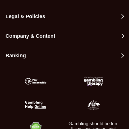
Legal & Policies
Company & Content
Banking
Gambling should be fun.
If you need support, visit