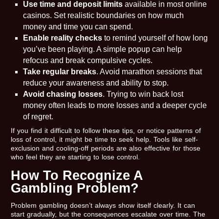
Use time and deposit limits
available in most online
casinos. Set realistic boundaries on how much
money and time you can spend.
Enable reality checks
to remind yourself of how long
you’ve been playing. A simple popup can help
refocus and break compulsive cycles.
Take regular breaks
. Avoid marathon sessions that
reduce your awareness and ability to stop.
Avoid chasing losses
. Trying to win back lost
money often leads to more losses and a deeper cycle
of regret.
If you find it difficult to follow these tips, or notice patterns of
loss of control, it might be time to seek help. Tools like self-
exclusion and cooling-off periods are also effective for those
who feel they are starting to lose control.
How To Recognize A
Gambling Problem?
Problem gambling doesn’t always show itself clearly. It can
start gradually, but the consequences escalate over time. The