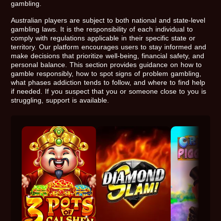
gambling.
Responsible Gaming at the Core of
Staycasino
Australian players are subject to both national and state-level
gambling laws. It is the responsibility of each individual to
Contact Us
comply with regulations applicable in their specific state or
territory. Our platform encourages users to stay informed and
make decisions that prioritize well-being, financial safety, and
personal balance. This section provides guidance on how to
gamble responsibly, how to spot signs of problem gambling,
what phases addiction tends to follow, and where to find help
if needed. If you suspect that you or someone close to you is
struggling, support is available.