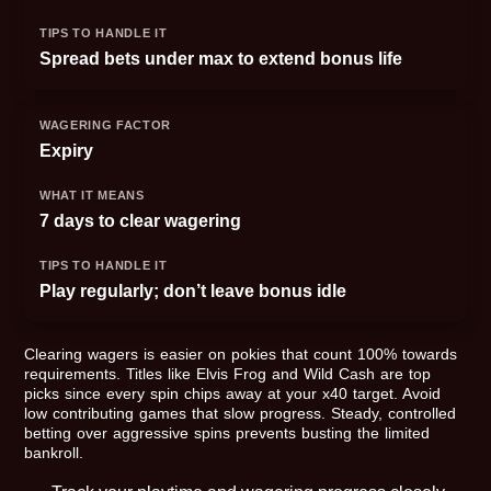
Spread bets under max to extend bonus life
Expiry
7 days to clear wagering
Play regularly; don’t leave bonus idle
Clearing wagers is easier on pokies that count 100% towards
requirements. Titles like Elvis Frog and Wild Cash are top
picks since every spin chips away at your x40 target. Avoid
low contributing games that slow progress. Steady, controlled
betting over aggressive spins prevents busting the limited
bankroll.