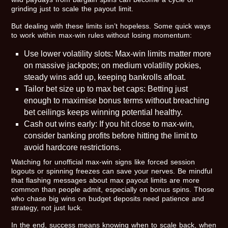
grinding just to scale the payout limit.
But dealing with these limits isn’t hopeless. Some quick ways
to work within max-win rules without losing momentum:
Use lower volatility slots: Max-win limits matter more
on massive jackpots; on medium volatility pokies,
steady wins add up, keeping bankrolls afloat.
Tailor bet size up to max bet caps: Betting just
enough to maximise bonus terms without breaching
bet ceilings keeps winning potential healthy.
Cash out wins early: If you hit close to max-win,
consider banking profits before hitting the limit to
avoid hardcore restrictions.
Watching for unofficial max-win signs like forced session
logouts or spinning freezes can save your nerves. Be mindful
that flashing messages about max payout limits are more
common than people admit, especially on bonus spins. Those
who chase big wins on budget deposits need patience and
strategy, not just luck.
In the end, success means knowing when to scale back, when