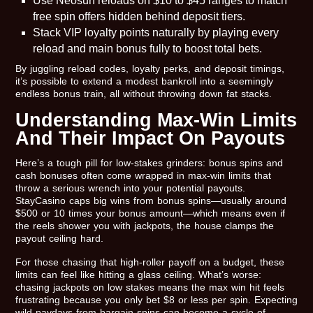
Use Neosurf reloads on $10 to $45 ranges to match
free spin offers hidden behind deposit tiers.
Stack VIP loyalty points naturally by playing every
reload and main bonus fully to boost total bets.
By juggling reload codes, loyalty perks, and deposit timings,
it’s possible to extend a modest bankroll into a seemingly
endless bonus train, all without throwing down fat stacks.
Understanding Max-Win Limits
And Their Impact On Payouts
Here’s a tough pill for low-stakes grinders: bonus spins and
cash bonuses often come wrapped in max-win limits that
throw a serious wrench into your potential payouts.
StayCasino caps big wins from bonus spins—usually around
$500 or 10 times your bonus amount—which means even if
the reels shower you with jackpots, the house clamps the
payout ceiling hard.
For those chasing that high-roller payoff on a budget, these
limits can feel like hitting a glass ceiling. What’s worse:
chasing jackpots on low stakes means the max win hit feels
frustrating because you only bet $8 or less per spin. Expecting
wild paydays from bargain spins can become a cycle of