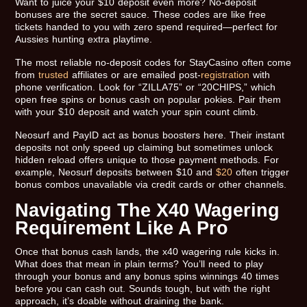
Want to juice your $10 deposit even more? No-deposit
bonuses are the secret sauce. These codes are like free
tickets handed to you with zero spend required—perfect for
Aussies hunting extra playtime.
The most reliable no-deposit codes for StayCasino often come
from
trusted
affiliates or are emailed post-
registration
with
phone verification. Look for “ZILLA75” or “20CHIPS,” which
open free spins or bonus cash on popular pokies. Pair them
with your $10 deposit and watch your spin count climb.
Neosurf and PayID act as bonus boosters here. Their instant
deposits not only speed up claiming but sometimes unlock
hidden reload offers unique to those payment methods. For
example, Neosurf deposits between $10 and
$20
often trigger
bonus combos unavailable via credit cards or other channels.
Navigating The X40 Wagering
Requirement Like A Pro
Once that bonus cash lands, the x40 wagering rule kicks in.
What does that mean in plain terms? You’ll need to play
through your bonus and any bonus spins winnings 40 times
before you can cash out. Sounds tough, but with the right
approach, it’s doable without draining the bank.