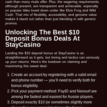
cash than many rivals offer. Plus, the wagering requirements,
although present, are transparent and achievable, especially
on popular titles loved down under like Elvis Frog and Wild
Cash. That mix of flexibility, accessibility, and genuine value
makes it stand out rather than just blending in with generic
promos.
Unlocking The Best $10
Deposit Bonus Deals At
StayCasino
Landing the $10 deposit bonus at StayCasino is as
straightforward as it gets, but timing and tactics can seriously
up your returns. Here’s the lowdown on claiming and
maximising this sweet deal:
Create an account by registering with a valid email
and phone number — you’ll need to verify both for
bonus eligibility.
Pick your payment method: PayID and Neosurf are
among the fastest and easiest for Aussie players.
Deposit exactly $10 (or sometimes slightly more