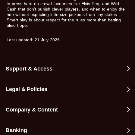
to press hard on crowd-favourites like Elvis Frog and Wild
Cash that don’t punish clever players, and when to enjoy the
ride without expecting lotto-size jackpots from tiny stakes.
Smart play is about respect for the rules more than betting
blind hope.
Last updated:
21 July 2026
Support & Access
Legal & Policies
Company & Content
Banking