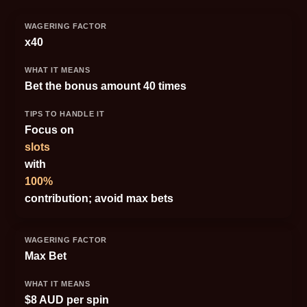
x40
Bet the bonus amount 40 times
Focus on
slots
with
100%
contribution; avoid max bets
Max Bet
$8 AUD per spin