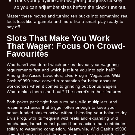
Track your playtime and wagering progress closely
so you can adjust bet sizes before the clock runs out.
Master these moves and turning ten bucks into something real
feels less like a gamble and more like a smart play ready to
pay off.
Slots That Make You Work
That Wager: Focus On Crowd-
Favourites
Who hasn’t wondered which pokies devour your wagering
requirements fast and which just lure you into spin hell?
Among the Aussie favourites, Elvis Frog in Vegas and Wild
Cash x9990 have carved a reputation for being absolute
workhorses when it comes to grinding out bonus wagers.
What makes them stand out? The secret’s in their features.
Both pokes pack tight bonus rounds, wild multipliers, and
respin mechanics that trigger often enough to keep your
bonus-funded stakes active without bleeding your balance dry.
Elvis Frog, with its frequent wild reels and expanding wild
mechanics, launches fast-paced bonus action that contributes
solidly to wagering completion. Meanwhile, Wild Cash’s x9990
claim to fame isn’t just the name, but also its sticky wilds and