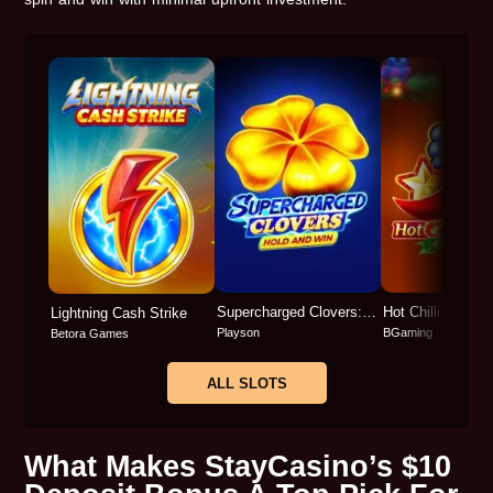
Like A Pro
Slots That Make You Work That Wager: Focus
on Crowd-Favourites
Secret Reload Hacks to Keep Your Bonus
Train Rolling
Understanding Max-Win Limits and Their
Impact on Payouts
Supercharged Clovers:
Hot Chilli Bells 1
Lightning Cash Strike
Hold and Win
Playson
BGaming
Betora Games
ALL SLOTS
What Makes StayCasino’s $10