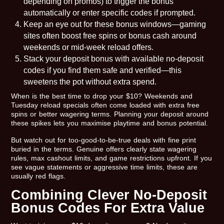
depending on promos) to trigger the bonus
automatically or enter specific codes if prompted.
Keep an eye out for these bonus windows—gaming
sites often boost free spins or bonus cash around
weekends or mid-week reload offers.
Stack your deposit bonus with available no-deposit
codes if you find them safe and verified—this
sweetens the pot without extra spend.
When is the best time to drop your $10? Weekends and
Tuesday reload specials often come loaded with extra free
spins or better wagering terms. Planning your deposit around
these spikes lets you maximise playtime and bonus potential.
But watch out for too-good-to-be-true deals with fine print
buried in the terms. Genuine offers clearly state wagering
rules, max cashout limits, and game restrictions upfront. If you
see vague statements or aggressive time limits, these are
usually red flags.
Combining Clever No-Deposit
Bonus Codes For Extra Value