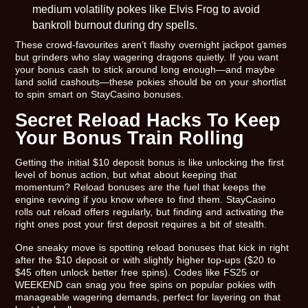
medium volatility pokes like Elvis Frog to avoid
bankroll burnout during dry spells.
These crowd-favourites aren’t flashy overnight jackpot games
but grinders who slay wagering dragons quietly. If you want
your bonus cash to stick around long enough—and maybe
land solid cashouts—these pokies should be on your shortlist
to spin smart on StayCasino bonuses.
Secret Reload Hacks To Keep
Your Bonus Train Rolling
Getting the initial $10 deposit bonus is like unlocking the first
level of bonus action, but what about keeping that
momentum? Reload bonuses are the fuel that keeps the
engine revving if you know where to find them. StayCasino
rolls out reload offers regularly, but finding and activating the
right ones post your first deposit requires a bit of stealth.
One sneaky move is spotting reload bonuses that kick in right
after the $10 deposit or with slightly higher top-ups ($20 to
$45 often unlock better free spins). Codes like FS25 or
WEEKEND can snag you free spins on popular pokies with
manageable wagering demands, perfect for layering on that