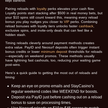
kept bankroll.
Pairing reloads with
loyalty
perks elevates your cash flow.
Loyalty points start stacking after $500 in real money bets, but
your $10 spins still count toward this, meaning every reload
bonus you play nudges you closer to
VIP
perks. Combining
reload bonuses with loyalty tiers unlocks faster
cashback
,
exclusive spins, and invite-only deals that can feel like a
hidden stash.
Timing reloads cleverly around payment methods creates
extra value. PayID and Neosurf deposits often trigger instant
bonus credits or lower
minimum deposit
thresholds for reloads
—especially on weekend promos. These methods usually
have lightning fast cashouts, too, reducing your waiting game
post-wins.
Here’s a quick guide to getting the most out of reloads and
timing:
Keep an eye on promo emails and StayCasino’s
regular weekend codes like WEEKEND for boosts.
Deposit via PayID just before cashing out on a reload
bonus to save on processing times.