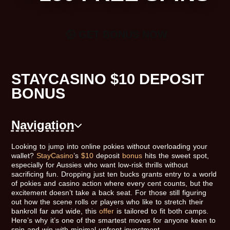
GET BONUS NOW
STAYCASINO $10 DEPOSIT
BONUS
Navigation
What Makes StayCasino’s $10 Deposit Bonus
Looking to jump into online pokies without overloading your
A Top Pick For Aussies
wallet?
StayCasino
’s
$10
deposit
bonus
hits the sweet spot,
especially for Aussies who want low-risk thrills without
Unlocking The Best $10 Deposit Bonus Deals
sacrificing fun. Dropping just ten bucks grants entry to a world
At StayCasino
of pokies and casino action where every cent counts, but the
excitement doesn’t take a back seat. For those still figuring
Combining Clever No-Deposit Bonus Codes
out how the scene rolls or players who like to stretch their
For Extra Value
bankroll far and wide, this
offer
is tailored to fit both camps.
Here’s why it’s one of the smartest moves for anyone keen to
Navigating The x40 Wagering Requirement
spin and win with minimal upfront investment.