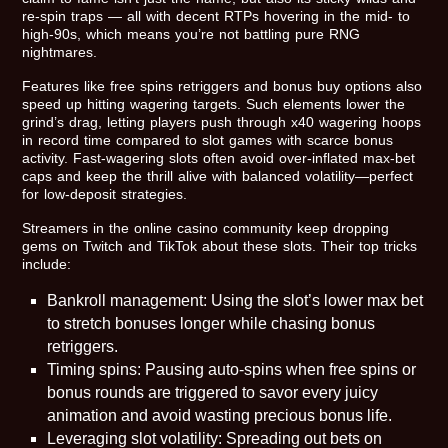
re-spin traps — all with decent RTPs hovering in the mid- to
high-90s, which means you’re not battling pure RNG
nightmares.
Features like free spins retriggers and bonus buy options also
speed up hitting wagering targets. Such elements lower the
grind’s drag, letting players push through x40 wagering hoops
in record time compared to slot games with scarce bonus
activity. Fast-wagering slots often avoid over-inflated max-bet
caps and keep the thrill alive with balanced volatility—perfect
for low-deposit strategies.
Streamers in the online casino community keep dropping
gems on Twitch and TikTok about these slots. Their top tricks
include:
Bankroll management: Using the slot’s lower max bet
to stretch bonuses longer while chasing bonus
retriggers.
Timing spins: Pausing auto-spins when free spins or
bonus rounds are triggered to savor every juicy
animation and avoid wasting precious bonus life.
Leveraging slot volatility: Spreading out bets on