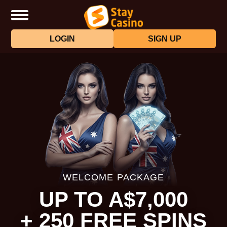
LOGIN
SIGN UP