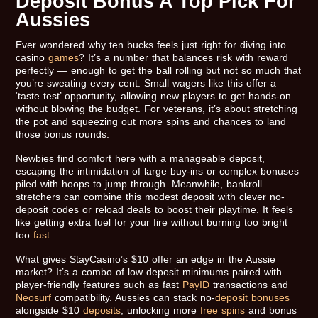
Deposit Bonus A Top Pick For
Aussies
Ever wondered why ten bucks feels just right for diving into
casino
games
? It’s a number that balances risk with reward
perfectly — enough to get the ball rolling but not so much that
you’re sweating every cent. Small wagers like this offer a
‘taste test’ opportunity, allowing new players to get hands-on
without blowing the budget. For veterans, it’s about stretching
the pot and squeezing out more spins and chances to land
those bonus rounds.
Newbies find comfort here with a manageable deposit,
escaping the intimidation of large buy-ins or complex bonuses
piled with hoops to jump through. Meanwhile, bankroll
stretchers can combine this modest deposit with clever no-
deposit codes or reload deals to boost their playtime. It feels
like getting extra fuel for your fire without burning too bright
too
fast
.
What gives StayCasino’s $10 offer an edge in the Aussie
market? It’s a combo of low deposit minimums paired with
player-friendly features such as fast
PayID
transactions and
Neosurf
compatibility. Aussies can stack no-
deposit bonuses
alongside $10
deposits
, unlocking more
free spins
and bonus