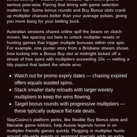
serious pow-wow. Pairing that timing with game selection
matters too. Some bonus rounds and Buy Bonus slots crank
up multiplier chances better than your average pokies, giving
you more bang for your betting buck.
Australian sessions shared online spill the beans on clutch
moves, like spacing out bets to unlock multiplier resets or
hunting games that trigger multiple bonuses within one spin.
For example, one punter story from a Brisbane stream shows
how locking into a Bonus Buy slot at midnight kicked off a
streak of free spins with multipliers exceeding 10x — netting a
tidy payout that lasted the whole arvo.
Watch out for promo expiry dates — chasing expired
offers equals wasted spins.
Stack smaller daily reloads with larger weekly
multipliers to keep the wins flowing.
Target bonus rounds with progressive multipliers —
these typically outpace flat-rate deals.
StayCasino’s platform perks, like flexible Buy Bonus slots and
filterable game lobbies, help Aussie legends home in on
multiplier-friendly games quickly. Plugging in multiplier hunts
around site-wide events or seasonal specials adds an extra