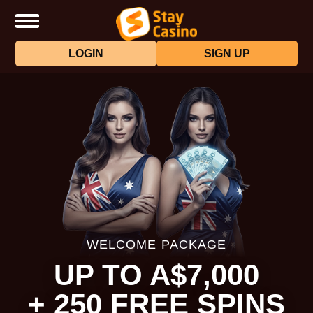
LOGIN
SIGN UP