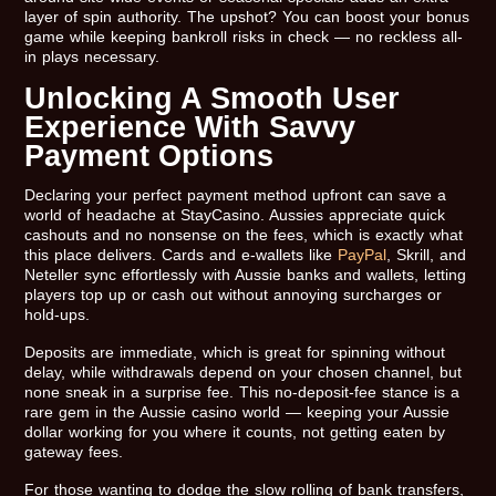
layer of spin authority. The upshot? You can boost your bonus
game while keeping bankroll risks in check — no reckless all-
in plays necessary.
Unlocking A Smooth User
Experience With Savvy
Payment Options
Declaring your perfect payment method upfront can save a
world of headache at StayCasino. Aussies appreciate quick
cashouts and no nonsense on the fees, which is exactly what
this place delivers. Cards and e-wallets like
PayPal
, Skrill, and
Neteller sync effortlessly with Aussie banks and wallets, letting
players top up or cash out without annoying surcharges or
hold-ups.
Deposits are immediate, which is great for spinning without
delay, while withdrawals depend on your chosen channel, but
none sneak in a surprise fee. This no-deposit-fee stance is a
rare gem in the Aussie casino world — keeping your Aussie
dollar working for you where it counts, not getting eaten by
gateway fees.
For those wanting to dodge the slow rolling of bank transfers,