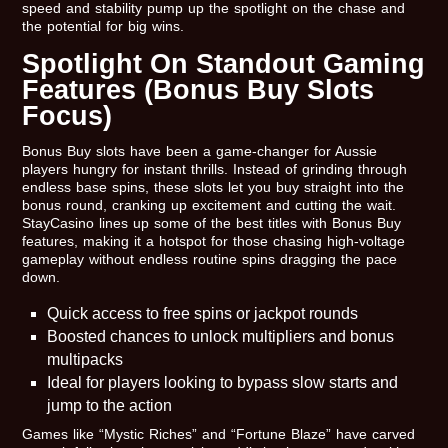
speed and stability pump up the spotlight on the chase and
the potential for big wins.
Spotlight On Standout Gaming
Features (Bonus Buy Slots
Focus)
Bonus Buy slots have been a game-changer for Aussie
players hungry for instant thrills. Instead of grinding through
endless base spins, these slots let you buy straight into the
bonus round, cranking up excitement and cutting the wait.
StayCasino lines up some of the best titles with Bonus Buy
features, making it a hotspot for those chasing high-voltage
gameplay without endless routine spins dragging the pace
down.
Quick access to free spins or jackpot rounds
Boosted chances to unlock multipliers and bonus
multipacks
Ideal for players looking to bypass slow starts and
jump to the action
Games like “Mystic Riches” and “Fortune Blaze” have carved