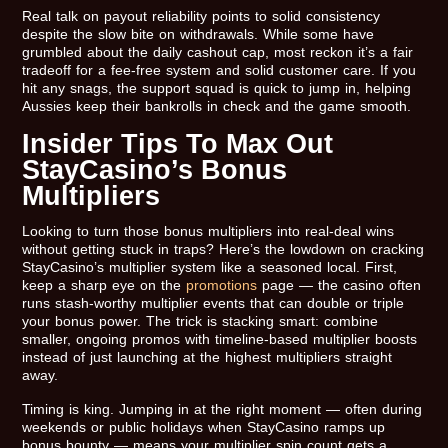
Real talk on payout reliability points to solid consistency
despite the slow bite on withdrawals. While some have
grumbled about the daily cashout cap, most reckon it’s a fair
tradeoff for a fee-free system and solid customer care. If you
hit any snags, the support squad is quick to jump in, helping
Aussies keep their bankrolls in check and the game smooth.
Insider Tips To Max Out
StayCasino’s Bonus
Multipliers
Looking to turn those bonus multipliers into real-deal wins
without getting stuck in traps? Here’s the lowdown on cracking
StayCasino’s multiplier system like a seasoned local. First,
keep a sharp eye on the
promotions
page — the casino often
runs stash-worthy multiplier events that can double or triple
your bonus power. The trick is stacking smart: combine
smaller, ongoing promos with timeline-based multiplier boosts
instead of just launching at the highest multipliers straight
away.
Timing is king. Jumping in at the right moment — often during
weekends or public holidays when StayCasino ramps up
bonus bounty — means your multiplier spin count gets a