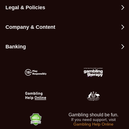
Legal & Policies
Company & Content
Banking
Gambling should be fun.
If you need support, visit
Gambling Help Online