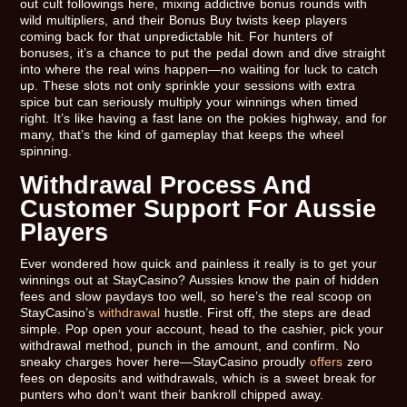
out cult followings here, mixing addictive bonus rounds with
wild multipliers, and their Bonus Buy twists keep players
coming back for that unpredictable hit. For hunters of
bonuses, it’s a chance to put the pedal down and dive straight
into where the real wins happen—no waiting for luck to catch
up. These slots not only sprinkle your sessions with extra
spice but can seriously multiply your winnings when timed
right. It’s like having a fast lane on the pokies highway, and for
many, that’s the kind of gameplay that keeps the wheel
spinning.
Withdrawal Process And
Customer Support For Aussie
Players
Ever wondered how quick and painless it really is to get your
winnings out at StayCasino? Aussies know the pain of hidden
fees and slow paydays too well, so here’s the real scoop on
StayCasino’s
withdrawal
hustle. First off, the steps are dead
simple. Pop open your account, head to the cashier, pick your
withdrawal method, punch in the amount, and confirm. No
sneaky charges hover here—StayCasino proudly
offers
zero
fees on deposits and withdrawals, which is a sweet break for
punters who don’t want their bankroll chipped away.