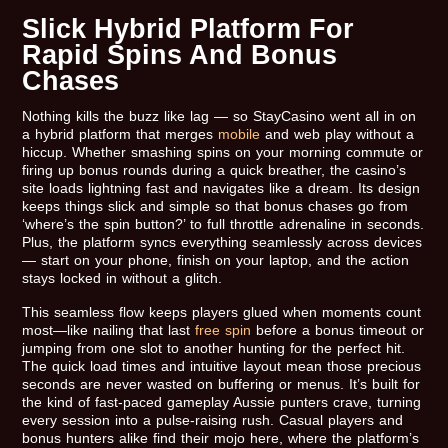
Slick Hybrid Platform For
Rapid Spins And Bonus
Chases
Nothing kills the buzz like lag — so StayCasino went all in on
a hybrid platform that merges
mobile
and web play without a
hiccup. Whether smashing spins on your morning commute or
firing up bonus rounds during a quick breather, the casino’s
site loads lightning fast and navigates like a dream. Its design
keeps things slick and simple so that bonus chases go from
‘where’s the spin button?’ to full throttle adrenaline in seconds.
Plus, the platform syncs everything seamlessly across devices
— start on your phone, finish on your laptop, and the action
stays locked in without a glitch.
This seamless flow keeps players glued when moments count
most—like nailing that last
free spin
before a bonus timeout or
jumping from one slot to another hunting for the perfect hit.
The quick load times and intuitive layout mean those precious
seconds are never wasted on buffering or menus. It’s built for
the kind of fast-paced gameplay Aussie punters crave, turning
every session into a pulse-raising rush. Casual players and
bonus hunters alike find their mojo here, where the platform’s