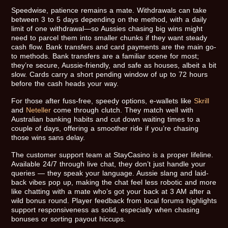
Speedwise, patience remains a mate. Withdrawals can take
between 3 to 5 days depending on the method, with a daily
limit of one withdrawal—so Aussies chasing big wins might
need to parcel them into smaller chunks if they want steady
cash flow. Bank transfers and card payments are the main go-
to methods. Bank transfers are a familiar scene for most;
they’re secure, Aussie-friendly, and safe as houses, albeit a bit
slow. Cards carry a short pending window of up to 72 hours
before the cash heads your way.
For those after fuss-free, speedy options, e-wallets like
Skrill
and
Neteller
come through clutch. They match well with
Australian banking habits and cut down waiting times to a
couple of days, offering a smoother ride if you’re chasing
those wins sans delay.
The customer support team at StayCasino is a proper lifeline.
Available 24/7 through live chat, they don’t just handle your
queries — they speak your language. Aussie slang and laid-
back vibes pop up, making the chat feel less robotic and more
like chatting with a mate who’s got your back at 3 AM after a
wild bonus round. Player feedback from local forums highlights
support responsiveness as solid, especially when chasing
bonuses or sorting payout hiccups.