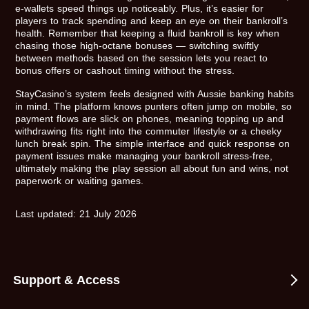
e-wallets speed things up noticeably. Plus, it’s easier for
players to track spending and keep an eye on their bankroll’s
health. Remember that keeping a fluid bankroll is key when
chasing those high-octane bonuses — switching swiftly
between methods based on the session lets you react to
bonus offers or cashout timing without the stress.
StayCasino’s system feels designed with Aussie banking habits
in mind. The platform knows punters often jump on mobile, so
payment flows are slick on phones, meaning topping up and
withdrawing fits right into the commuter lifestyle or a cheeky
lunch break spin. The simple interface and quick response on
payment issues make managing your bankroll stress-free,
ultimately making the play session all about fun and wins, not
paperwork or waiting games.
Last updated:
21 July 2026
Support & Access