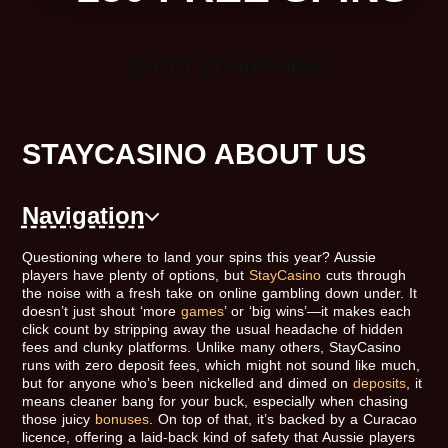
GET BONUS NOW
STAYCASINO ABOUT US
Navigation
Staycasino’s Spot In The Aussie Online
Questioning where to land your spins this year? Aussie
Casino Scene
players have plenty of options, but
StayCasino
cuts through
the noise with a fresh take on online gambling down under. It
Slick Hybrid Platform For Rapid Spins And
doesn’t just shout ‘more
games
’ or ‘big wins’—it makes each
Bonus Chases
click count by stripping away the usual headache of hidden
fees and clunky platforms. Unlike many others, StayCasino
Spotlight On Standout Gaming Features
runs with zero deposit fees, which might not sound like much,
(Bonus Buy Slots Focus)
but for anyone who’s been nickelled and dimed on
deposits
, it
means cleaner bang for your buck, especially when chasing
Withdrawal process and customer support for
those juicy
bonuses
. On top of that, it’s backed by a Curacao
Aussie players
licence, offering a laid-back kind of safety that Aussie players