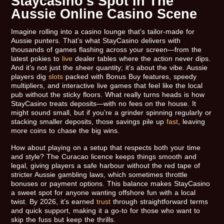
Staycasino’s Spot In The
Aussie Online Casino Scene
Imagine rolling into a casino lounge that’s tailor-made for
Aussie punters. That’s what StayCasino delivers with
thousands of games flashing across your screen—from the
latest pokies to
live
dealer tables where the action never dips.
And it’s not just the sheer quantity; it’s about the vibe. Aussie
players dig
slots
packed with Bonus Buy features, speedy
multipliers, and interactive live games that feel like the local
pub without the sticky floors. What really turns heads is how
StayCasino treats deposits—with no fees on the house. It
might sound small, but if you’re a grinder spinning regularly or
stacking smaller deposits, those savings pile up
fast
, leaving
more coins to chase the big wins.
How about playing on a setup that respects both your time
and style? The Curacao licence keeps things smooth and
legal, giving players a safe harbour without the red tape of
stricter Aussie gambling laws, which sometimes throttle
bonuses or payment options. This balance makes StayCasino
a sweet spot for anyone wanting offshore fun with a local
twist. By 2026, it’s earned
trust
through straightforward terms
and quick support, making it a go-to for those who want to
skip the fuss but keep the thrills.