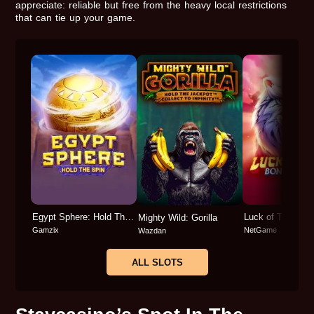
appreciate: reliable but free from the heavy local restrictions
Insider tips to max out StayCasino’s bonus
that can tie up your game.
multipliers
Unlocking a smooth user experience with
savvy payment options
Egypt Sphere: Hold The
Luck of Tiger
Mighty Wild: Gorilla
Spin
Gamzix
NetGame
Wazdan
ALL SLOTS