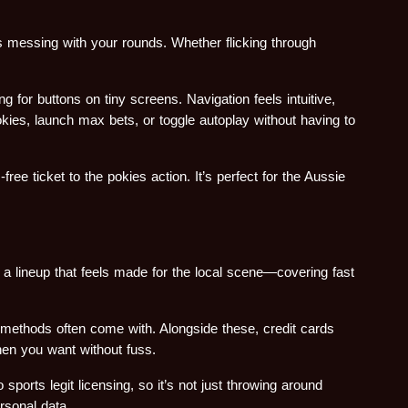
s messing with your rounds. Whether flicking through
for buttons on tiny screens. Navigation feels intuitive,
okies, launch max bets, or toggle autoplay without having to
ree ticket to the pokies action. It’s perfect for the Aussie
th a lineup that feels made for the local scene—covering fast
r methods often come with. Alongside these, credit cards
hen you want without fuss.
ports legit licensing, so it’s not just throwing around
rsonal data.