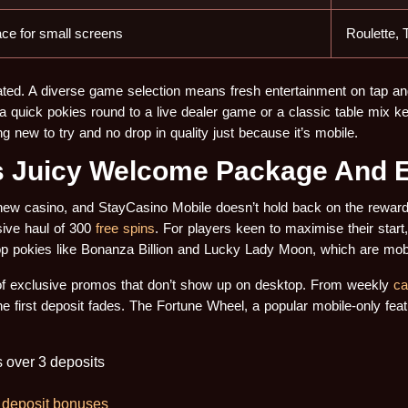
face for small screens
Roulette,
tated. A diverse game selection means fresh entertainment on tap a
 quick pokies round to a live dealer game or a classic table mix kee
ew to try and no drop in quality just because it’s mobile.
s Juicy Welcome Package And 
 new casino, and StayCasino Mobile doesn’t hold back on the rewa
ive haul of 300
free spins
. For players keen to maximise their start
 top pokies like Bonanza Billion and Lucky Lady Moon, which are mob
of exclusive promos that don’t show up on desktop. From weekly
ca
e first deposit fades. The Fortune Wheel, a popular mobile-only feat
s over 3 deposits
d
deposit bonuses