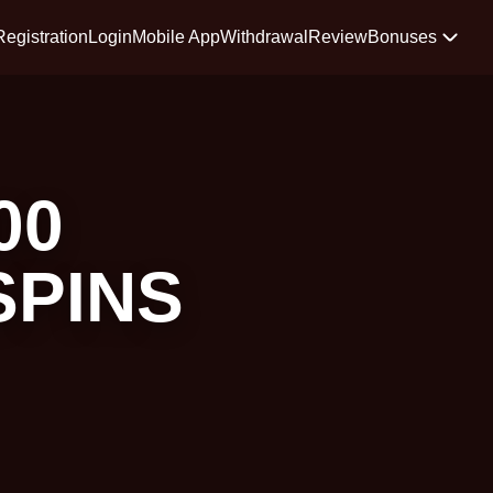
Registration
Login
Mobile App
Withdrawal
Review
Bonuses