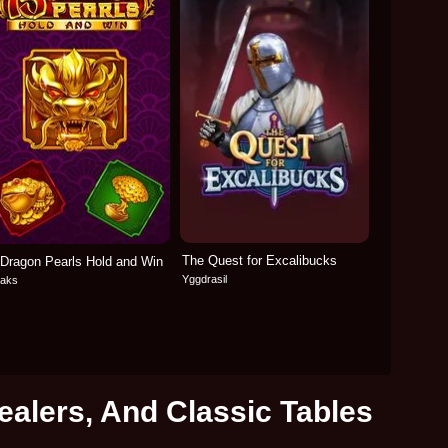
The Quest for Excalibucks
 Dragon Pearls Hold and Win
Yggdrasil
Oaks
ealers, And Classic Tables