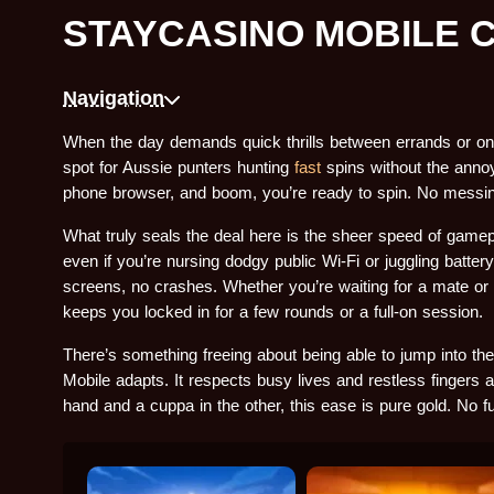
STAYCASINO MOBILE 
Navigation
Game Variety That Hits The Spot: Over 1000 P
When the day demands quick thrills between errands or on 
Classic Tables Made For Mobiles
spot for Aussie punters hunting
fast
spins without the annoy
Big-Win Buzz: StayCasino’s Juicy Welcome P
phone browser, and boom, you’re ready to spin. No messing 
Mobile Bonuses
What truly seals the deal here is the sheer speed of gamep
Mobile performance and experience: Smooth sp
even if you’re nursing dodgy public Wi-Fi or juggling batte
phone
screens, no crashes. Whether you’re waiting for a mate or ch
keeps you locked in for a few rounds or a full-on session.
There’s something freeing about being able to jump into t
Mobile adapts. It respects busy lives and restless fingers a
hand and a cuppa in the other, this ease is pure gold. No f