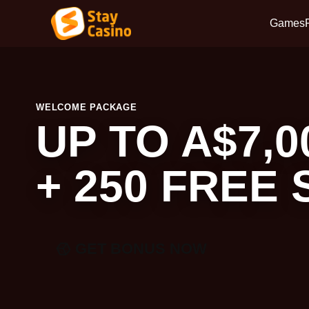
Games
GET BONUS NOW