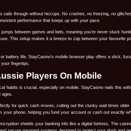
 sails through without hiccups. No crashes, no freezing, no glitche
 consistent performance that keeps up with your pace.
ck jumps between games and bets, meaning you’re never stuck hunting 
y use. This setup makes it a breeze to zap between your favourite p
 battery life, StayCasino’s mobile browser play offers a slick, fuss-f
 your fingertips.
Aussie Players On Mobile
ocal habits is crucial, especially on mobile. StayCasino nails this wi
t ages.
rfectly for quick cash moves, cutting out the clunky wait times olde
rom your phone, helping you fund your account or cash out exactly w
yption shields your banking info like a digital fortress. The casino s
s and secure payment systems designed to protect your dosh and pe