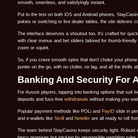
smooth, seamless, and satisfyingly instant.
Put to the test on both iOS and Android phones, StayCasino
pokies or switching to live dealer tables, the site delivers
The interface deserves a shoutout too. It’s crafted for qui
with clear menus and bet sliders tailored for thumb-friendl
zoom or squint.
So, if you crave smooth spins that don’t choke your phone or
punter on the go, with no clutter, no lag, and all the thrills at
Banking And Security For 
For Aussie players, tapping into banking options that suit l
deposits and fuss-free
withdrawals
without making you wai
Popular payment methods like POLi and
PayID
slide in pe
and e-wallets like
Skrill
and
Neteller
are all ready to roll f
The team behind StayCasino keeps security tight. Robust encr
fancy promises but sticking by responsible gambling rule