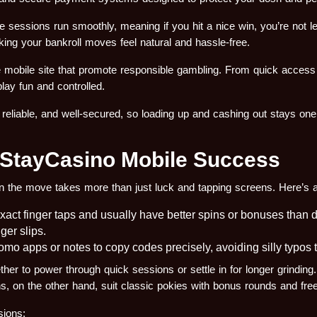
e sessions run smoothly, meaning if you hit a nice win, you’re not lef
ng your bankroll moves feel natural and hassle-free.
 mobile site that promote responsible gambling. From quick access to
lay fun and controlled.
t, reliable, and well-secured, so loading up and cashing out stays o
r StayCasino Mobile Success
n the move takes more than just luck and tapping screens. Here’s a
xact finger taps and usually have better spins or bonuses than 
ger slips.
o apps or notes to copy codes precisely, avoiding silly typos tha
ther to power through quick sessions or settle in for longer grinding
s, on the other hand, suit classic pokies with bonus rounds and fre
sions: