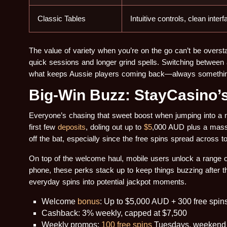
Classic Tables
Intuitive controls, clean inter
The value of variety when you’re on the go can’t be overs
quick sessions and longer grind spells. Switching between a
what keeps Aussie players coming back—always something n
Big-Win Buzz: StayCasino’
Everyone’s chasing that sweet boost when jumping into a
first few
deposits
, doling out up to
$5
,000 AUD plus a mass
off the bat, especially since the free spins spread across
On top of the welcome haul, mobile users unlock a range 
phone, these perks stack up to keep things buzzing after th
everyday spins into potential jackpot moments.
Welcome
bonus
: Up to $5,000 AUD + 300 free spin
Cashback: 3% weekly, capped at $7,500
Weekly promos:
100 free spins
Tuesdays, weeken