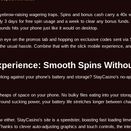
eyebrow-raising wagering traps. Spins and bonus cash carry a 40x w
ly 3 days for free spin usage and a week to clear any bonus funds.
 rounds hits your phone just like it would on desktop.
eye on the promos tab and hopping on exclusive codes sent via SMS 
t the usual hassle. Combine that with the slick mobile experience, a
perience: Smooth Spins Withou
king against your phone’s battery and storage? StayCasino’s no-app
eaps of space on your phone. No bulky files eating into your stora
round sucking power, your battery life stretches longer between char
w either. StayCasino’s site is a speedster, boasting fast loading tim
Thanks to clever auto-adjusting graphics and touch controls, the inte