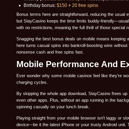
Birthday bonus:
$150
+
20 free spins
Bonus terms here are straightforward, reducing the usual 
but StayCasino keeps the time limits buddy-friendly—usual
with no restrictions, meaning the full thrill of those special
Snagging the best bonus deals on mobile means keeping an 
here turns casual spins into bankroll-boosting wins withou
nonsense cash and free spins fast.
Mobile Performance And Ex
Ever wonder why some mobile casinos feel like they’re wor
charging cycles.
By skipping the whole app download, StayCasino frees up h
even other apps. Plus, without an app running in the backg
spinning casually on your lunch break.
Playing straight from your mobile browser isn’t laggy or slo
device—be it the latest iPhone or your trusty Android unit. 