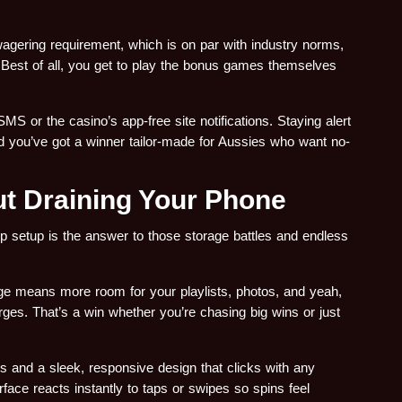
agering requirement, which is on par with industry norms,
 Best of all, you get to play the bonus games themselves
or the casino’s app-free site notifications. Staying alert
nd you’ve got a winner tailor-made for Aussies who want no-
t Draining Your Phone
 setup is the answer to those storage battles and endless
ge means more room for your playlists, photos, and yeah,
ges. That’s a win whether you’re chasing big wins or just
es and a sleek, responsive design that clicks with any
rface reacts instantly to taps or swipes so spins feel