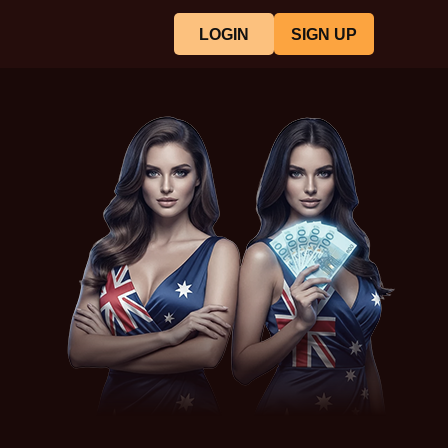
LOGIN
SIGN UP