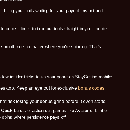
t biting your nails waiting for your payout. Instant and
 deposit limits to time-out tools straight in your mobile
ne smooth ride no matter where you’re spinning. That’s
 few insider tricks to up your game on StayCasino mobile:
desktop. Keep an eye out for exclusive
bonus codes
,
t risk losing your bonus grind before it even starts.
. Quick bursts of action suit games like Aviator or Limbo
e spins where persistence pays off.