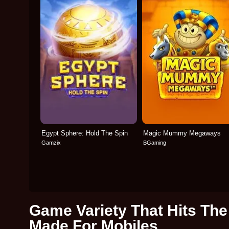
Egypt Sphere: Hold The Spin
Magic Mummy Megaways
Gamzix
BGaming
Game Variety That Hits The
Made For Mobiles