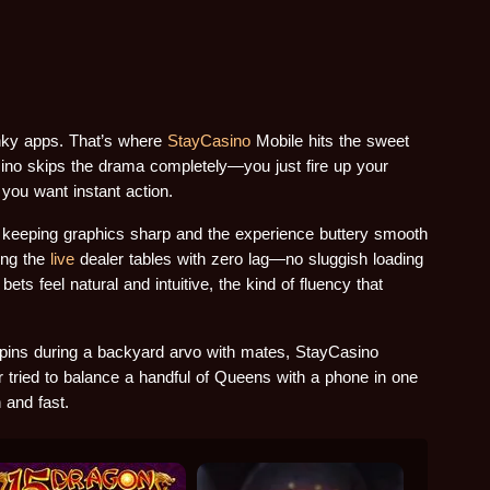
ussie players on mobile
unky apps. That’s where
StayCasino
Mobile hits the sweet
 StayCasino mobile success
sino skips the drama completely—you just fire up your
you want instant action.
e, keeping graphics sharp and the experience buttery smooth
ting the
live
dealer tables with zero lag—no sluggish loading
ts feel natural and intuitive, the kind of fluency that
spins during a backyard arvo with mates, StayCasino
ver tried to balance a handful of Queens with a phone in one
 and fast.