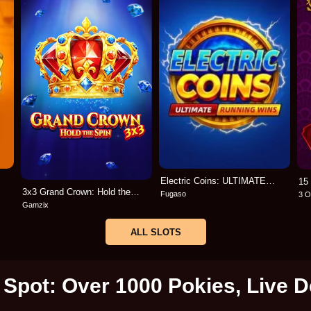
Electric Coins: ULTIMATE
15
3x3 Grand Crown: Hold the
RUNNING WINS
Fugaso
3 
Spin
Gamzix
ALL SLOTS
 Spot: Over 1000 Pokies, Live D