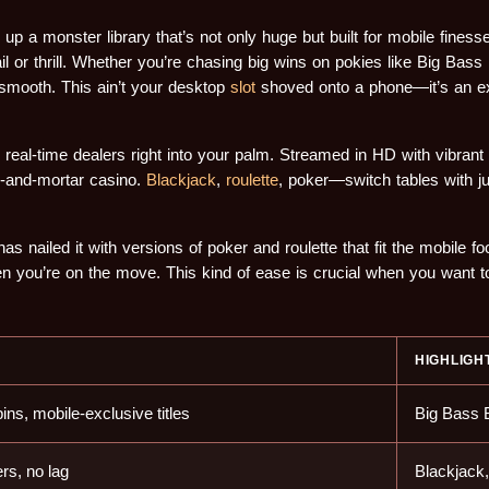
p a monster library that’s not only huge but built for mobile fines
l or thrill. Whether you’re chasing big wins on pokies like Big Bass
 smooth. This ain’t your desktop
slot
shoved onto a phone—it’s an expe
g real-time dealers right into your palm. Streamed in HD with vibran
ck-and-mortar casino.
Blackjack
,
roulette
, poker—switch tables with jus
s nailed it with versions of poker and roulette that fit the mobile fo
 you’re on the move. This kind of ease is crucial when you want to
HIGHLIGH
ns, mobile-exclusive titles
Big Bass 
rs, no lag
Blackjack,