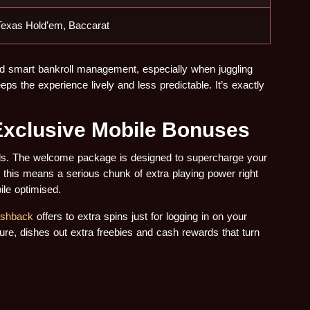
 Texas Hold’em, Baccarat
nd smart bankroll management, especially when juggling
ps the experience lively and less predictable. It’s exactly
Exclusive Mobile Bonuses
rds. The welcome package is designed to supercharge your
, this means a serious chunk of extra playing power right
ile optimised.
shback
offers to extra spins just for logging in on your
ure, dishes out extra freebies and cash rewards that turn