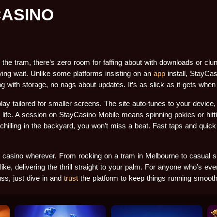
CASINO
okies, Live Dealers, And
Banking and security for A
the tram, there’s zero room for faffing about with downloads or cl
Insider tips and tricks for
ing wait. Unlike some platforms insisting on an
app
install, StayCa
ackage And Exclusive
with storage, no nags about updates. It’s as slick as it gets when 
lay tailored for smaller screens. The site auto-tunes to your devic
ins without draining your
ry life. A session on StayCasino Mobile means spinning pokies or hit
illing in the backyard, you won’t miss a beat. Fast taps and quick be
he casino wherever. From rocking on a tram in Melbourne to casual 
like, delivering the thrill straight to your palm. For anyone who’s e
uss, just dive in and
trust
the platform to keep things running smooth