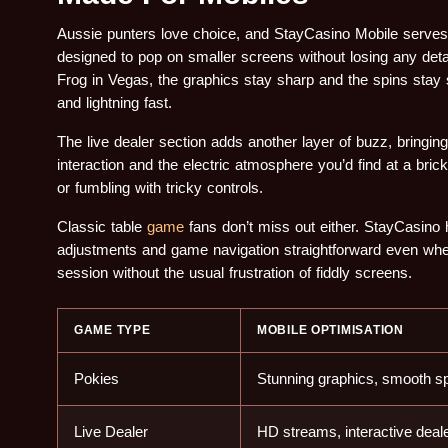
Aussie punters love choice, and StayCasino Mobile serves u
designed to pop on smaller screens without losing any detai
Frog in Vegas, the graphics stay sharp and the spins stay
and lightning fast.
The live dealer section adds another layer of buzz, bringin
interaction and the electric atmosphere you’d find at a bri
or fumbling with tricky controls.
Classic table
game
fans don’t miss out either. StayCasino ha
adjustments and game navigation straightforward even when
session without the usual frustration of fiddly screens.
GAME TYPE
MOBILE OPTIMISATION
Pokies
Stunning graphics, smooth spi
Live Dealer
HD streams, interactive deale