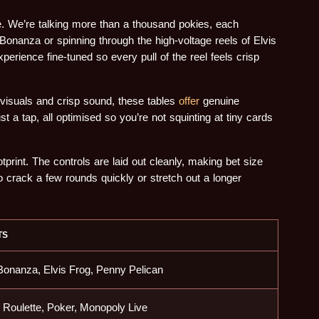
se. We’re talking more than a thousand pokies, each
 Bonanza or spinning through the high-voltage reels of Elvis
rience fine-tuned so every pull of the reel feels crisp
t visuals and crisp sound, these tables
offer
genuine
t a tap, all optimised so you’re not squinting at tiny cards
otprint. The controls are laid out cleanly, making bet size
 crack a few rounds quickly or stretch out a longer
TS
Bonanza, Elvis Frog, Penny Pelican
 Roulette, Poker, Monopoly Live