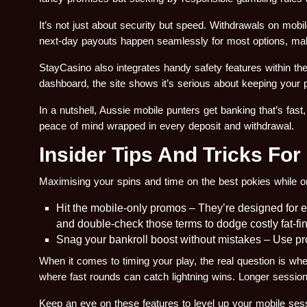
It’s not just about security but speed. Withdrawals on mobil
next-day payouts happen seamlessly for most options, maki
StayCasino also integrates handy safety features within the
dashboard, the site shows it’s serious about keeping your p
In a nutshell, Aussie mobile punters get banking that’s fas
peace of mind wrapped in every deposit and withdrawal.
Insider Tips And Tricks Fo
Maximising your spins and time on the best pokies while o
Hit the mobile-only promos – They’re designed for e
and double-check those terms to dodge costly fat-fin
Snag your bankroll boost without mistakes – Use prom
When it comes to timing your play, the real question is whe
where fast rounds can catch lightning wins. Longer session
Keep an eye on these features to level up your mobile ses